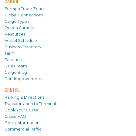
CARGO
Foreign Trade Zone
Global Connections
Cargo Types
Ocean Carriers
Resources
Vessel Schedule
Business Directory
Tariff
Facilities
Sales Team
Cargo Blog
Port Improvements
CRUISE
Parking & Directions
Transportation to Terminal
Book Your Cruise
Cruise FAQ
Berth Information
Commercial Traffic