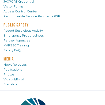
JAXPORT Credential
Visitor Forms
Access Control Center
Reimbursable Service Program - RSP
PUBLIC SAFETY
Report Suspicious Activity
Emergency Preparedness
Partner Agencies
MARSEC Training
Safety FAQ
MEDIA
News Releases
Publications
Photos
Video & B-roll
Statistics