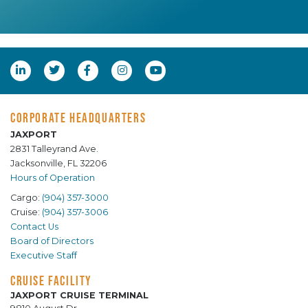
CORPORATE HEADQUARTERS
JAXPORT
2831 Talleyrand Ave.
Jacksonville, FL 32206
Hours of Operation
Cargo:
(904) 357-3000
Cruise:
(904) 357-3006
Contact Us
Board of Directors
Executive Staff
CRUISE FACILITY
JAXPORT CRUISE TERMINAL