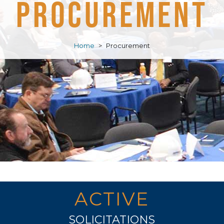
Procurement
Home
>
Procurement
ACTIVE
SOLICITATIONS