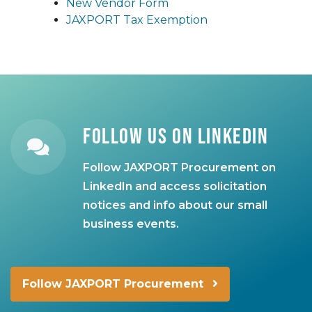
New Vendor Form
JAXPORT Tax Exemption
Follow Us on LinkedIn
Follow JAXPORT Procurement on
LinkedIn and access solicitation
notices and info about our small
business events.
Follow JAXPORT Procurement