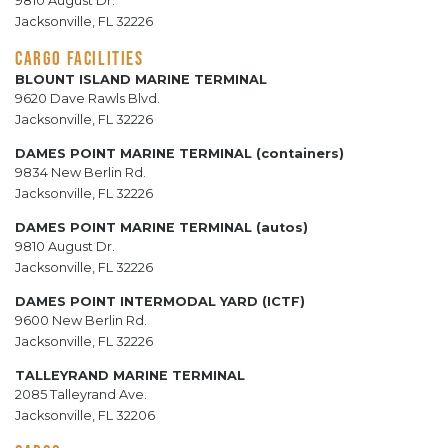
9810 August Dr.
Jacksonville, FL 32226
CARGO FACILITIES
BLOUNT ISLAND MARINE TERMINAL
9620 Dave Rawls Blvd.
Jacksonville, FL 32226
DAMES POINT MARINE TERMINAL (containers)
9834 New Berlin Rd.
Jacksonville, FL 32226
DAMES POINT MARINE TERMINAL (autos)
9810 August Dr.
Jacksonville, FL 32226
DAMES POINT INTERMODAL YARD (ICTF)
9600 New Berlin Rd.
Jacksonville, FL 32226
TALLEYRAND MARINE TERMINAL
2085 Talleyrand Ave.
Jacksonville, FL 32206