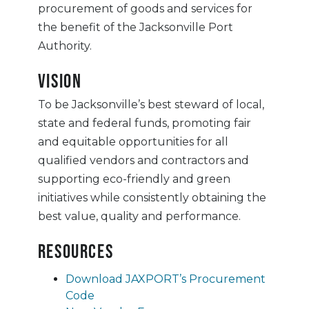
procurement of goods and services for
the benefit of the Jacksonville Port
Authority.
Vision
To be Jacksonville’s best steward of local,
state and federal funds, promoting fair
and equitable opportunities for all
qualified vendors and contractors and
supporting eco-friendly and green
initiatives while consistently obtaining the
best value, quality and performance.
Resources
Download JAXPORT’s Procurement
Code