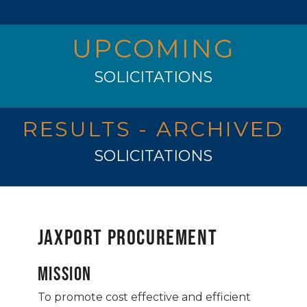
UPCOMING
SOLICITATIONS
RESULTS - ARCHIVED
SOLICITATIONS
JAXPORT Procurement
Mission
To promote cost effective and efficient