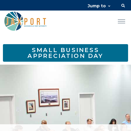
Jump to
SMALL BUSINESS
APPRECIATION DAY