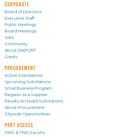
CORPORATE
Board of Directors
Executive Staff
Public Meetings
Board Meetings
Jobs
Community
About JAXPORT
Grants
PROCUREMENT
Active Solicitations
Upcoming Solicitations
Small Business Program
Register as a Supplier
Results-Archived Solicitations
About Procurement
Citywide Opportunities
PORT ACCESS
TWIC & TWIC Escorts