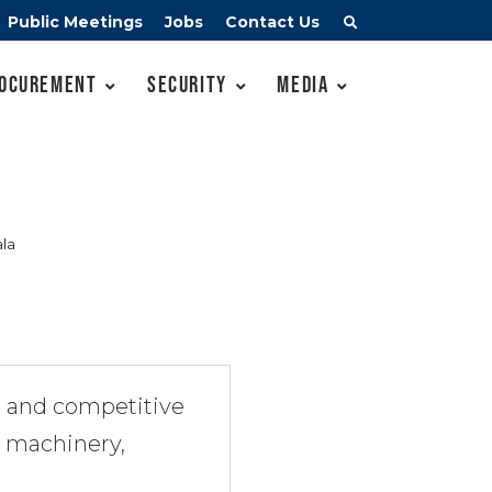
Public Meetings
Jobs
Contact Us
ocurement
Security
Media
la
s and competitive
e machinery,