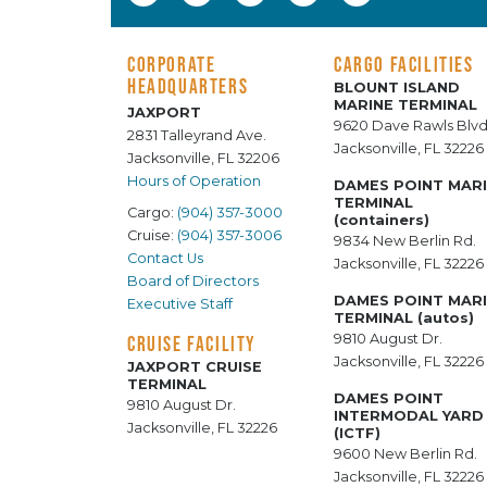
CORPORATE
CARGO FACILITIES
HEADQUARTERS
BLOUNT ISLAND
MARINE TERMINAL
JAXPORT
9620 Dave Rawls Blvd
2831 Talleyrand Ave.
Jacksonville, FL 32226
Jacksonville, FL 32206
Hours of Operation
DAMES POINT MAR
TERMINAL
Cargo:
(904) 357-3000
(containers)
Cruise:
(904) 357-3006
9834 New Berlin Rd.
Contact Us
Jacksonville, FL 32226
Board of Directors
DAMES POINT MAR
Executive Staff
TERMINAL (autos)
9810 August Dr.
CRUISE FACILITY
Jacksonville, FL 32226
JAXPORT CRUISE
TERMINAL
DAMES POINT
9810 August Dr.
INTERMODAL YARD
Jacksonville, FL 32226
(ICTF)
9600 New Berlin Rd.
Jacksonville, FL 32226