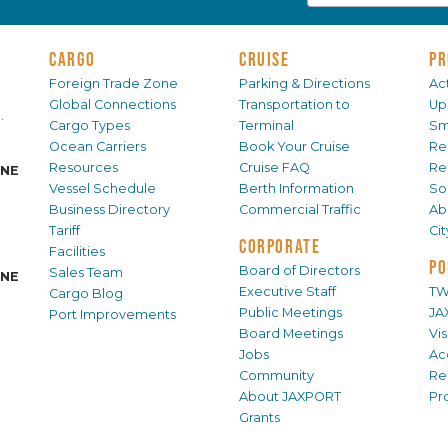
CARGO
CRUISE
PR
Foreign Trade Zone
Parking & Directions
Act
Global Connections
Transportation to
Up
.
Cargo Types
Terminal
Sm
Ocean Carriers
Book Your Cruise
Re
Resources
Cruise FAQ
Re
INE
Vessel Schedule
Berth Information
Sol
Business Directory
Commercial Traffic
Ab
Tariff
Ci
CORPORATE
Facilities
PO
Board of Directors
Sales Team
INE
Executive Staff
TW
Cargo Blog
Public Meetings
JA
Port Improvements
Board Meetings
Vi
Jobs
Ac
Community
Re
About JAXPORT
Pr
Grants