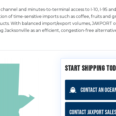
hannel and minutes-to-terminal access to I-10, I-95 and
ion of time-sensitive imports such as coffee, fruits and g
ducts. With balanced import/export volumes, JAXPORT of
ng Jacksonville as an efficient, congestion-free alternat
Start Shipping Tod
Contact an Ocea
Contact JAXPORT Sale