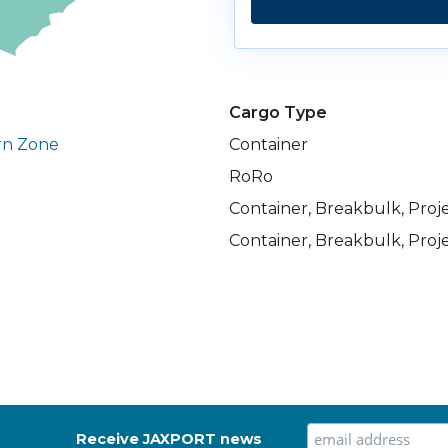
Cargo Type
rn Zone
Container
RoRo
Container, Breakbulk, Proj
Container, Breakbulk, Proj
Receive JAXPORT news