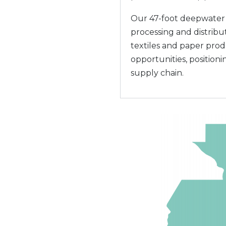
Our 47-foot deepwater c
processing and distribut
textiles and paper pro
opportunities, positioni
supply chain.