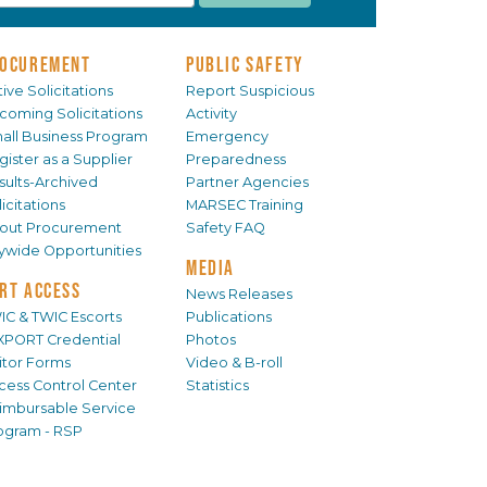
OCUREMENT
PUBLIC SAFETY
ive Solicitations
Report Suspicious
coming Solicitations
Activity
all Business Program
Emergency
gister as a Supplier
Preparedness
sults-Archived
Partner Agencies
icitations
MARSEC Training
out Procurement
Safety FAQ
tywide Opportunities
MEDIA
RT ACCESS
News Releases
IC & TWIC Escorts
Publications
XPORT Credential
Photos
sitor Forms
Video & B-roll
cess Control Center
Statistics
imbursable Service
ogram - RSP