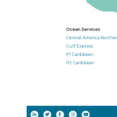
Ocean Services
Central America Northe
Gulf Express
P1 Caribbean
P2 Caribbean