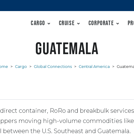
Cargo
Cruise
Corporate
Pr
Guatemala
ome
>
Cargo
>
Global Connections
>
Central America
>
Guatema
irect container, RoRo and breakbulk service
shippers moving high-volume commodities lik
el between the U.S. Southeast and Guatemala.