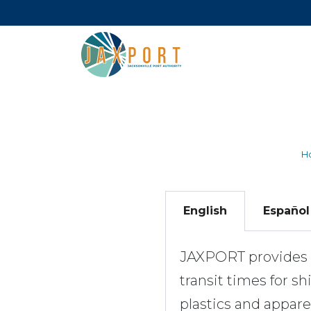
H
English
Español
JAXPORT provides d
transit times for 
plastics and appar