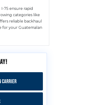
 I-75 ensure rapid
rowing categories like
fers reliable backhaul
ive for your Guatemalan
ay!
n Carrier
s