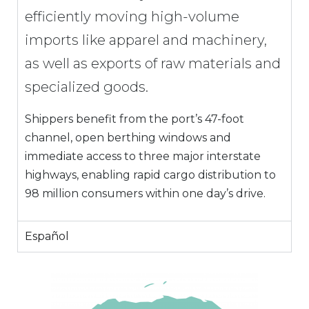
efficiently moving high-volume
imports like apparel and machinery,
as well as exports of raw materials and
specialized goods.
Shippers benefit from the port’s 47-foot
channel, open berthing windows and
immediate access to three major interstate
highways, enabling rapid cargo distribution to
98 million consumers within one day’s drive.
Español