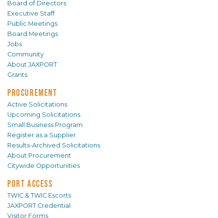
Board of Directors
Executive Staff
Public Meetings
Board Meetings
Jobs
Community
About JAXPORT
Grants
PROCUREMENT
Active Solicitations
Upcoming Solicitations
Small Business Program
Register as a Supplier
Results-Archived Solicitations
About Procurement
Citywide Opportunities
PORT ACCESS
TWIC & TWIC Escorts
JAXPORT Credential
Visitor Forms