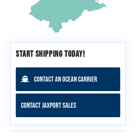
Start Shipping Today!
Contact an Ocean Carrier
Contact JAXPORT Sales