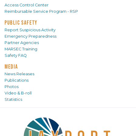
Access Control Center
Reimbursable Service Program - RSP
PUBLIC SAFETY
Report Suspicious Activity
Emergency Preparedness
Partner Agencies
MARSEC Training
Safety FAQ
MEDIA
News Releases
Publications
Photos
Video & B-roll
Statistics