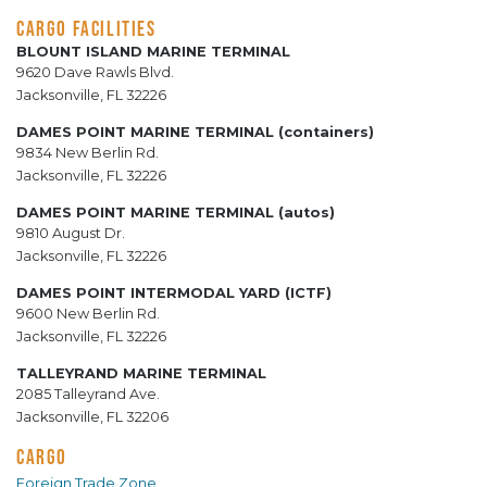
CARGO FACILITIES
BLOUNT ISLAND MARINE TERMINAL
9620 Dave Rawls Blvd.
Jacksonville, FL 32226
DAMES POINT MARINE TERMINAL (containers)
9834 New Berlin Rd.
Jacksonville, FL 32226
DAMES POINT MARINE TERMINAL (autos)
9810 August Dr.
Jacksonville, FL 32226
DAMES POINT INTERMODAL YARD (ICTF)
9600 New Berlin Rd.
Jacksonville, FL 32226
TALLEYRAND MARINE TERMINAL
2085 Talleyrand Ave.
Jacksonville, FL 32206
CARGO
Foreign Trade Zone