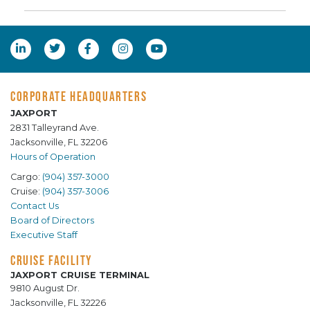
CORPORATE HEADQUARTERS
JAXPORT
2831 Talleyrand Ave.
Jacksonville, FL 32206
Hours of Operation
Cargo:
(904) 357-3000
Cruise:
(904) 357-3006
Contact Us
Board of Directors
Executive Staff
CRUISE FACILITY
JAXPORT CRUISE TERMINAL
9810 August Dr.
Jacksonville, FL 32226