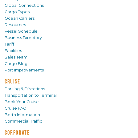
Global Connections
Cargo Types
Ocean Carriers
Resources
Vessel Schedule
Business Directory
Tariff
Facilities
Sales Team
Cargo Blog
Port Improvements
CRUISE
Parking & Directions
Transportation to Terminal
Book Your Cruise
Cruise FAQ
Berth Information
Commercial Traffic
CORPORATE