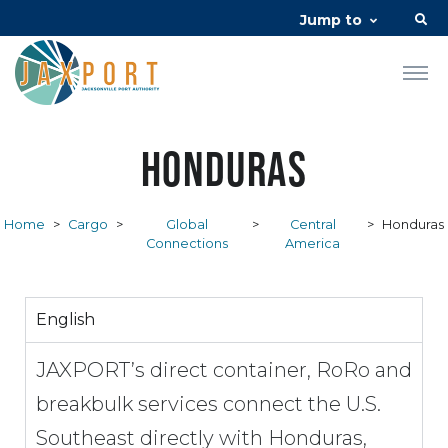
Jump to
Honduras
Home
>
Cargo
>
Global
>
Central
>
Honduras
Connections
America
English
JAXPORT’s direct container, RoRo and
breakbulk services connect the U.S.
Southeast directly with Honduras,