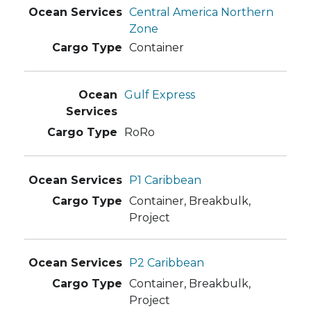
Central America Northern
Zone
Container
Gulf Express
RoRo
P1 Caribbean
Container, Breakbulk,
Project
P2 Caribbean
Container, Breakbulk,
Project