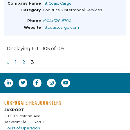
1st Coast Cargo
Logistics & Intermodal Services
(904) 328-5700
1stcoastcargo.com
Displaying 101 - 105 of 105
«
1
2
3
CORPORATE HEADQUARTERS
JAXPORT
2831 Talleyrand Ave.
Jacksonville, FL 32206
Hours of Operation