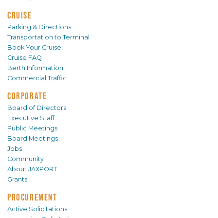
CRUISE
Parking & Directions
Transportation to Terminal
Book Your Cruise
Cruise FAQ
Berth Information
Commercial Traffic
CORPORATE
Board of Directors
Executive Staff
Public Meetings
Board Meetings
Jobs
Community
About JAXPORT
Grants
PROCUREMENT
Active Solicitations