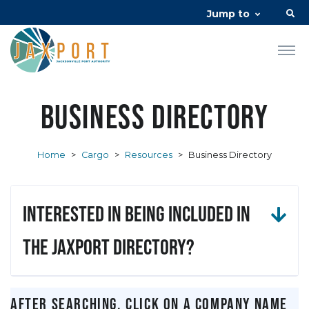
Jump to
Business Directory
Home
>
Cargo
>
Resources
>
Business Directory
Interested in being included in
the JAXPORT Directory?
After searching, click on a company name