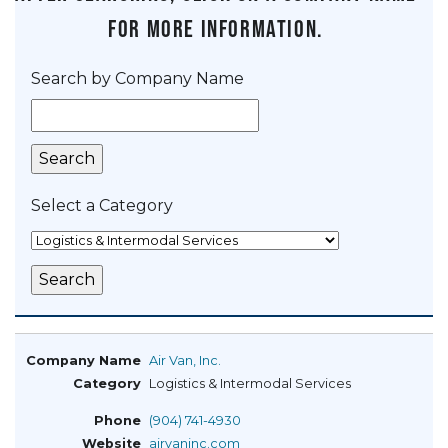
for more information.
Search by Company Name
Select a Category
Air Van, Inc.
Logistics & Intermodal Services
(904) 741-4930
airvaninc.com