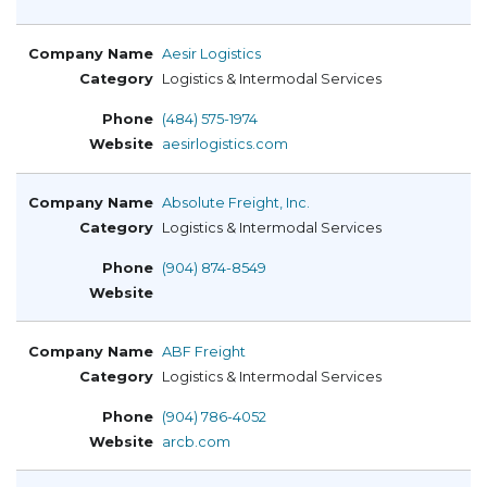
Aesir Logistics
Logistics & Intermodal Services
(484) 575-1974
aesirlogistics.com
Absolute Freight, Inc.
Logistics & Intermodal Services
(904) 874-8549
ABF Freight
Logistics & Intermodal Services
(904) 786-4052
arcb.com