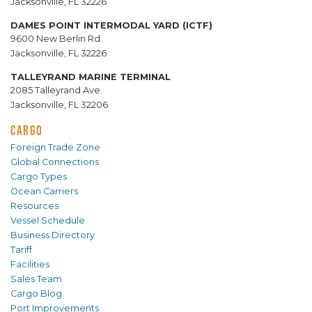
Jacksonville, FL 32226
DAMES POINT INTERMODAL YARD (ICTF)
9600 New Berlin Rd.
Jacksonville, FL 32226
TALLEYRAND MARINE TERMINAL
2085 Talleyrand Ave.
Jacksonville, FL 32206
CARGO
Foreign Trade Zone
Global Connections
Cargo Types
Ocean Carriers
Resources
Vessel Schedule
Business Directory
Tariff
Facilities
Sales Team
Cargo Blog
Port Improvements