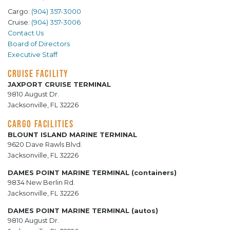
Cargo:
(904) 357-3000
Cruise:
(904) 357-3006
Contact Us
Board of Directors
Executive Staff
CRUISE FACILITY
JAXPORT CRUISE TERMINAL
9810 August Dr.
Jacksonville, FL 32226
CARGO FACILITIES
BLOUNT ISLAND MARINE TERMINAL
9620 Dave Rawls Blvd.
Jacksonville, FL 32226
DAMES POINT MARINE TERMINAL (containers)
9834 New Berlin Rd.
Jacksonville, FL 32226
DAMES POINT MARINE TERMINAL (autos)
9810 August Dr.