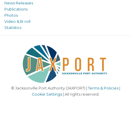
News Releases
Publications
Photos
Video & B-roll
Statistics
© Jacksonville Port Authority (JAXPORT) |
Terms & Policies
|
Cookie Settings
| All rights reserved.