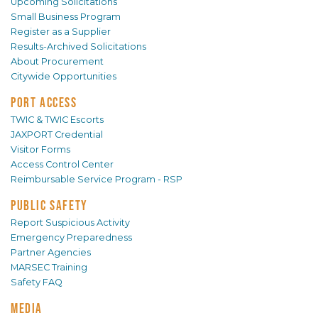
Upcoming Solicitations
Small Business Program
Register as a Supplier
Results-Archived Solicitations
About Procurement
Citywide Opportunities
PORT ACCESS
TWIC & TWIC Escorts
JAXPORT Credential
Visitor Forms
Access Control Center
Reimbursable Service Program - RSP
PUBLIC SAFETY
Report Suspicious Activity
Emergency Preparedness
Partner Agencies
MARSEC Training
Safety FAQ
MEDIA