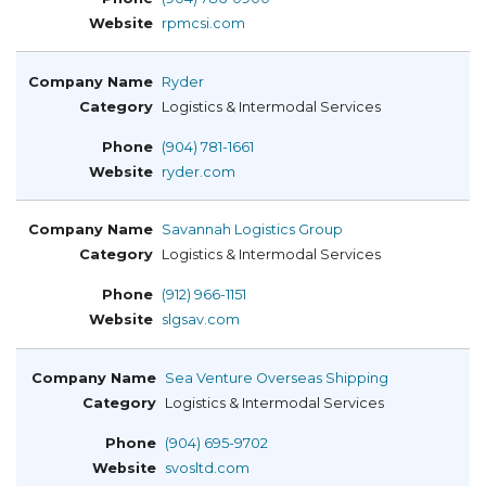
rpmcsi.com
Ryder
Logistics & Intermodal Services
(904) 781-1661
ryder.com
Savannah Logistics Group
Logistics & Intermodal Services
(912) 966-1151
slgsav.com
Sea Venture Overseas Shipping
Logistics & Intermodal Services
(904) 695-9702
svosltd.com