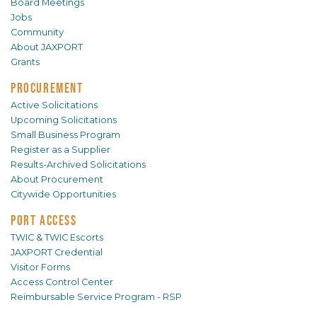
Board Meetings
Jobs
Community
About JAXPORT
Grants
PROCUREMENT
Active Solicitations
Upcoming Solicitations
Small Business Program
Register as a Supplier
Results-Archived Solicitations
About Procurement
Citywide Opportunities
PORT ACCESS
TWIC & TWIC Escorts
JAXPORT Credential
Visitor Forms
Access Control Center
Reimbursable Service Program - RSP