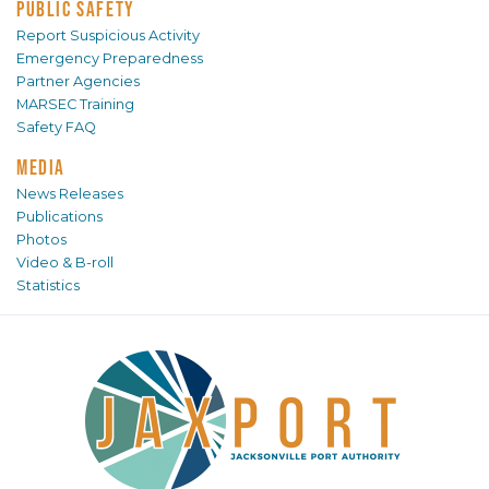
PUBLIC SAFETY
Report Suspicious Activity
Emergency Preparedness
Partner Agencies
MARSEC Training
Safety FAQ
MEDIA
News Releases
Publications
Photos
Video & B-roll
Statistics