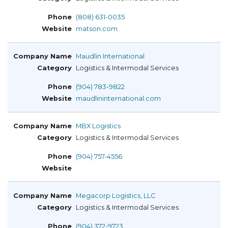
(808) 631-0035
matson.com
Maudlin International
Logistics & Intermodal Services
(904) 783-9822
maudlininternational.com
MBX Logistics
Logistics & Intermodal Services
(904) 757-4556
Megacorp Logistics, LLC
Logistics & Intermodal Services
(904) 372-9723