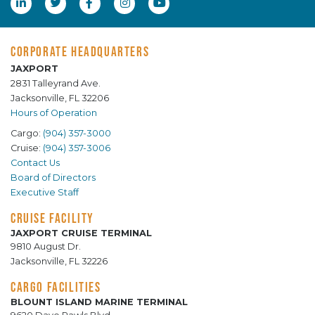
CORPORATE HEADQUARTERS
JAXPORT
2831 Talleyrand Ave.
Jacksonville, FL 32206
Hours of Operation
Cargo:
(904) 357-3000
Cruise:
(904) 357-3006
Contact Us
Board of Directors
Executive Staff
CRUISE FACILITY
JAXPORT CRUISE TERMINAL
9810 August Dr.
Jacksonville, FL 32226
CARGO FACILITIES
BLOUNT ISLAND MARINE TERMINAL