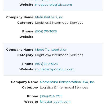
megacorplogistics.com
Metis Partners, Inc.
Logistics & Intermodal Services
(904) 571-3609
Mode Transportation
Logistics & Intermodal Services
(904) 280-5223
modetransportation.com
Momentum Transportation USA, Inc.
Logistics & Intermodal Services
(904) 493-3775
landstar-agent.com