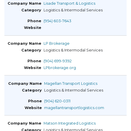
Lisade Transport & Logistics
Logistics & Intermodal Services
(954) 603-7643
LP Brokerage
Logistics & Intermodal Services
(904) 699-9392
LPbrokerage.org
Magellan Transport Logistics
Logistics & Intermodal Services
(904) 620-0311
magellantransportlogistics.com
Matson Integrated Logistics
Logistics & Intermodal Services