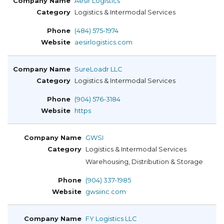
Aesir Logistics
Logistics & Intermodal Services
(484) 575-1974
aesirlogistics.com
SureLoadr LLC
Logistics & Intermodal Services
(904) 576-3184
https
GWSI
Logistics & Intermodal Services
Warehousing, Distribution & Storage
(904) 337-1985
gwsiinc.com
FY Logistics LLC