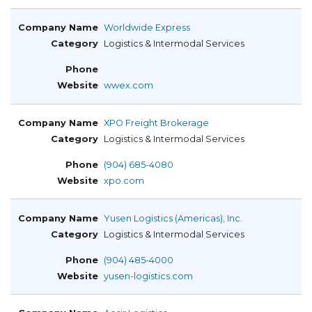
Worldwide Express
Logistics & Intermodal Services
wwex.com
XPO Freight Brokerage
Logistics & Intermodal Services
(904) 685-4080
xpo.com
Yusen Logistics (Americas), Inc.
Logistics & Intermodal Services
(904) 485-4000
yusen-logistics.com