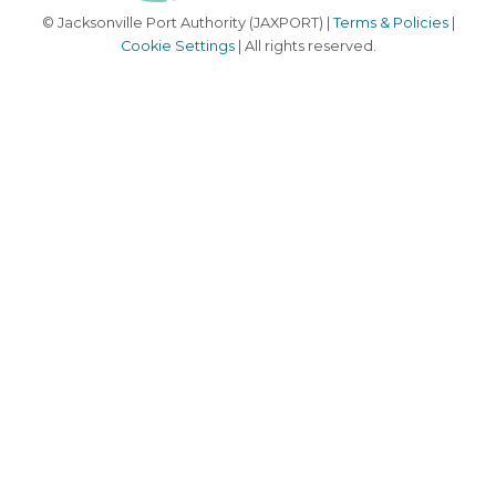
© Jacksonville Port Authority (JAXPORT) |
Terms & Policies
|
Cookie Settings
| All rights reserved.