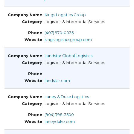
Kings Logistics Group
Logistics & Intermodal Services
(407) 970-0035
kingslogisticsgroup.com
Landstar Global Logistics
Logistics & Intermodal Services
landstar.com
Laney & Duke Logistics
Logistics & Intermodal Services
(904) 798-3500
laneyduke.com