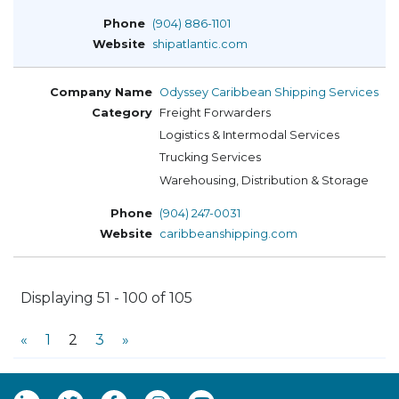
(904) 886-1101
shipatlantic.com
Odyssey Caribbean Shipping Services
Freight Forwarders
Logistics & Intermodal Services
Trucking Services
Warehousing, Distribution & Storage
(904) 247-0031
caribbeanshipping.com
Displaying 51 - 100 of 105
«
1
2
3
»