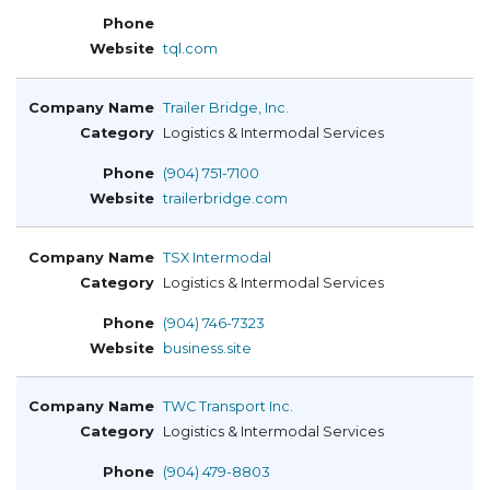
tql.com
Trailer Bridge, Inc.
Logistics & Intermodal Services
(904) 751-7100
trailerbridge.com
TSX Intermodal
Logistics & Intermodal Services
(904) 746-7323
business.site
TWC Transport Inc.
Logistics & Intermodal Services
(904) 479-8803