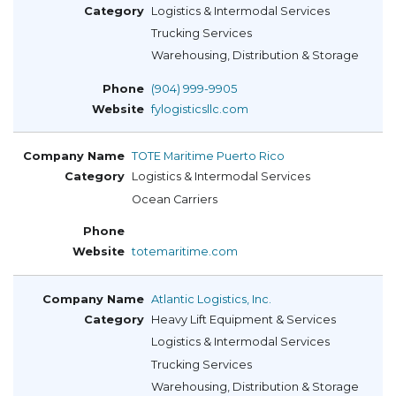
Logistics & Intermodal Services
Trucking Services
Warehousing, Distribution & Storage
(904) 999-9905
fylogisticsllc.com
TOTE Maritime Puerto Rico
Logistics & Intermodal Services
Ocean Carriers
totemaritime.com
Atlantic Logistics, Inc.
Heavy Lift Equipment & Services
Logistics & Intermodal Services
Trucking Services
Warehousing, Distribution & Storage