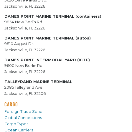
9620 Dave Rawls Blvd.
Jacksonville, FL 32226
DAMES POINT MARINE TERMINAL (containers)
9834 New Berlin Rd.
Jacksonville, FL 32226
DAMES POINT MARINE TERMINAL (autos)
9810 August Dr.
Jacksonville, FL 32226
DAMES POINT INTERMODAL YARD (ICTF)
9600 New Berlin Rd.
Jacksonville, FL 32226
TALLEYRAND MARINE TERMINAL
2085 Talleyrand Ave.
Jacksonville, FL 32206
CARGO
Foreign Trade Zone
Global Connections
Cargo Types
Ocean Carriers