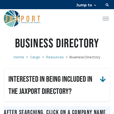
Jump to
Business Directory
Home
>
Cargo
>
Resources
>
Business Directory
Interested in being included in
the JAXPORT Directory?
After searching, click on a company name