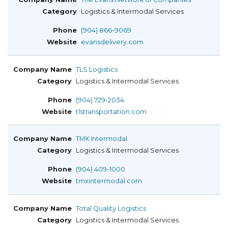
Logistics & Intermodal Services
(904) 866-9069
evansdelivery.com
TLS Logistics
Logistics & Intermodal Services
(904) 729-2034
tlstransportation.com
TMX Intermodal
Logistics & Intermodal Services
(904) 409-1000
tmxintermodal.com
Total Quality Logistics
Logistics & Intermodal Services