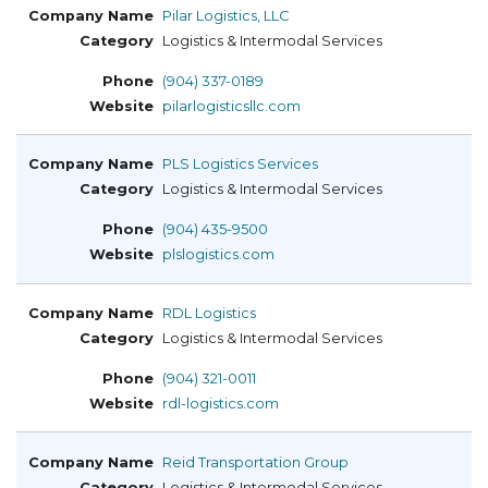
Pilar Logistics, LLC
Logistics & Intermodal Services
(904) 337-0189
pilarlogisticsllc.com
PLS Logistics Services
Logistics & Intermodal Services
(904) 435-9500
plslogistics.com
RDL Logistics
Logistics & Intermodal Services
(904) 321-0011
rdl-logistics.com
Reid Transportation Group
Logistics & Intermodal Services