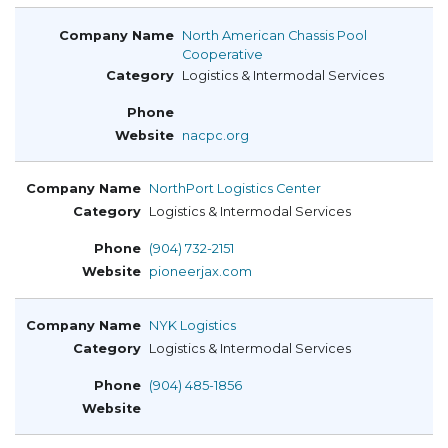
North American Chassis Pool
Cooperative
Logistics & Intermodal Services
nacpc.org
NorthPort Logistics Center
Logistics & Intermodal Services
(904) 732-2151
pioneerjax.com
NYK Logistics
Logistics & Intermodal Services
(904) 485-1856