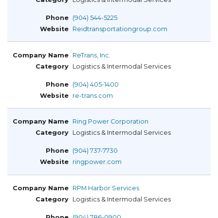
(904) 544-5225
Reidtransportationgroup.com
ReTrans, Inc.
Logistics & Intermodal Services
(904) 405-1400
re-trans.com
Ring Power Corporation
Logistics & Intermodal Services
(904) 737-7730
ringpower.com
RPM Harbor Services
Logistics & Intermodal Services
(904) 786-0900