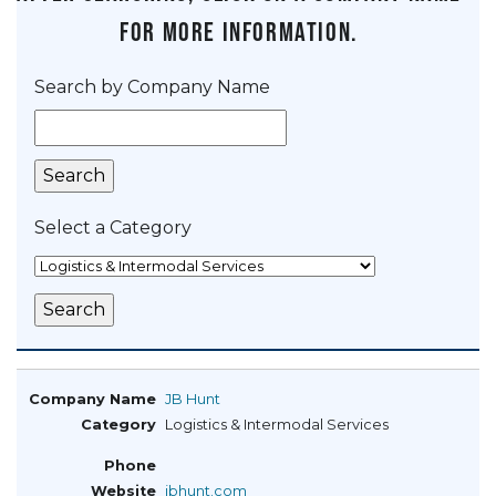
for more information.
Search by Company Name
Select a Category
JB Hunt
Logistics & Intermodal Services
jbhunt.com