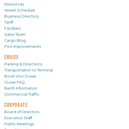
Resources
Vessel Schedule
Business Directory
Tariff
Facilities
Sales Team
Cargo Blog
Port Improvements
CRUISE
Parking & Directions
Transportation to Terminal
Book Your Cruise
Cruise FAQ
Berth Information
Commercial Traffic
CORPORATE
Board of Directors
Executive Staff
Public Meetings