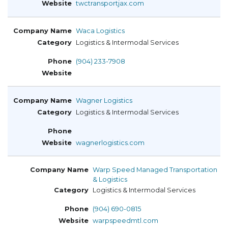
twctransportjax.com
Waca Logistics
Logistics & Intermodal Services
(904) 233-7908
Wagner Logistics
Logistics & Intermodal Services
wagnerlogistics.com
Warp Speed Managed Transportation
& Logistics
Logistics & Intermodal Services
(904) 690-0815
warpspeedmtl.com