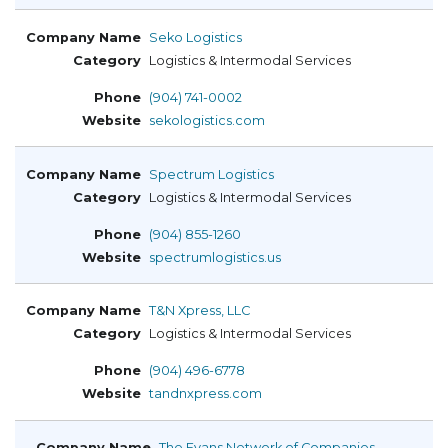
Seko Logistics
Logistics & Intermodal Services
(904) 741-0002
sekologistics.com
Spectrum Logistics
Logistics & Intermodal Services
(904) 855-1260
spectrumlogistics.us
T&N Xpress, LLC
Logistics & Intermodal Services
(904) 496-6778
tandnxpress.com
The Evans Network of Companies