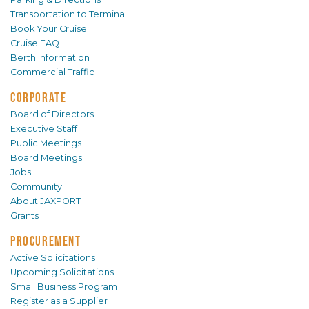
Transportation to Terminal
Book Your Cruise
Cruise FAQ
Berth Information
Commercial Traffic
CORPORATE
Board of Directors
Executive Staff
Public Meetings
Board Meetings
Jobs
Community
About JAXPORT
Grants
PROCUREMENT
Active Solicitations
Upcoming Solicitations
Small Business Program
Register as a Supplier