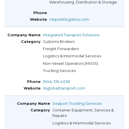
Warehousing, Distribution & Storage
nxtpointlogistics.com
Integrated Transport Solutions
Customs Brokers
Freight Forwarders
Logistics & Intermodal Services
Non-Vessel Operators (NVOS)
Trucking Services
(904) 316-4338
itsglobaltransport.com
Seaport Trucking Services
Container Equipment, Services &
Repairs
Logistics & Intermodal Services