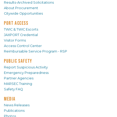
Results-Archived Solicitations
About Procurement
Citywide Opportunities
PORT ACCESS
TWIC & TWIC Escorts
JAXPORT Credential
Visitor Forms
Access Control Center
Reimbursable Service Program - RSP
PUBLIC SAFETY
Report Suspicious Activity
Emergency Preparedness
Partner Agencies
MARSEC Training
Safety FAQ
MEDIA
News Releases
Publications
Photos