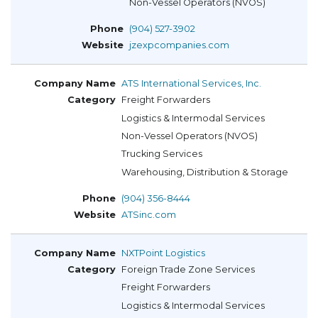
Non-Vessel Operators (NVOS)
(904) 527-3902
jzexpcompanies.com
ATS International Services, Inc.
Freight Forwarders
Logistics & Intermodal Services
Non-Vessel Operators (NVOS)
Trucking Services
Warehousing, Distribution & Storage
(904) 356-8444
ATSinc.com
NXTPoint Logistics
Foreign Trade Zone Services
Freight Forwarders
Logistics & Intermodal Services