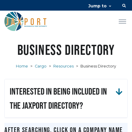
Jump to
Business Directory
Home
>
Cargo
>
Resources
>
Business Directory
Interested in being included in
the JAXPORT Directory?
After searching, click on a company name