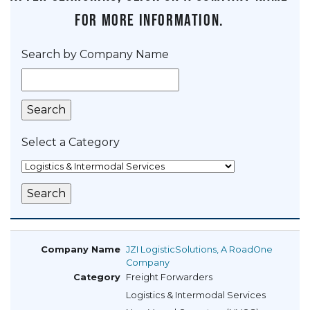
for more information.
Search by Company Name
Select a Category
JZI LogisticSolutions, A RoadOne
Company
Freight Forwarders
Logistics & Intermodal Services