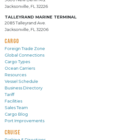
Jacksonville, FL 32226
TALLEYRAND MARINE TERMINAL
2085 Talleyrand Ave.
Jacksonville, FL 32206
CARGO
Foreign Trade Zone
Global Connections
Cargo Types
Ocean Carriers
Resources
Vessel Schedule
Business Directory
Tariff
Facilities
Sales Team
Cargo Blog
Port Improvements
CRUISE
Parking & Directions