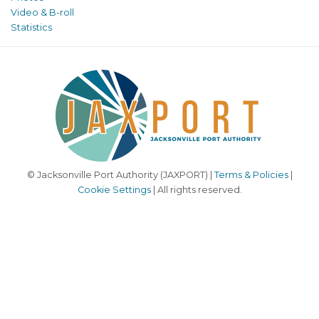
Video & B-roll
Statistics
© Jacksonville Port Authority (JAXPORT) |
Terms & Policies
|
Cookie Settings
| All rights reserved.