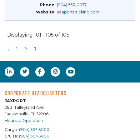
(904) 553-0077
seaporttrucking.com
Displaying 101 - 105 of 105
«
1
2
3
CORPORATE HEADQUARTERS
JAXPORT
2831 Talleyrand Ave.
Jacksonville, FL 32206
Hours of Operation
Cargo:
(904) 357-3000
Cruise:
(904) 357-3006