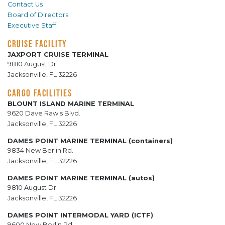
Contact Us
Board of Directors
Executive Staff
CRUISE FACILITY
JAXPORT CRUISE TERMINAL
9810 August Dr.
Jacksonville, FL 32226
CARGO FACILITIES
BLOUNT ISLAND MARINE TERMINAL
9620 Dave Rawls Blvd.
Jacksonville, FL 32226
DAMES POINT MARINE TERMINAL (containers)
9834 New Berlin Rd.
Jacksonville, FL 32226
DAMES POINT MARINE TERMINAL (autos)
9810 August Dr.
Jacksonville, FL 32226
DAMES POINT INTERMODAL YARD (ICTF)
9600 New Berlin Rd.