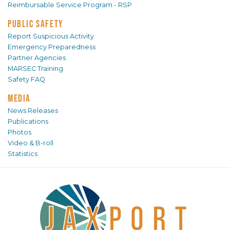
Reimbursable Service Program - RSP
PUBLIC SAFETY
Report Suspicious Activity
Emergency Preparedness
Partner Agencies
MARSEC Training
Safety FAQ
MEDIA
News Releases
Publications
Photos
Video & B-roll
Statistics