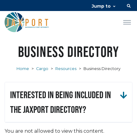
Jump to
Business Directory
Home
>
Cargo
>
Resources
>
Business Directory
Interested in being included in
the JAXPORT Directory?
You are not allowed to view this content.