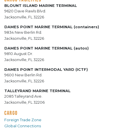
BLOUNT ISLAND MARINE TERMINAL
9620 Dave Rawls Blvd.
Jacksonville, FL 32226
DAMES POINT MARINE TERMINAL (containers)
9834 New Berlin Rd.
Jacksonville, FL 32226
DAMES POINT MARINE TERMINAL (autos)
9810 August Dr.
Jacksonville, FL 32226
DAMES POINT INTERMODAL YARD (ICTF)
9600 New Berlin Rd.
Jacksonville, FL 32226
TALLEYRAND MARINE TERMINAL
2085 Talleyrand Ave.
Jacksonville, FL 32206
CARGO
Foreign Trade Zone
Global Connections