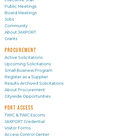
Public Meetings
Board Meetings
Jobs
Community
About JAXPORT
Grants
PROCUREMENT
Active Solicitations
Upcoming Solicitations
Small Business Program
Register as a Supplier
Results-Archived Solicitations
About Procurement
Citywide Opportunities
PORT ACCESS
TWIC & TWIC Escorts
JAXPORT Credential
Visitor Forms
Access Control Center