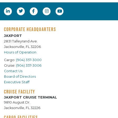
CORPORATE HEADQUARTERS
JAXPORT
2831 Talleyrand Ave.
Jacksonville, FL 32206
Hours of Operation
Cargo:
(904) 357-3000
Cruise:
(904) 357-3006
Contact Us
Board of Directors
Executive Staff
CRUISE FACILITY
JAXPORT CRUISE TERMINAL
9810 August Dr.
Jacksonville, FL 32226
CARGO FACILITIES