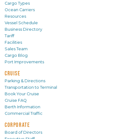
Cargo Types
Ocean Carriers
Resources
Vessel Schedule
Business Directory
Tariff
Facilities
Sales Team
Cargo Blog
Port Improvements
CRUISE
Parking & Directions
Transportation to Terminal
Book Your Cruise
Cruise FAQ
Berth Information
Commercial Traffic
CORPORATE
Board of Directors
Executive Staff