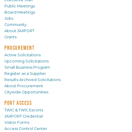
Public Meetings
Board Meetings
Jobs
Community
About JAXPORT
Grants
PROCUREMENT
Active Solicitations
Upcoming Solicitations
Small Business Program
Register as a Supplier
Results-Archived Solicitations
About Procurement
Citywide Opportunities
PORT ACCESS
TWIC & TWIC Escorts
JAXPORT Credential
Visitor Forms
Access Control Center