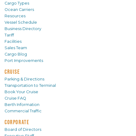
Cargo Types
Ocean Carriers
Resources
Vessel Schedule
Business Directory
Tariff
Facilities
Sales Team
Cargo Blog
Port Improvements
CRUISE
Parking & Directions
Transportation to Terminal
Book Your Cruise
Cruise FAQ
Berth Information
Commercial Traffic
CORPORATE
Board of Directors
Executive Staff