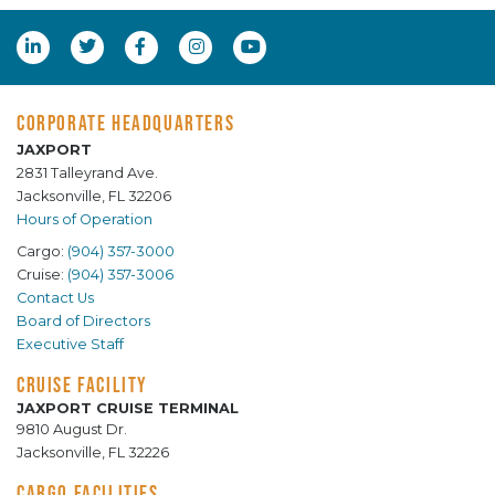
CORPORATE HEADQUARTERS
JAXPORT
2831 Talleyrand Ave.
Jacksonville, FL 32206
Hours of Operation
Cargo:
(904) 357-3000
Cruise:
(904) 357-3006
Contact Us
Board of Directors
Executive Staff
CRUISE FACILITY
JAXPORT CRUISE TERMINAL
9810 August Dr.
Jacksonville, FL 32226
CARGO FACILITIES