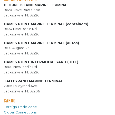
BLOUNT ISLAND MARINE TERMINAL
9620 Dave Rawls Blvd.
Jacksonville, FL 32226
DAMES POINT MARINE TERMINAL (containers)
9834 New Berlin Rd.
Jacksonville, FL 32226
DAMES POINT MARINE TERMINAL (autos)
9810 August Dr.
Jacksonville, FL 32226
DAMES POINT INTERMODAL YARD (ICTF)
9600 New Berlin Rd.
Jacksonville, FL 32226
TALLEYRAND MARINE TERMINAL
2085 Talleyrand Ave.
Jacksonville, FL 32206
CARGO
Foreign Trade Zone
Global Connections