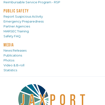
Reimbursable Service Program - RSP
PUBLIC SAFETY
Report Suspicious Activity
Emergency Preparedness
Partner Agencies
MARSEC Training
Safety FAQ
MEDIA
News Releases
Publications
Photos
Video & B-roll
Statistics