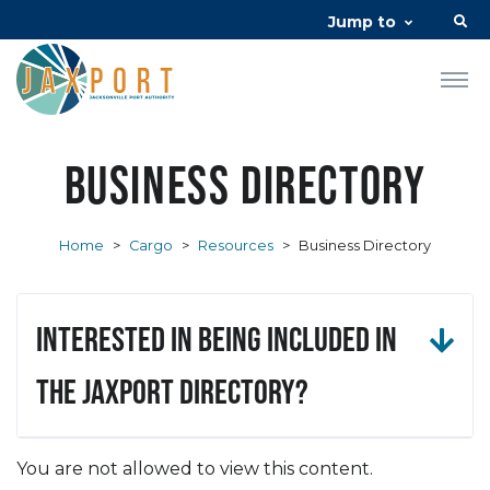
Jump to
Business Directory
Home
>
Cargo
>
Resources
>
Business Directory
Interested in being included in
the JAXPORT Directory?
You are not allowed to view this content.