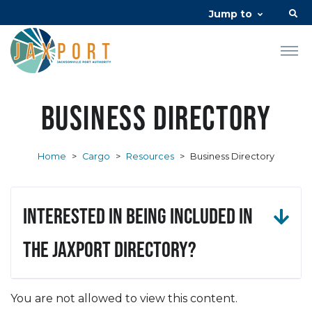
Jump to
Business Directory
Home
>
Cargo
>
Resources
>
Business Directory
Interested in being included in
the JAXPORT Directory?
You are not allowed to view this content.