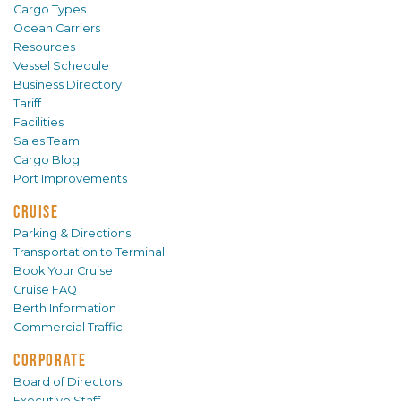
Cargo Types
Ocean Carriers
Resources
Vessel Schedule
Business Directory
Tariff
Facilities
Sales Team
Cargo Blog
Port Improvements
CRUISE
Parking & Directions
Transportation to Terminal
Book Your Cruise
Cruise FAQ
Berth Information
Commercial Traffic
CORPORATE
Board of Directors
Executive Staff