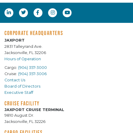
CORPORATE HEADQUARTERS
JAXPORT
2831 Talleyrand Ave.
Jacksonville, FL 32206
Hours of Operation
Cargo:
(904) 357-3000
Cruise:
(904) 357-3006
Contact Us
Board of Directors
Executive Staff
CRUISE FACILITY
JAXPORT CRUISE TERMINAL
9810 August Dr.
Jacksonville, FL 32226
CARGO FACILITIES