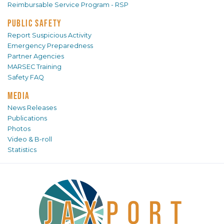
Reimbursable Service Program - RSP
PUBLIC SAFETY
Report Suspicious Activity
Emergency Preparedness
Partner Agencies
MARSEC Training
Safety FAQ
MEDIA
News Releases
Publications
Photos
Video & B-roll
Statistics