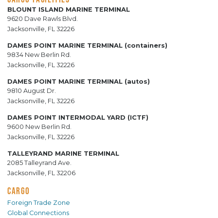
BLOUNT ISLAND MARINE TERMINAL
9620 Dave Rawls Blvd.
Jacksonville, FL 32226
DAMES POINT MARINE TERMINAL (containers)
9834 New Berlin Rd.
Jacksonville, FL 32226
DAMES POINT MARINE TERMINAL (autos)
9810 August Dr.
Jacksonville, FL 32226
DAMES POINT INTERMODAL YARD (ICTF)
9600 New Berlin Rd.
Jacksonville, FL 32226
TALLEYRAND MARINE TERMINAL
2085 Talleyrand Ave.
Jacksonville, FL 32206
CARGO
Foreign Trade Zone
Global Connections