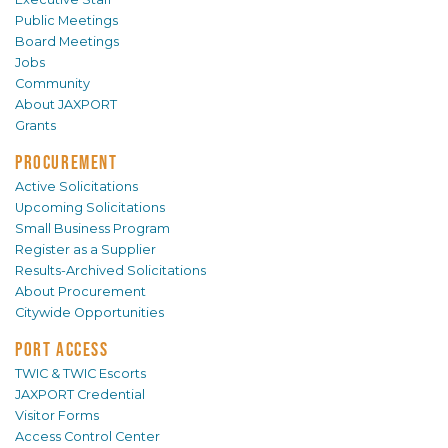
Public Meetings
Board Meetings
Jobs
Community
About JAXPORT
Grants
PROCUREMENT
Active Solicitations
Upcoming Solicitations
Small Business Program
Register as a Supplier
Results-Archived Solicitations
About Procurement
Citywide Opportunities
PORT ACCESS
TWIC & TWIC Escorts
JAXPORT Credential
Visitor Forms
Access Control Center