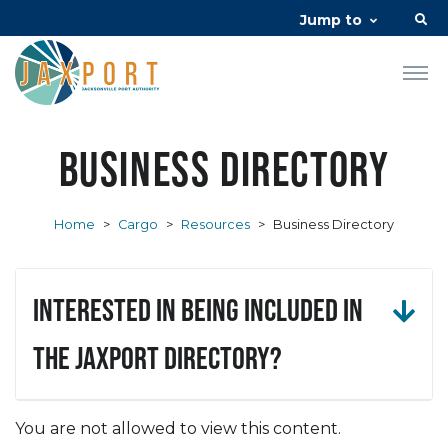
Jump to
Business Directory
Home
>
Cargo
>
Resources
>
Business Directory
Interested in being included in
the JAXPORT Directory?
You are not allowed to view this content.