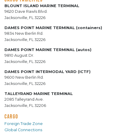
BLOUNT ISLAND MARINE TERMINAL
9620 Dave Rawls Blvd.
Jacksonville, FL 32226
DAMES POINT MARINE TERMINAL (containers)
9834 New Berlin Rd.
Jacksonville, FL 32226
DAMES POINT MARINE TERMINAL (autos)
9810 August Dr.
Jacksonville, FL 32226
DAMES POINT INTERMODAL YARD (ICTF)
9600 New Berlin Rd.
Jacksonville, FL 32226
TALLEYRAND MARINE TERMINAL
2085 Talleyrand Ave.
Jacksonville, FL 32206
CARGO
Foreign Trade Zone
Global Connections