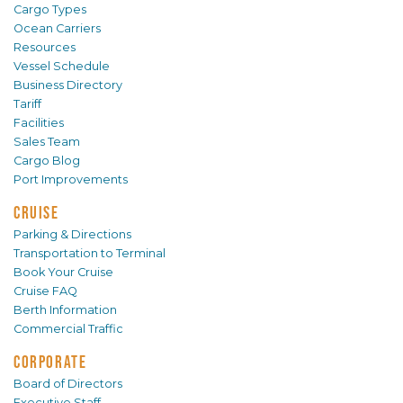
Cargo Types
Ocean Carriers
Resources
Vessel Schedule
Business Directory
Tariff
Facilities
Sales Team
Cargo Blog
Port Improvements
CRUISE
Parking & Directions
Transportation to Terminal
Book Your Cruise
Cruise FAQ
Berth Information
Commercial Traffic
CORPORATE
Board of Directors
Executive Staff