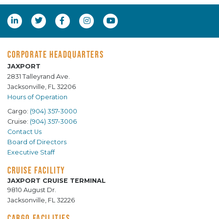
CORPORATE HEADQUARTERS
JAXPORT
2831 Talleyrand Ave.
Jacksonville, FL 32206
Hours of Operation
Cargo:
(904) 357-3000
Cruise:
(904) 357-3006
Contact Us
Board of Directors
Executive Staff
CRUISE FACILITY
JAXPORT CRUISE TERMINAL
9810 August Dr.
Jacksonville, FL 32226
CARGO FACILITIES