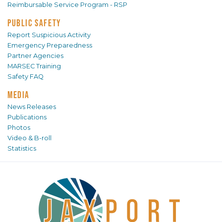
Reimbursable Service Program - RSP
PUBLIC SAFETY
Report Suspicious Activity
Emergency Preparedness
Partner Agencies
MARSEC Training
Safety FAQ
MEDIA
News Releases
Publications
Photos
Video & B-roll
Statistics