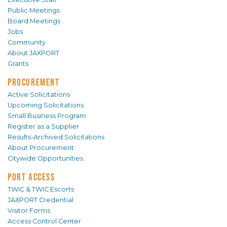
Public Meetings
Board Meetings
Jobs
Community
About JAXPORT
Grants
PROCUREMENT
Active Solicitations
Upcoming Solicitations
Small Business Program
Register as a Supplier
Results-Archived Solicitations
About Procurement
Citywide Opportunities
PORT ACCESS
TWIC & TWIC Escorts
JAXPORT Credential
Visitor Forms
Access Control Center