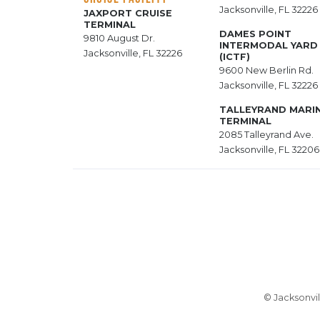
Jacksonville, FL 32226
JAXPORT CRUISE
TERMINAL
DAMES POINT
9810 August Dr.
INTERMODAL YARD
Jacksonville, FL 32226
(ICTF)
9600 New Berlin Rd.
Jacksonville, FL 32226
TALLEYRAND MARI
TERMINAL
2085 Talleyrand Ave.
Jacksonville, FL 32206
© Jacksonvil