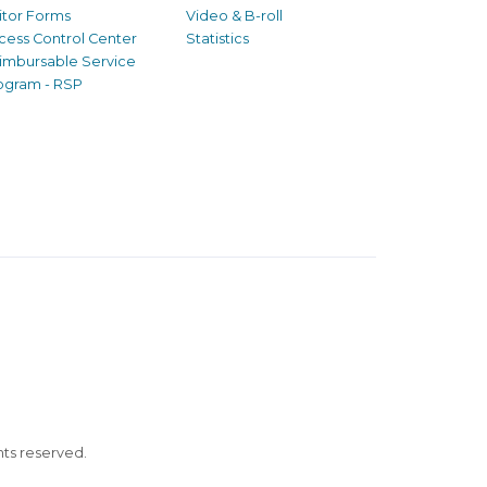
sitor Forms
Video & B-roll
cess Control Center
Statistics
imbursable Service
ogram - RSP
ghts reserved.