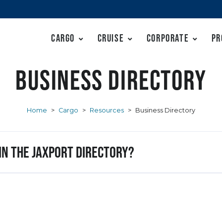
Cargo
Cruise
Corporate
Pr
Business Directory
Home
>
Cargo
>
Resources
>
Business Directory
 in the JAXPORT Directory?