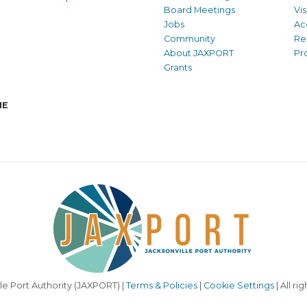
Board Meetings
Vi
Jobs
Ac
Community
Re
About JAXPORT
Pr
Grants
NE
le Port Authority (JAXPORT) |
Terms & Policies
|
Cookie Settings
| All ri