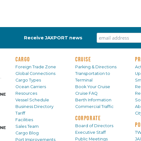
Receive JAXPORT news
CARGO
CRUISE
PR
Foreign Trade Zone
Parking & Directions
Act
Global Connections
Transportation to
Up
.
Cargo Types
Terminal
Sm
Ocean Carriers
Book Your Cruise
Re
Resources
Cruise FAQ
Re
INE
Vessel Schedule
Berth Information
Sol
Business Directory
Commercial Traffic
Ab
Tariff
Ci
CORPORATE
Facilities
PO
Board of Directors
Sales Team
INE
Executive Staff
TW
Cargo Blog
Public Meetings
JA
Port Improvements