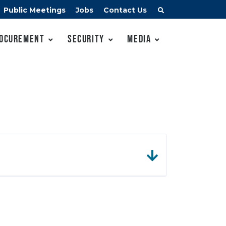
Public Meetings
Jobs
Contact Us
ocurement
Security
Media