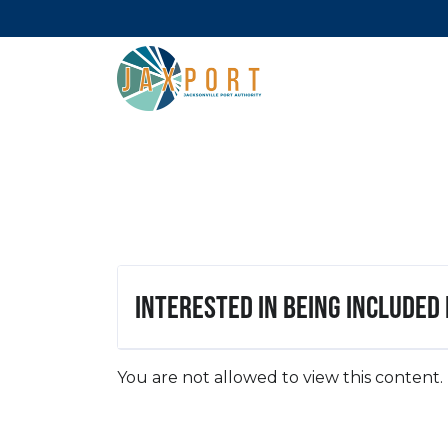
Interested in being included
You are not allowed to view this content.