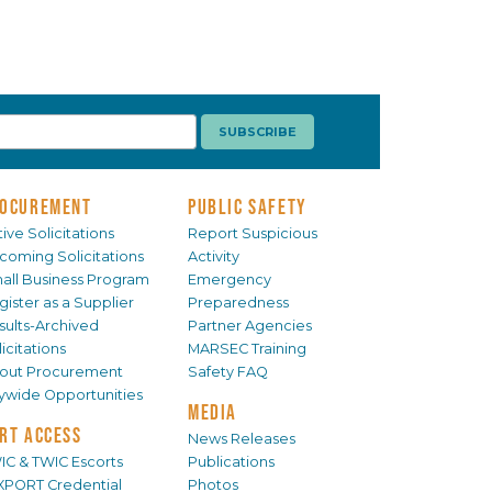
OCUREMENT
PUBLIC SAFETY
ive Solicitations
Report Suspicious
coming Solicitations
Activity
all Business Program
Emergency
gister as a Supplier
Preparedness
sults-Archived
Partner Agencies
icitations
MARSEC Training
out Procurement
Safety FAQ
tywide Opportunities
MEDIA
RT ACCESS
News Releases
IC & TWIC Escorts
Publications
XPORT Credential
Photos