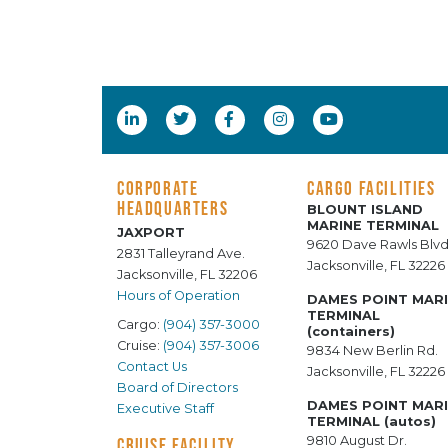
CORPORATE
CARGO FACILITIES
HEADQUARTERS
BLOUNT ISLAND
MARINE TERMINAL
JAXPORT
9620 Dave Rawls Blvd
2831 Talleyrand Ave.
Jacksonville, FL 32226
Jacksonville, FL 32206
Hours of Operation
DAMES POINT MAR
TERMINAL
Cargo:
(904) 357-3000
(containers)
Cruise:
(904) 357-3006
9834 New Berlin Rd.
Contact Us
Jacksonville, FL 32226
Board of Directors
DAMES POINT MAR
Executive Staff
TERMINAL (autos)
9810 August Dr.
CRUISE FACILITY