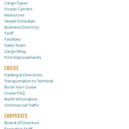
Cargo Types
Ocean Carriers
Resources
Vessel Schedule
Business Directory
Tariff
Facilities
Sales Team
Cargo Blog
Port Improvements
CRUISE
Parking & Directions
Transportation to Terminal
Book Your Cruise
Cruise FAQ
Berth Information
Commercial Traffic
CORPORATE
Board of Directors
Executive Staff