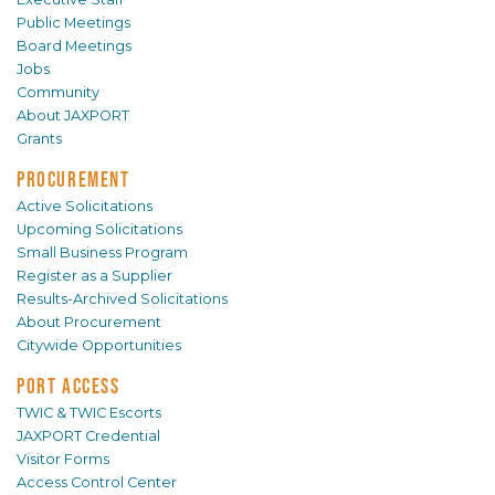
Public Meetings
Board Meetings
Jobs
Community
About JAXPORT
Grants
PROCUREMENT
Active Solicitations
Upcoming Solicitations
Small Business Program
Register as a Supplier
Results-Archived Solicitations
About Procurement
Citywide Opportunities
PORT ACCESS
TWIC & TWIC Escorts
JAXPORT Credential
Visitor Forms
Access Control Center