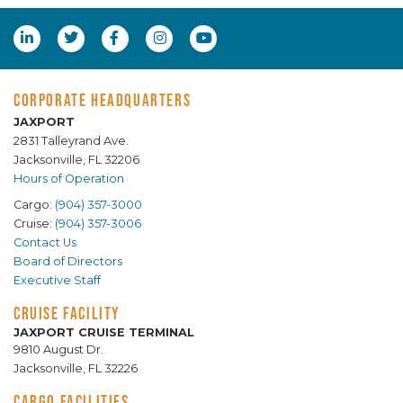
CORPORATE HEADQUARTERS
JAXPORT
2831 Talleyrand Ave.
Jacksonville, FL 32206
Hours of Operation
Cargo:
(904) 357-3000
Cruise:
(904) 357-3006
Contact Us
Board of Directors
Executive Staff
CRUISE FACILITY
JAXPORT CRUISE TERMINAL
9810 August Dr.
Jacksonville, FL 32226
CARGO FACILITIES