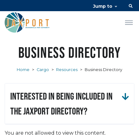
Jump to
Business Directory
Home
>
Cargo
>
Resources
>
Business Directory
Interested in being included in
the JAXPORT Directory?
You are not allowed to view this content.