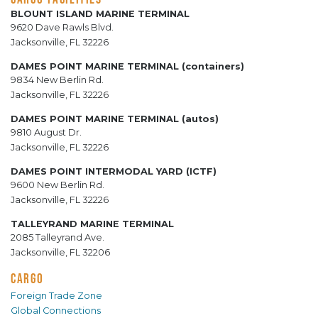
BLOUNT ISLAND MARINE TERMINAL
9620 Dave Rawls Blvd.
Jacksonville, FL 32226
DAMES POINT MARINE TERMINAL (containers)
9834 New Berlin Rd.
Jacksonville, FL 32226
DAMES POINT MARINE TERMINAL (autos)
9810 August Dr.
Jacksonville, FL 32226
DAMES POINT INTERMODAL YARD (ICTF)
9600 New Berlin Rd.
Jacksonville, FL 32226
TALLEYRAND MARINE TERMINAL
2085 Talleyrand Ave.
Jacksonville, FL 32206
CARGO
Foreign Trade Zone
Global Connections