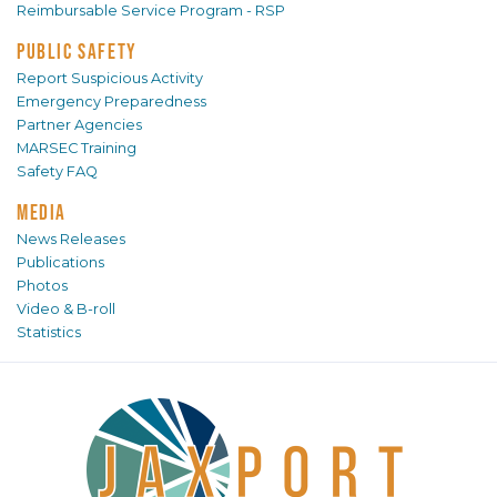
Reimbursable Service Program - RSP
PUBLIC SAFETY
Report Suspicious Activity
Emergency Preparedness
Partner Agencies
MARSEC Training
Safety FAQ
MEDIA
News Releases
Publications
Photos
Video & B-roll
Statistics