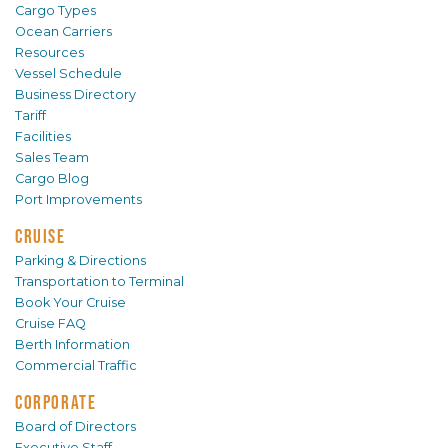
Cargo Types
Ocean Carriers
Resources
Vessel Schedule
Business Directory
Tariff
Facilities
Sales Team
Cargo Blog
Port Improvements
CRUISE
Parking & Directions
Transportation to Terminal
Book Your Cruise
Cruise FAQ
Berth Information
Commercial Traffic
CORPORATE
Board of Directors
Executive Staff