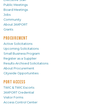
Public Meetings
Board Meetings
Jobs
Community
About JAXPORT
Grants
PROCUREMENT
Active Solicitations
Upcoming Solicitations
Small Business Program
Register as a Supplier
Results-Archived Solicitations
About Procurement
Citywide Opportunities
PORT ACCESS
TWIC & TWIC Escorts
JAXPORT Credential
Visitor Forms
Access Control Center