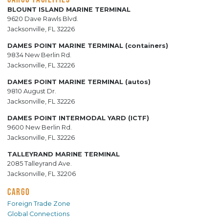
BLOUNT ISLAND MARINE TERMINAL
9620 Dave Rawls Blvd.
Jacksonville, FL 32226
DAMES POINT MARINE TERMINAL (containers)
9834 New Berlin Rd.
Jacksonville, FL 32226
DAMES POINT MARINE TERMINAL (autos)
9810 August Dr.
Jacksonville, FL 32226
DAMES POINT INTERMODAL YARD (ICTF)
9600 New Berlin Rd.
Jacksonville, FL 32226
TALLEYRAND MARINE TERMINAL
2085 Talleyrand Ave.
Jacksonville, FL 32206
CARGO
Foreign Trade Zone
Global Connections