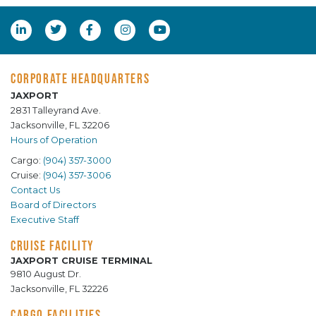
CORPORATE HEADQUARTERS
JAXPORT
2831 Talleyrand Ave.
Jacksonville, FL 32206
Hours of Operation
Cargo:
(904) 357-3000
Cruise:
(904) 357-3006
Contact Us
Board of Directors
Executive Staff
CRUISE FACILITY
JAXPORT CRUISE TERMINAL
9810 August Dr.
Jacksonville, FL 32226
CARGO FACILITIES