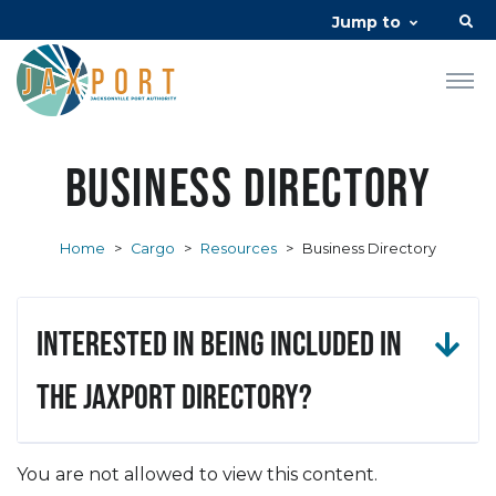
Jump to
Business Directory
Home
>
Cargo
>
Resources
>
Business Directory
Interested in being included in
the JAXPORT Directory?
You are not allowed to view this content.