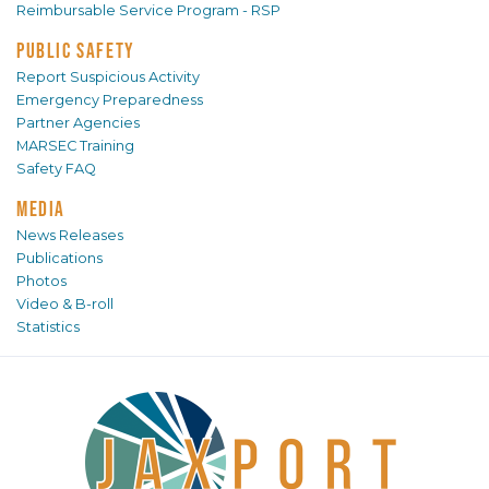
Reimbursable Service Program - RSP
PUBLIC SAFETY
Report Suspicious Activity
Emergency Preparedness
Partner Agencies
MARSEC Training
Safety FAQ
MEDIA
News Releases
Publications
Photos
Video & B-roll
Statistics