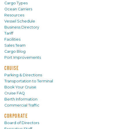
Cargo Types
Ocean Carriers
Resources
Vessel Schedule
Business Directory
Tariff
Facilities
Sales Team
Cargo Blog
Port Improvements
CRUISE
Parking & Directions
Transportation to Terminal
Book Your Cruise
Cruise FAQ
Berth Information
Commercial Traffic
CORPORATE
Board of Directors
Executive Staff