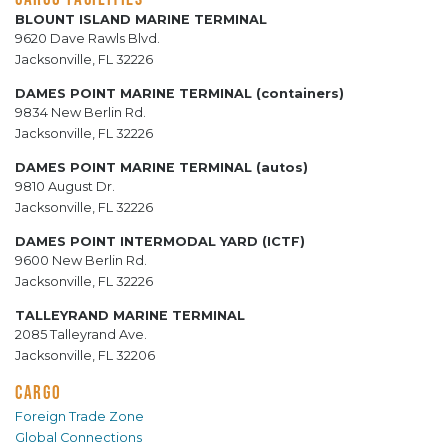
BLOUNT ISLAND MARINE TERMINAL
9620 Dave Rawls Blvd.
Jacksonville, FL 32226
DAMES POINT MARINE TERMINAL (containers)
9834 New Berlin Rd.
Jacksonville, FL 32226
DAMES POINT MARINE TERMINAL (autos)
9810 August Dr.
Jacksonville, FL 32226
DAMES POINT INTERMODAL YARD (ICTF)
9600 New Berlin Rd.
Jacksonville, FL 32226
TALLEYRAND MARINE TERMINAL
2085 Talleyrand Ave.
Jacksonville, FL 32206
CARGO
Foreign Trade Zone
Global Connections