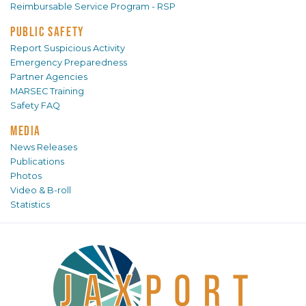
Reimbursable Service Program - RSP
PUBLIC SAFETY
Report Suspicious Activity
Emergency Preparedness
Partner Agencies
MARSEC Training
Safety FAQ
MEDIA
News Releases
Publications
Photos
Video & B-roll
Statistics