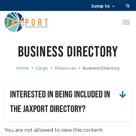
Jump to
Business Directory
Home
>
Cargo
>
Resources
>
Business Directory
Interested in being included in
the JAXPORT Directory?
You are not allowed to view this content.