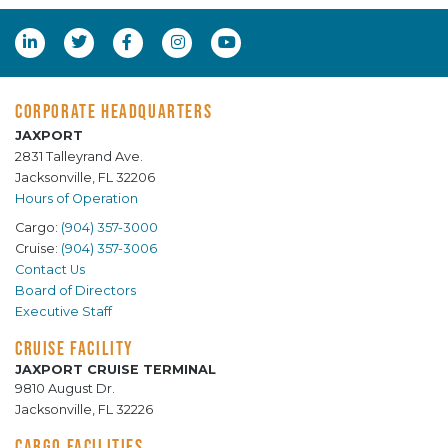
CORPORATE HEADQUARTERS
JAXPORT
2831 Talleyrand Ave.
Jacksonville, FL 32206
Hours of Operation
Cargo:
(904) 357-3000
Cruise:
(904) 357-3006
Contact Us
Board of Directors
Executive Staff
CRUISE FACILITY
JAXPORT CRUISE TERMINAL
9810 August Dr.
Jacksonville, FL 32226
CARGO FACILITIES