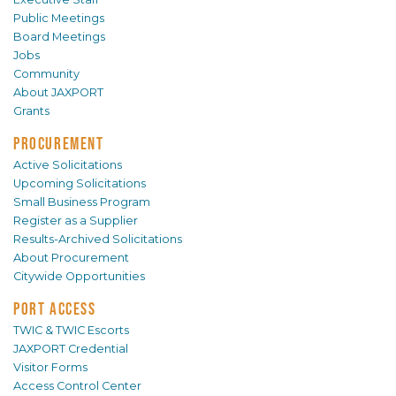
Public Meetings
Board Meetings
Jobs
Community
About JAXPORT
Grants
PROCUREMENT
Active Solicitations
Upcoming Solicitations
Small Business Program
Register as a Supplier
Results-Archived Solicitations
About Procurement
Citywide Opportunities
PORT ACCESS
TWIC & TWIC Escorts
JAXPORT Credential
Visitor Forms
Access Control Center