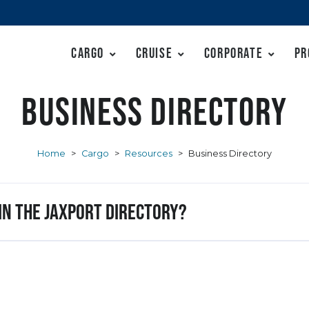
Cargo
Cruise
Corporate
Pr
Business Directory
Home
>
Cargo
>
Resources
>
Business Directory
 in the JAXPORT Directory?