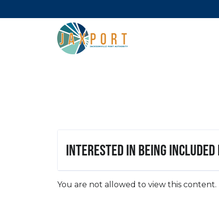
Interested in being included
You are not allowed to view this content.