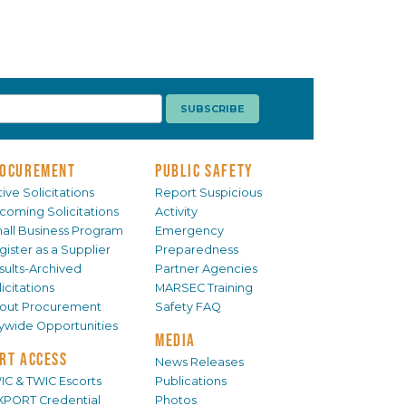
OCUREMENT
PUBLIC SAFETY
ive Solicitations
Report Suspicious
coming Solicitations
Activity
all Business Program
Emergency
gister as a Supplier
Preparedness
sults-Archived
Partner Agencies
icitations
MARSEC Training
out Procurement
Safety FAQ
tywide Opportunities
MEDIA
RT ACCESS
News Releases
IC & TWIC Escorts
Publications
XPORT Credential
Photos