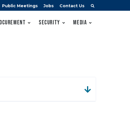
Public Meetings
Jobs
Contact Us
ocurement
Security
Media