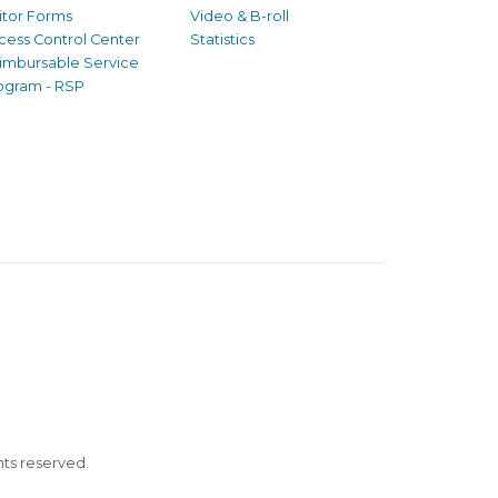
sitor Forms
Video & B-roll
cess Control Center
Statistics
imbursable Service
ogram - RSP
ghts reserved.