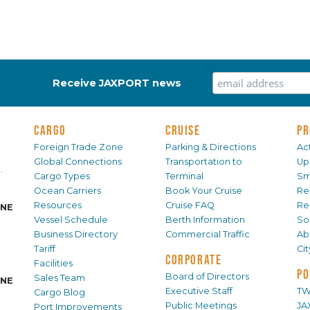
Receive JAXPORT news
CARGO
CRUISE
PR
Foreign Trade Zone
Parking & Directions
Act
Global Connections
Transportation to
Up
.
Cargo Types
Terminal
Sm
Ocean Carriers
Book Your Cruise
Re
Resources
Cruise FAQ
Re
INE
Vessel Schedule
Berth Information
Sol
Business Directory
Commercial Traffic
Ab
Tariff
Ci
CORPORATE
Facilities
PO
Board of Directors
Sales Team
INE
Executive Staff
TW
Cargo Blog
Public Meetings
JA
Port Improvements