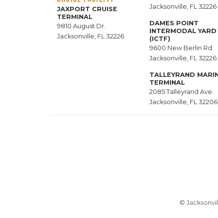
Jacksonville, FL 32226
JAXPORT CRUISE
TERMINAL
DAMES POINT
9810 August Dr.
INTERMODAL YARD
Jacksonville, FL 32226
(ICTF)
9600 New Berlin Rd.
Jacksonville, FL 32226
TALLEYRAND MARI
TERMINAL
2085 Talleyrand Ave.
Jacksonville, FL 32206
© Jacksonvil