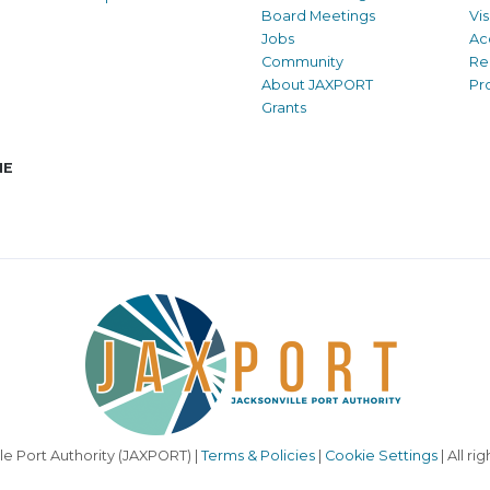
Board Meetings
Vi
Jobs
Ac
Community
Re
About JAXPORT
Pr
Grants
NE
le Port Authority (JAXPORT) |
Terms & Policies
|
Cookie Settings
| All ri