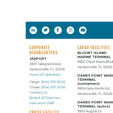
CORPORATE
CARGO FACILITIES
HEADQUARTERS
BLOUNT ISLAND
MARINE TERMINAL
JAXPORT
9620 Dave Rawls Blvd
2831 Talleyrand Ave.
Jacksonville, FL 32226
Jacksonville, FL 32206
Hours of Operation
DAMES POINT MAR
TERMINAL
Cargo:
(904) 357-3000
(containers)
Cruise:
(904) 357-3006
9834 New Berlin Rd.
Contact Us
Jacksonville, FL 32226
Board of Directors
DAMES POINT MAR
Executive Staff
TERMINAL (autos)
9810 August Dr.
CRUISE FACILITY