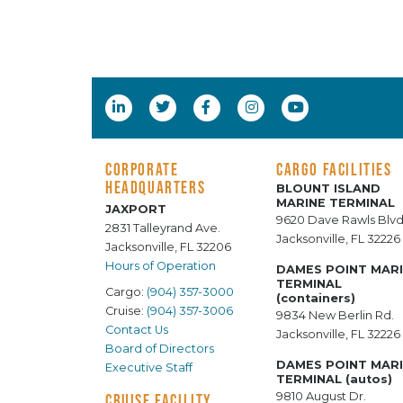
CORPORATE
CARGO FACILITIES
HEADQUARTERS
BLOUNT ISLAND
MARINE TERMINAL
JAXPORT
9620 Dave Rawls Blvd
2831 Talleyrand Ave.
Jacksonville, FL 32226
Jacksonville, FL 32206
Hours of Operation
DAMES POINT MAR
TERMINAL
Cargo:
(904) 357-3000
(containers)
Cruise:
(904) 357-3006
9834 New Berlin Rd.
Contact Us
Jacksonville, FL 32226
Board of Directors
DAMES POINT MAR
Executive Staff
TERMINAL (autos)
9810 August Dr.
CRUISE FACILITY