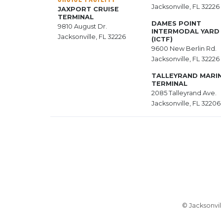
Jacksonville, FL 32226
JAXPORT CRUISE
TERMINAL
DAMES POINT
9810 August Dr.
INTERMODAL YARD
Jacksonville, FL 32226
(ICTF)
9600 New Berlin Rd.
Jacksonville, FL 32226
TALLEYRAND MARI
TERMINAL
2085 Talleyrand Ave.
Jacksonville, FL 32206
© Jacksonvil