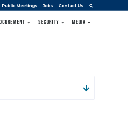
Public Meetings
Jobs
Contact Us
ocurement
Security
Media