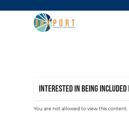
Interested in being included
You are not allowed to view this content.