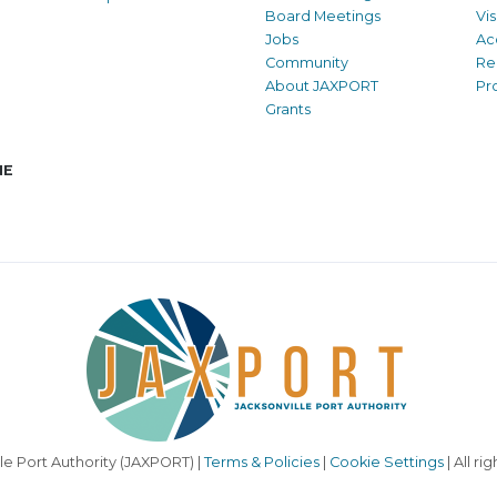
Board Meetings
Vi
Jobs
Ac
Community
Re
About JAXPORT
Pr
Grants
NE
le Port Authority (JAXPORT) |
Terms & Policies
|
Cookie Settings
| All ri