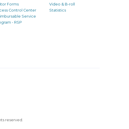
sitor Forms
Video & B-roll
cess Control Center
Statistics
imbursable Service
ogram - RSP
ghts reserved.