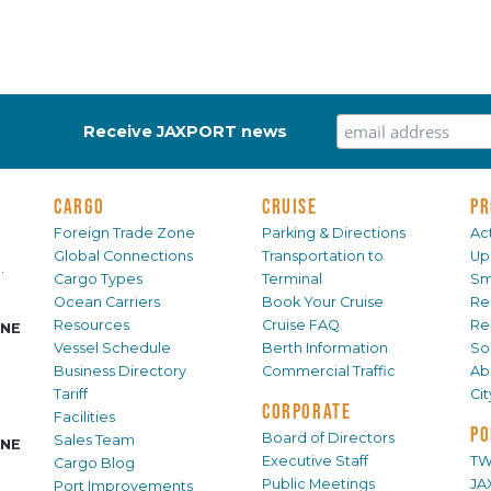
Receive JAXPORT news
CARGO
CRUISE
PR
Foreign Trade Zone
Parking & Directions
Act
Global Connections
Transportation to
Up
.
Cargo Types
Terminal
Sm
Ocean Carriers
Book Your Cruise
Re
Resources
Cruise FAQ
Re
INE
Vessel Schedule
Berth Information
Sol
Business Directory
Commercial Traffic
Ab
Tariff
Ci
CORPORATE
Facilities
PO
Board of Directors
Sales Team
INE
Executive Staff
TW
Cargo Blog
Public Meetings
JA
Port Improvements