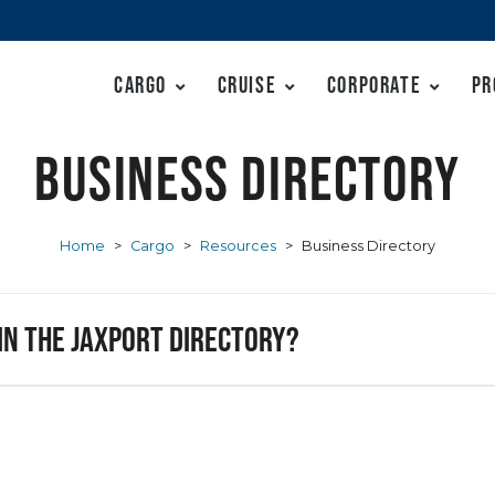
Cargo
Cruise
Corporate
Pr
Business Directory
Home
>
Cargo
>
Resources
>
Business Directory
 in the JAXPORT Directory?