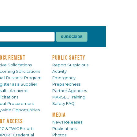
OCUREMENT
PUBLIC SAFETY
ive Solicitations
Report Suspicious
coming Solicitations
Activity
all Business Program
Emergency
gister as a Supplier
Preparedness
sults-Archived
Partner Agencies
icitations
MARSEC Training
out Procurement
Safety FAQ
tywide Opportunities
MEDIA
RT ACCESS
News Releases
IC & TWIC Escorts
Publications
XPORT Credential
Photos