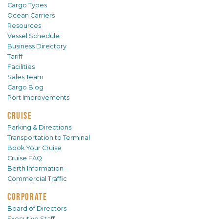
Cargo Types
Ocean Carriers
Resources
Vessel Schedule
Business Directory
Tariff
Facilities
Sales Team
Cargo Blog
Port Improvements
CRUISE
Parking & Directions
Transportation to Terminal
Book Your Cruise
Cruise FAQ
Berth Information
Commercial Traffic
CORPORATE
Board of Directors
Executive Staff