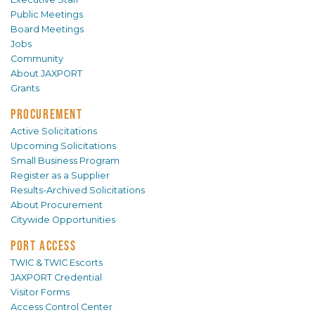
Public Meetings
Board Meetings
Jobs
Community
About JAXPORT
Grants
PROCUREMENT
Active Solicitations
Upcoming Solicitations
Small Business Program
Register as a Supplier
Results-Archived Solicitations
About Procurement
Citywide Opportunities
PORT ACCESS
TWIC & TWIC Escorts
JAXPORT Credential
Visitor Forms
Access Control Center