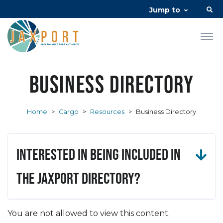
Jump to
Business Directory
Home
>
Cargo
>
Resources
>
Business Directory
Interested in being included in
the JAXPORT Directory?
You are not allowed to view this content.