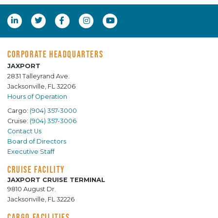
CORPORATE HEADQUARTERS
JAXPORT
2831 Talleyrand Ave.
Jacksonville, FL 32206
Hours of Operation
Cargo:
(904) 357-3000
Cruise:
(904) 357-3006
Contact Us
Board of Directors
Executive Staff
CRUISE FACILITY
JAXPORT CRUISE TERMINAL
9810 August Dr.
Jacksonville, FL 32226
CARGO FACILITIES