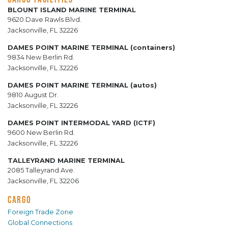
BLOUNT ISLAND MARINE TERMINAL
9620 Dave Rawls Blvd.
Jacksonville, FL 32226
DAMES POINT MARINE TERMINAL (containers)
9834 New Berlin Rd.
Jacksonville, FL 32226
DAMES POINT MARINE TERMINAL (autos)
9810 August Dr.
Jacksonville, FL 32226
DAMES POINT INTERMODAL YARD (ICTF)
9600 New Berlin Rd.
Jacksonville, FL 32226
TALLEYRAND MARINE TERMINAL
2085 Talleyrand Ave.
Jacksonville, FL 32206
CARGO
Foreign Trade Zone
Global Connections