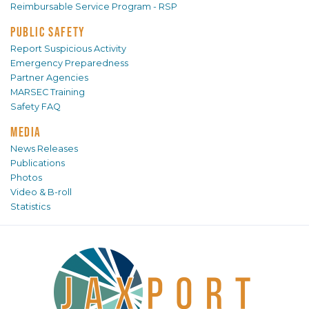
Reimbursable Service Program - RSP
PUBLIC SAFETY
Report Suspicious Activity
Emergency Preparedness
Partner Agencies
MARSEC Training
Safety FAQ
MEDIA
News Releases
Publications
Photos
Video & B-roll
Statistics