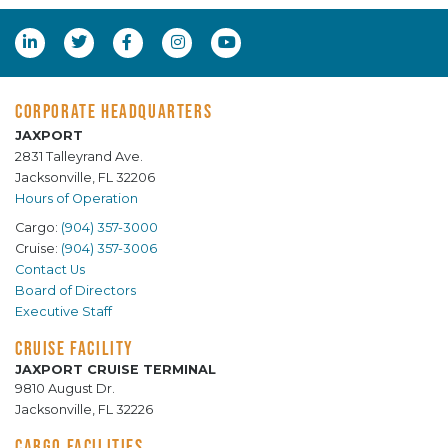
CORPORATE HEADQUARTERS
JAXPORT
2831 Talleyrand Ave.
Jacksonville, FL 32206
Hours of Operation
Cargo:
(904) 357-3000
Cruise:
(904) 357-3006
Contact Us
Board of Directors
Executive Staff
CRUISE FACILITY
JAXPORT CRUISE TERMINAL
9810 August Dr.
Jacksonville, FL 32226
CARGO FACILITIES