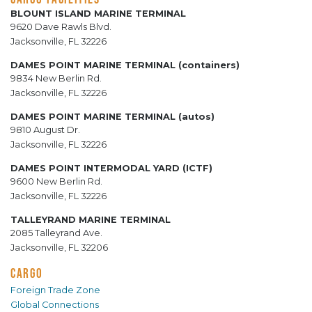
BLOUNT ISLAND MARINE TERMINAL
9620 Dave Rawls Blvd.
Jacksonville, FL 32226
DAMES POINT MARINE TERMINAL (containers)
9834 New Berlin Rd.
Jacksonville, FL 32226
DAMES POINT MARINE TERMINAL (autos)
9810 August Dr.
Jacksonville, FL 32226
DAMES POINT INTERMODAL YARD (ICTF)
9600 New Berlin Rd.
Jacksonville, FL 32226
TALLEYRAND MARINE TERMINAL
2085 Talleyrand Ave.
Jacksonville, FL 32206
CARGO
Foreign Trade Zone
Global Connections