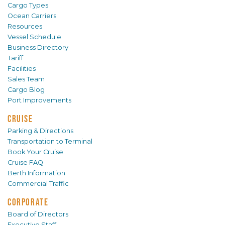
Cargo Types
Ocean Carriers
Resources
Vessel Schedule
Business Directory
Tariff
Facilities
Sales Team
Cargo Blog
Port Improvements
CRUISE
Parking & Directions
Transportation to Terminal
Book Your Cruise
Cruise FAQ
Berth Information
Commercial Traffic
CORPORATE
Board of Directors
Executive Staff