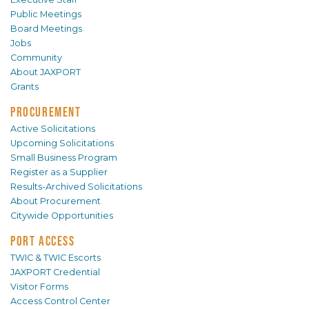
Public Meetings
Board Meetings
Jobs
Community
About JAXPORT
Grants
PROCUREMENT
Active Solicitations
Upcoming Solicitations
Small Business Program
Register as a Supplier
Results-Archived Solicitations
About Procurement
Citywide Opportunities
PORT ACCESS
TWIC & TWIC Escorts
JAXPORT Credential
Visitor Forms
Access Control Center