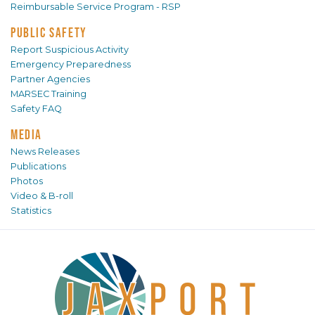
Reimbursable Service Program - RSP
PUBLIC SAFETY
Report Suspicious Activity
Emergency Preparedness
Partner Agencies
MARSEC Training
Safety FAQ
MEDIA
News Releases
Publications
Photos
Video & B-roll
Statistics