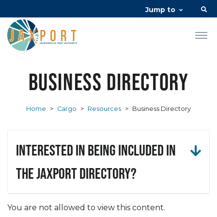
Jump to
Business Directory
Home
>
Cargo
>
Resources
>
Business Directory
Interested in being included in
the JAXPORT Directory?
You are not allowed to view this content.