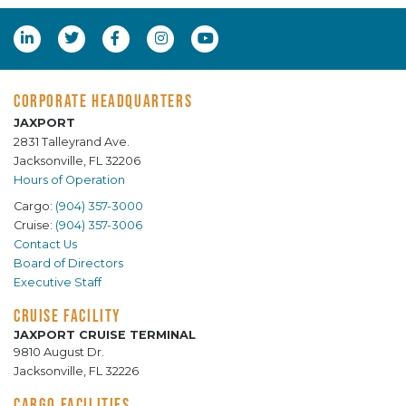
CORPORATE HEADQUARTERS
JAXPORT
2831 Talleyrand Ave.
Jacksonville, FL 32206
Hours of Operation
Cargo:
(904) 357-3000
Cruise:
(904) 357-3006
Contact Us
Board of Directors
Executive Staff
CRUISE FACILITY
JAXPORT CRUISE TERMINAL
9810 August Dr.
Jacksonville, FL 32226
CARGO FACILITIES