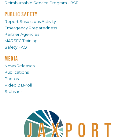
Reimbursable Service Program - RSP
PUBLIC SAFETY
Report Suspicious Activity
Emergency Preparedness
Partner Agencies
MARSEC Training
Safety FAQ
MEDIA
News Releases
Publications
Photos
Video & B-roll
Statistics