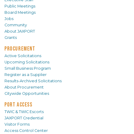
Public Meetings
Board Meetings
Jobs
Community
About JAXPORT
Grants
PROCUREMENT
Active Solicitations
Upcoming Solicitations
Small Business Program
Register as a Supplier
Results-Archived Solicitations
About Procurement
Citywide Opportunities
PORT ACCESS
TWIC & TWIC Escorts
JAXPORT Credential
Visitor Forms
Access Control Center