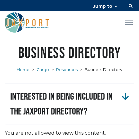
Jump to
Business Directory
Home
>
Cargo
>
Resources
>
Business Directory
Interested in being included in
the JAXPORT Directory?
You are not allowed to view this content.