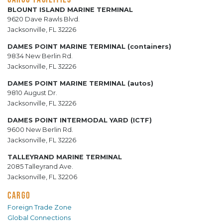
BLOUNT ISLAND MARINE TERMINAL
9620 Dave Rawls Blvd.
Jacksonville, FL 32226
DAMES POINT MARINE TERMINAL (containers)
9834 New Berlin Rd.
Jacksonville, FL 32226
DAMES POINT MARINE TERMINAL (autos)
9810 August Dr.
Jacksonville, FL 32226
DAMES POINT INTERMODAL YARD (ICTF)
9600 New Berlin Rd.
Jacksonville, FL 32226
TALLEYRAND MARINE TERMINAL
2085 Talleyrand Ave.
Jacksonville, FL 32206
CARGO
Foreign Trade Zone
Global Connections