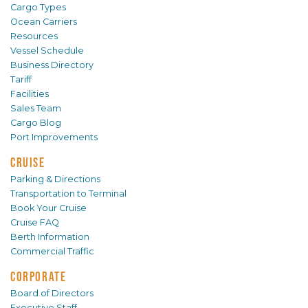
Cargo Types
Ocean Carriers
Resources
Vessel Schedule
Business Directory
Tariff
Facilities
Sales Team
Cargo Blog
Port Improvements
CRUISE
Parking & Directions
Transportation to Terminal
Book Your Cruise
Cruise FAQ
Berth Information
Commercial Traffic
CORPORATE
Board of Directors
Executive Staff