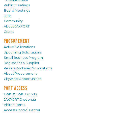
Public Meetings
Board Meetings
Jobs
Community
About JAXPORT
Grants
PROCUREMENT
Active Solicitations
Upcoming Solicitations
Small Business Program
Register as a Supplier
Results-Archived Solicitations
About Procurement
Citywide Opportunities
PORT ACCESS
TWIC & TWIC Escorts
JAXPORT Credential
Visitor Forms
Access Control Center