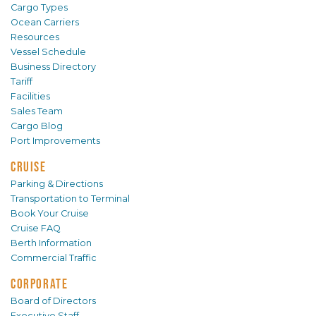
Cargo Types
Ocean Carriers
Resources
Vessel Schedule
Business Directory
Tariff
Facilities
Sales Team
Cargo Blog
Port Improvements
CRUISE
Parking & Directions
Transportation to Terminal
Book Your Cruise
Cruise FAQ
Berth Information
Commercial Traffic
CORPORATE
Board of Directors
Executive Staff