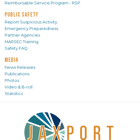
Reimbursable Service Program - RSP
PUBLIC SAFETY
Report Suspicious Activity
Emergency Preparedness
Partner Agencies
MARSEC Training
Safety FAQ
MEDIA
News Releases
Publications
Photos
Video & B-roll
Statistics