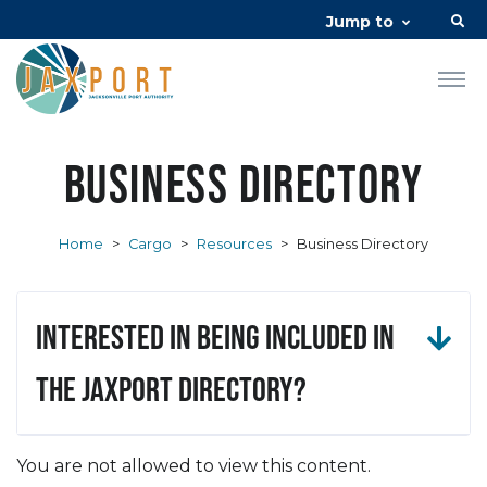
Jump to
Business Directory
Home
>
Cargo
>
Resources
>
Business Directory
Interested in being included in
the JAXPORT Directory?
You are not allowed to view this content.