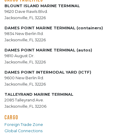
BLOUNT ISLAND MARINE TERMINAL
9620 Dave Rawls Blvd.
Jacksonville, FL 32226
DAMES POINT MARINE TERMINAL (containers)
9834 New Berlin Rd.
Jacksonville, FL 32226
DAMES POINT MARINE TERMINAL (autos)
9810 August Dr.
Jacksonville, FL 32226
DAMES POINT INTERMODAL YARD (ICTF)
9600 New Berlin Rd.
Jacksonville, FL 32226
TALLEYRAND MARINE TERMINAL
2085 Talleyrand Ave.
Jacksonville, FL 32206
CARGO
Foreign Trade Zone
Global Connections