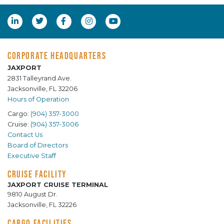
CORPORATE HEADQUARTERS
JAXPORT
2831 Talleyrand Ave.
Jacksonville, FL 32206
Hours of Operation
Cargo:
(904) 357-3000
Cruise:
(904) 357-3006
Contact Us
Board of Directors
Executive Staff
CRUISE FACILITY
JAXPORT CRUISE TERMINAL
9810 August Dr.
Jacksonville, FL 32226
CARGO FACILITIES