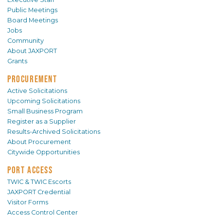
Public Meetings
Board Meetings
Jobs
Community
About JAXPORT
Grants
PROCUREMENT
Active Solicitations
Upcoming Solicitations
Small Business Program
Register as a Supplier
Results-Archived Solicitations
About Procurement
Citywide Opportunities
PORT ACCESS
TWIC & TWIC Escorts
JAXPORT Credential
Visitor Forms
Access Control Center