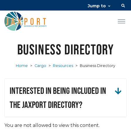
Jump to
Business Directory
Home
>
Cargo
>
Resources
>
Business Directory
Interested in being included in
the JAXPORT Directory?
You are not allowed to view this content.