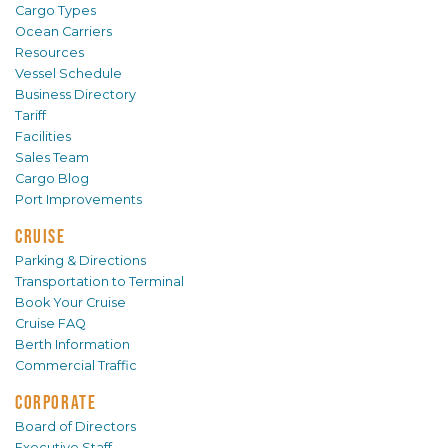
Cargo Types
Ocean Carriers
Resources
Vessel Schedule
Business Directory
Tariff
Facilities
Sales Team
Cargo Blog
Port Improvements
CRUISE
Parking & Directions
Transportation to Terminal
Book Your Cruise
Cruise FAQ
Berth Information
Commercial Traffic
CORPORATE
Board of Directors
Executive Staff