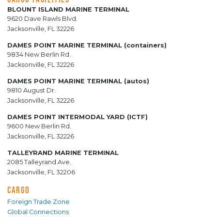
BLOUNT ISLAND MARINE TERMINAL
9620 Dave Rawls Blvd.
Jacksonville, FL 32226
DAMES POINT MARINE TERMINAL (containers)
9834 New Berlin Rd.
Jacksonville, FL 32226
DAMES POINT MARINE TERMINAL (autos)
9810 August Dr.
Jacksonville, FL 32226
DAMES POINT INTERMODAL YARD (ICTF)
9600 New Berlin Rd.
Jacksonville, FL 32226
TALLEYRAND MARINE TERMINAL
2085 Talleyrand Ave.
Jacksonville, FL 32206
CARGO
Foreign Trade Zone
Global Connections