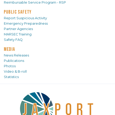
Reimbursable Service Program - RSP
PUBLIC SAFETY
Report Suspicious Activity
Emergency Preparedness
Partner Agencies
MARSEC Training
Safety FAQ
MEDIA
News Releases
Publications
Photos
Video & B-roll
Statistics