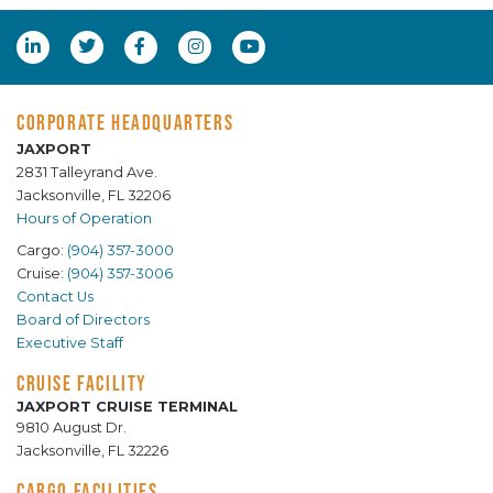
CORPORATE HEADQUARTERS
JAXPORT
2831 Talleyrand Ave.
Jacksonville, FL 32206
Hours of Operation
Cargo:
(904) 357-3000
Cruise:
(904) 357-3006
Contact Us
Board of Directors
Executive Staff
CRUISE FACILITY
JAXPORT CRUISE TERMINAL
9810 August Dr.
Jacksonville, FL 32226
CARGO FACILITIES