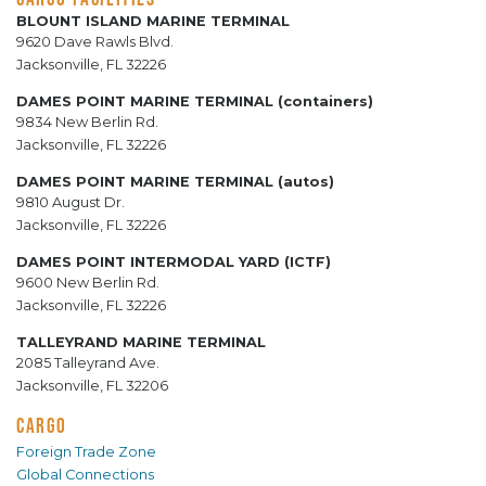
BLOUNT ISLAND MARINE TERMINAL
9620 Dave Rawls Blvd.
Jacksonville, FL 32226
DAMES POINT MARINE TERMINAL (containers)
9834 New Berlin Rd.
Jacksonville, FL 32226
DAMES POINT MARINE TERMINAL (autos)
9810 August Dr.
Jacksonville, FL 32226
DAMES POINT INTERMODAL YARD (ICTF)
9600 New Berlin Rd.
Jacksonville, FL 32226
TALLEYRAND MARINE TERMINAL
2085 Talleyrand Ave.
Jacksonville, FL 32206
CARGO
Foreign Trade Zone
Global Connections