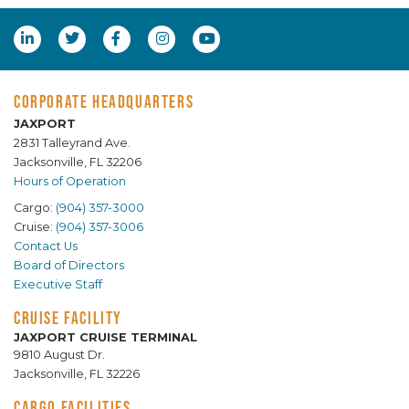
CORPORATE HEADQUARTERS
JAXPORT
2831 Talleyrand Ave.
Jacksonville, FL 32206
Hours of Operation
Cargo:
(904) 357-3000
Cruise:
(904) 357-3006
Contact Us
Board of Directors
Executive Staff
CRUISE FACILITY
JAXPORT CRUISE TERMINAL
9810 August Dr.
Jacksonville, FL 32226
CARGO FACILITIES