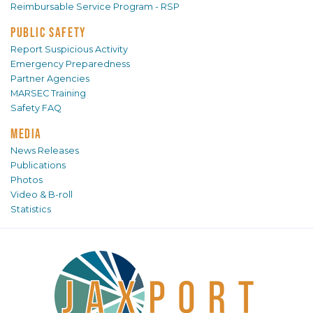
Reimbursable Service Program - RSP
PUBLIC SAFETY
Report Suspicious Activity
Emergency Preparedness
Partner Agencies
MARSEC Training
Safety FAQ
MEDIA
News Releases
Publications
Photos
Video & B-roll
Statistics