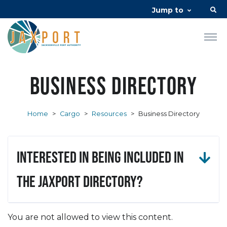
Jump to
Business Directory
Home
>
Cargo
>
Resources
>
Business Directory
Interested in being included in
the JAXPORT Directory?
You are not allowed to view this content.