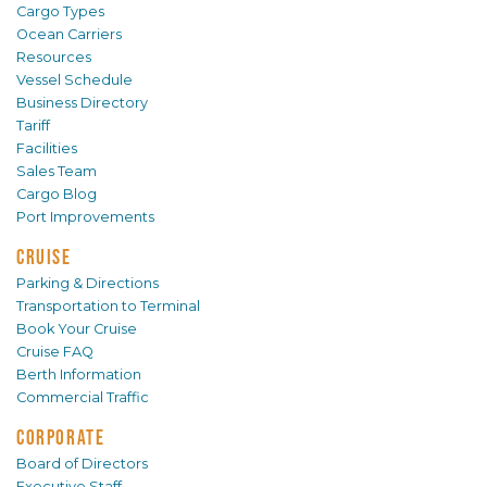
Cargo Types
Ocean Carriers
Resources
Vessel Schedule
Business Directory
Tariff
Facilities
Sales Team
Cargo Blog
Port Improvements
CRUISE
Parking & Directions
Transportation to Terminal
Book Your Cruise
Cruise FAQ
Berth Information
Commercial Traffic
CORPORATE
Board of Directors
Executive Staff