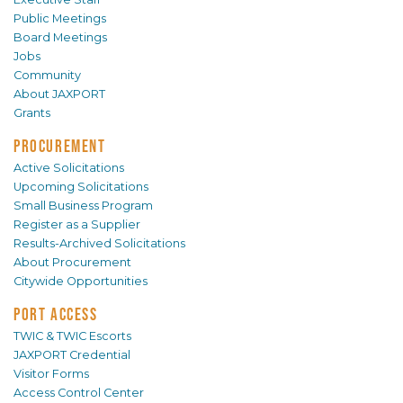
Public Meetings
Board Meetings
Jobs
Community
About JAXPORT
Grants
PROCUREMENT
Active Solicitations
Upcoming Solicitations
Small Business Program
Register as a Supplier
Results-Archived Solicitations
About Procurement
Citywide Opportunities
PORT ACCESS
TWIC & TWIC Escorts
JAXPORT Credential
Visitor Forms
Access Control Center