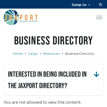
Jump to
Business Directory
Home
>
Cargo
>
Resources
>
Business Directory
Interested in being included in
the JAXPORT Directory?
You are not allowed to view this content.