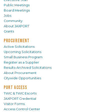
Public Meetings
Board Meetings
Jobs
Community
About JAXPORT
Grants
PROCUREMENT
Active Solicitations
Upcoming Solicitations
Small Business Program
Register as a Supplier
Results-Archived Solicitations
About Procurement
Citywide Opportunities
PORT ACCESS
TWIC & TWIC Escorts
JAXPORT Credential
Visitor Forms
Access Control Center