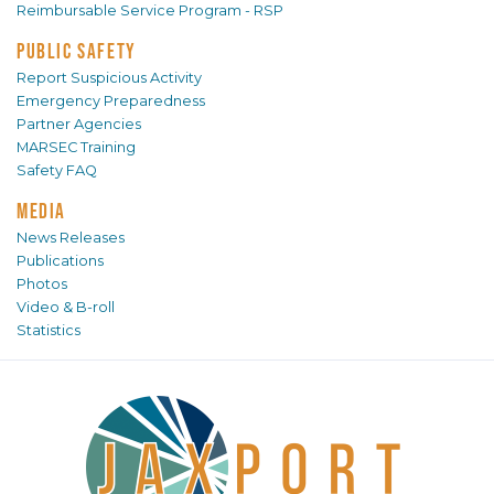
Reimbursable Service Program - RSP
PUBLIC SAFETY
Report Suspicious Activity
Emergency Preparedness
Partner Agencies
MARSEC Training
Safety FAQ
MEDIA
News Releases
Publications
Photos
Video & B-roll
Statistics