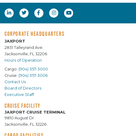
CORPORATE HEADQUARTERS
JAXPORT
2831 Talleyrand Ave.
Jacksonville, FL 32206
Hours of Operation
Cargo:
(904) 357-3000
Cruise:
(904) 357-3006
Contact Us
Board of Directors
Executive Staff
CRUISE FACILITY
JAXPORT CRUISE TERMINAL
9810 August Dr.
Jacksonville, FL 32226
CARGO FACILITIES