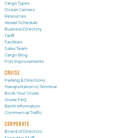
Cargo Types
Ocean Carriers
Resources
Vessel Schedule
Business Directory
Tariff
Facilities
Sales Team
Cargo Blog
Port Improvements
CRUISE
Parking & Directions
Transportation to Terminal
Book Your Cruise
Cruise FAQ
Berth Information
Commercial Traffic
CORPORATE
Board of Directors
Executive Staff