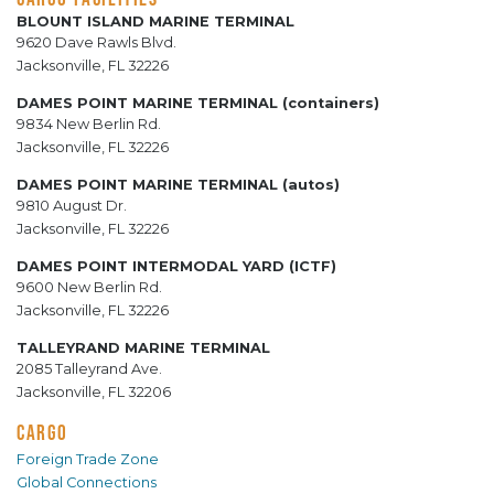
BLOUNT ISLAND MARINE TERMINAL
9620 Dave Rawls Blvd.
Jacksonville, FL 32226
DAMES POINT MARINE TERMINAL (containers)
9834 New Berlin Rd.
Jacksonville, FL 32226
DAMES POINT MARINE TERMINAL (autos)
9810 August Dr.
Jacksonville, FL 32226
DAMES POINT INTERMODAL YARD (ICTF)
9600 New Berlin Rd.
Jacksonville, FL 32226
TALLEYRAND MARINE TERMINAL
2085 Talleyrand Ave.
Jacksonville, FL 32206
CARGO
Foreign Trade Zone
Global Connections