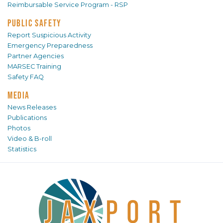
Reimbursable Service Program - RSP
PUBLIC SAFETY
Report Suspicious Activity
Emergency Preparedness
Partner Agencies
MARSEC Training
Safety FAQ
MEDIA
News Releases
Publications
Photos
Video & B-roll
Statistics