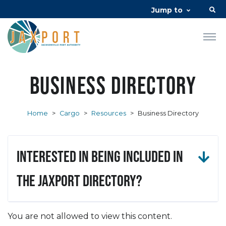
Jump to
Business Directory
Home
>
Cargo
>
Resources
>
Business Directory
Interested in being included in
the JAXPORT Directory?
You are not allowed to view this content.