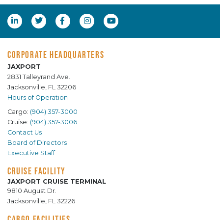
CORPORATE HEADQUARTERS
JAXPORT
2831 Talleyrand Ave.
Jacksonville, FL 32206
Hours of Operation
Cargo:
(904) 357-3000
Cruise:
(904) 357-3006
Contact Us
Board of Directors
Executive Staff
CRUISE FACILITY
JAXPORT CRUISE TERMINAL
9810 August Dr.
Jacksonville, FL 32226
CARGO FACILITIES