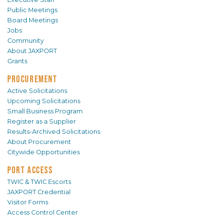
Public Meetings
Board Meetings
Jobs
Community
About JAXPORT
Grants
PROCUREMENT
Active Solicitations
Upcoming Solicitations
Small Business Program
Register as a Supplier
Results-Archived Solicitations
About Procurement
Citywide Opportunities
PORT ACCESS
TWIC & TWIC Escorts
JAXPORT Credential
Visitor Forms
Access Control Center