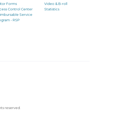
sitor Forms
Video & B-roll
cess Control Center
Statistics
imbursable Service
ogram - RSP
ghts reserved.