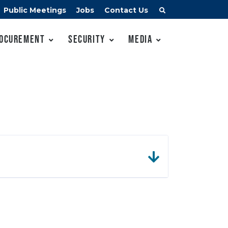
Public Meetings
Jobs
Contact Us
ocurement
Security
Media