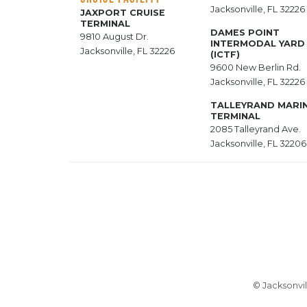
Jacksonville, FL 32226
JAXPORT CRUISE
TERMINAL
DAMES POINT
9810 August Dr.
INTERMODAL YARD
Jacksonville, FL 32226
(ICTF)
9600 New Berlin Rd.
Jacksonville, FL 32226
TALLEYRAND MARI
TERMINAL
2085 Talleyrand Ave.
Jacksonville, FL 32206
© Jacksonvil