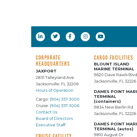
CORPORATE
CARGO FACILITIES
HEADQUARTERS
BLOUNT ISLAND
MARINE TERMINAL
JAXPORT
9620 Dave Rawls Blvd
2831 Talleyrand Ave.
Jacksonville, FL 32226
Jacksonville, FL 32206
Hours of Operation
DAMES POINT MAR
TERMINAL
Cargo:
(904) 357-3000
(containers)
Cruise:
(904) 357-3006
9834 New Berlin Rd.
Contact Us
Jacksonville, FL 32226
Board of Directors
DAMES POINT MAR
Executive Staff
TERMINAL (autos)
9810 August Dr.
CRUISE FACILITY