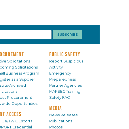
OCUREMENT
PUBLIC SAFETY
ive Solicitations
Report Suspicious
coming Solicitations
Activity
all Business Program
Emergency
gister as a Supplier
Preparedness
sults-Archived
Partner Agencies
icitations
MARSEC Training
out Procurement
Safety FAQ
tywide Opportunities
MEDIA
RT ACCESS
News Releases
IC & TWIC Escorts
Publications
XPORT Credential
Photos