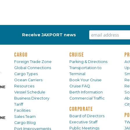
Receive JAXPORT news
CARGO
CRUISE
PR
Foreign Trade Zone
Parking & Directions
Act
Global Connections
Transportation to
Up
.
Cargo Types
Terminal
Sm
Ocean Carriers
Book Your Cruise
Re
Resources
Cruise FAQ
Re
INE
Vessel Schedule
Berth Information
Sol
Business Directory
Commercial Traffic
Ab
Tariff
Ci
CORPORATE
Facilities
PO
Board of Directors
Sales Team
INE
Executive Staff
TW
Cargo Blog
Public Meetings
JA
Port Improvements