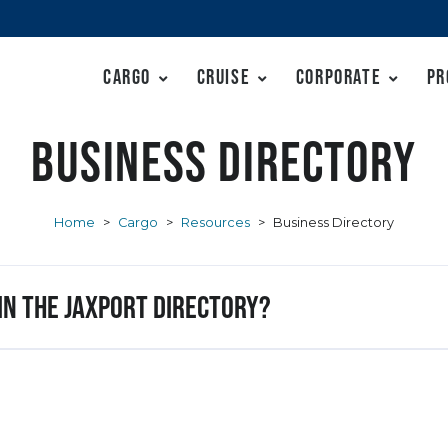
Cargo
Cruise
Corporate
Pr
Business Directory
Home
>
Cargo
>
Resources
>
Business Directory
 in the JAXPORT Directory?