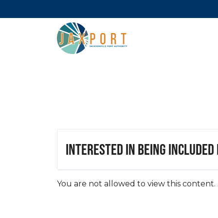
Interested in being included
You are not allowed to view this content.