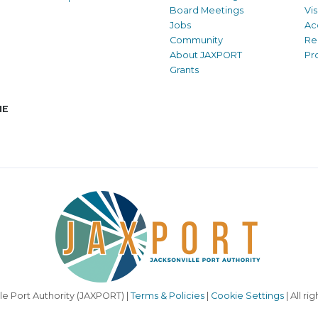
Board Meetings
Vi
Jobs
Ac
Community
Re
About JAXPORT
Pr
Grants
NE
le Port Authority (JAXPORT) |
Terms & Policies
|
Cookie Settings
| All ri