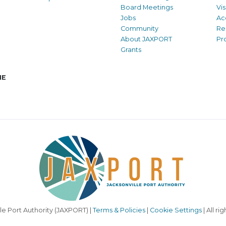
Board Meetings
Vi
Jobs
Ac
Community
Re
About JAXPORT
Pr
Grants
NE
le Port Authority (JAXPORT) |
Terms & Policies
|
Cookie Settings
| All ri