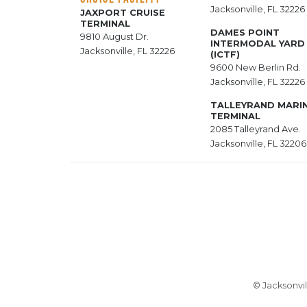
Jacksonville, FL 32226
JAXPORT CRUISE
TERMINAL
DAMES POINT
9810 August Dr.
INTERMODAL YARD
Jacksonville, FL 32226
(ICTF)
9600 New Berlin Rd.
Jacksonville, FL 32226
TALLEYRAND MARI
TERMINAL
2085 Talleyrand Ave.
Jacksonville, FL 32206
© Jacksonvil