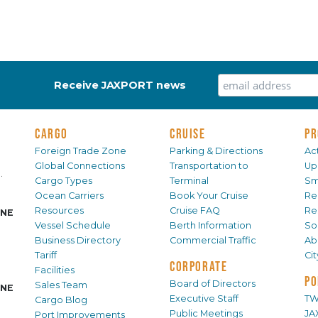
Receive JAXPORT news
CARGO
CRUISE
PR
Foreign Trade Zone
Parking & Directions
Act
Global Connections
Transportation to
Up
.
Cargo Types
Terminal
Sm
Ocean Carriers
Book Your Cruise
Re
Resources
Cruise FAQ
Re
INE
Vessel Schedule
Berth Information
Sol
Business Directory
Commercial Traffic
Ab
Tariff
Ci
CORPORATE
Facilities
PO
Board of Directors
Sales Team
INE
Executive Staff
TW
Cargo Blog
Public Meetings
JA
Port Improvements