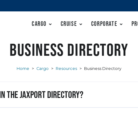
Cargo
Cruise
Corporate
Pr
Business Directory
Home
>
Cargo
>
Resources
>
Business Directory
 in the JAXPORT Directory?