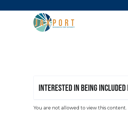
Interested in being included
You are not allowed to view this content.