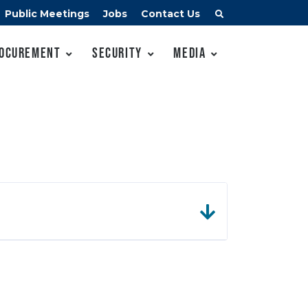
Public Meetings
Jobs
Contact Us
ocurement
Security
Media