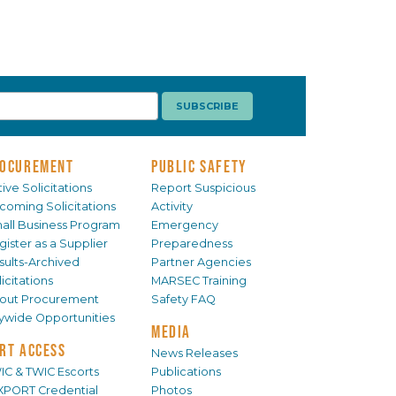
OCUREMENT
PUBLIC SAFETY
ive Solicitations
Report Suspicious
coming Solicitations
Activity
all Business Program
Emergency
gister as a Supplier
Preparedness
sults-Archived
Partner Agencies
icitations
MARSEC Training
out Procurement
Safety FAQ
tywide Opportunities
MEDIA
RT ACCESS
News Releases
IC & TWIC Escorts
Publications
XPORT Credential
Photos