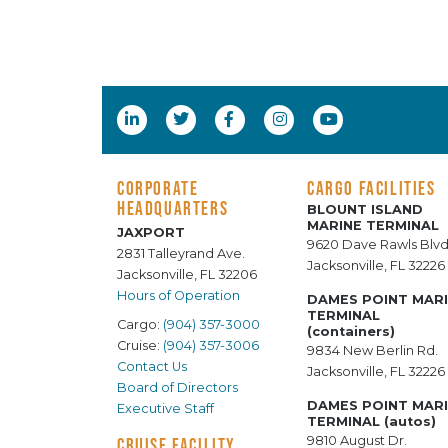
CORPORATE
CARGO FACILITIES
HEADQUARTERS
BLOUNT ISLAND
MARINE TERMINAL
JAXPORT
9620 Dave Rawls Blvd
2831 Talleyrand Ave.
Jacksonville, FL 32226
Jacksonville, FL 32206
Hours of Operation
DAMES POINT MAR
TERMINAL
Cargo:
(904) 357-3000
(containers)
Cruise:
(904) 357-3006
9834 New Berlin Rd.
Contact Us
Jacksonville, FL 32226
Board of Directors
DAMES POINT MAR
Executive Staff
TERMINAL (autos)
9810 August Dr.
CRUISE FACILITY