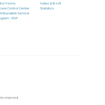
sitor Forms
Video & B-roll
cess Control Center
Statistics
imbursable Service
ogram - RSP
ghts reserved.