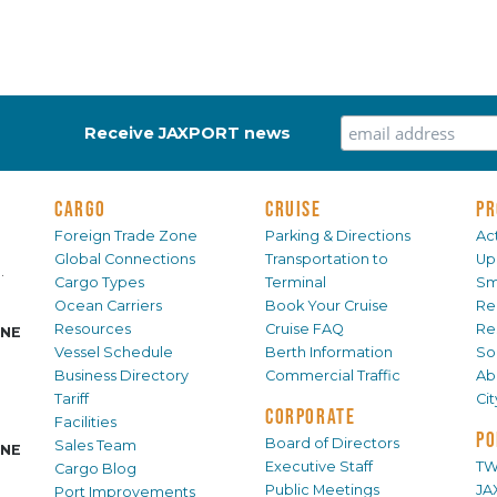
Receive JAXPORT news
CARGO
CRUISE
PR
Foreign Trade Zone
Parking & Directions
Act
Global Connections
Transportation to
Up
.
Cargo Types
Terminal
Sm
Ocean Carriers
Book Your Cruise
Re
Resources
Cruise FAQ
Re
INE
Vessel Schedule
Berth Information
Sol
Business Directory
Commercial Traffic
Ab
Tariff
Ci
CORPORATE
Facilities
PO
Board of Directors
Sales Team
INE
Executive Staff
TW
Cargo Blog
Public Meetings
JA
Port Improvements