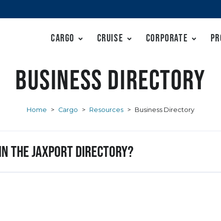
Cargo
Cruise
Corporate
Pr
Business Directory
Home
>
Cargo
>
Resources
>
Business Directory
 in the JAXPORT Directory?