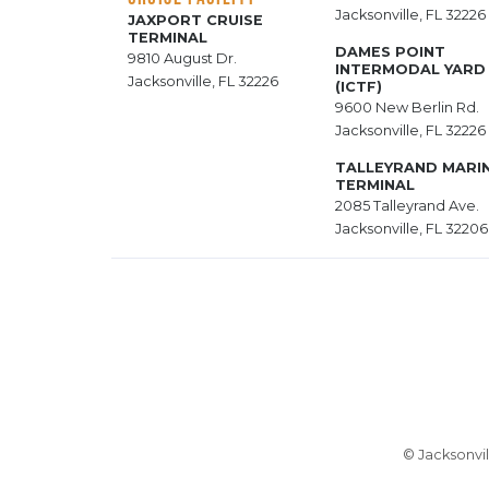
Jacksonville, FL 32226
JAXPORT CRUISE
TERMINAL
DAMES POINT
9810 August Dr.
INTERMODAL YARD
Jacksonville, FL 32226
(ICTF)
9600 New Berlin Rd.
Jacksonville, FL 32226
TALLEYRAND MARI
TERMINAL
2085 Talleyrand Ave.
Jacksonville, FL 32206
© Jacksonvil