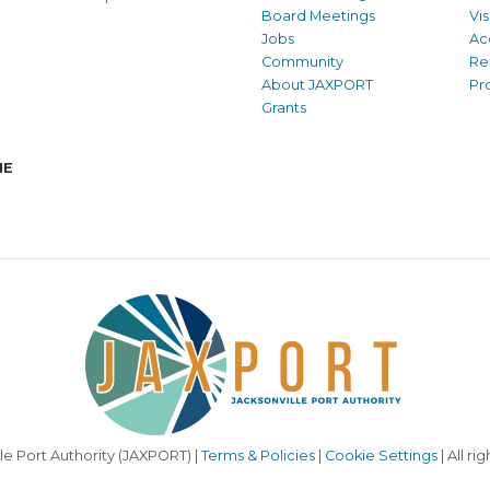
Board Meetings
Vi
Jobs
Ac
Community
Re
About JAXPORT
Pr
Grants
NE
le Port Authority (JAXPORT) |
Terms & Policies
|
Cookie Settings
| All ri