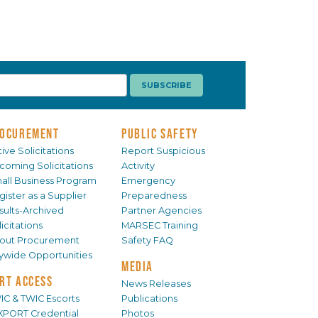
OCUREMENT
PUBLIC SAFETY
ive Solicitations
Report Suspicious
coming Solicitations
Activity
all Business Program
Emergency
gister as a Supplier
Preparedness
sults-Archived
Partner Agencies
icitations
MARSEC Training
out Procurement
Safety FAQ
tywide Opportunities
MEDIA
RT ACCESS
News Releases
IC & TWIC Escorts
Publications
XPORT Credential
Photos