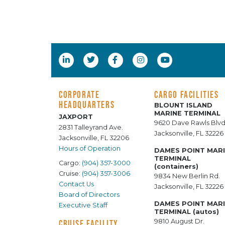
CORPORATE
CARGO FACILITIES
HEADQUARTERS
BLOUNT ISLAND
MARINE TERMINAL
JAXPORT
9620 Dave Rawls Blvd
2831 Talleyrand Ave.
Jacksonville, FL 32226
Jacksonville, FL 32206
Hours of Operation
DAMES POINT MAR
TERMINAL
Cargo:
(904) 357-3000
(containers)
Cruise:
(904) 357-3006
9834 New Berlin Rd.
Contact Us
Jacksonville, FL 32226
Board of Directors
DAMES POINT MAR
Executive Staff
TERMINAL (autos)
9810 August Dr.
CRUISE FACILITY