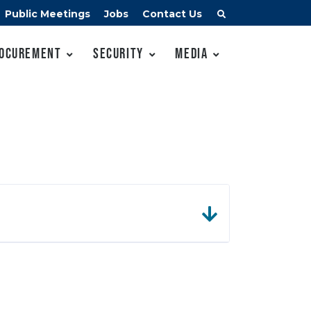
Public Meetings
Jobs
Contact Us
ocurement
Security
Media