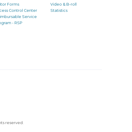
sitor Forms
Video & B-roll
cess Control Center
Statistics
imbursable Service
ogram - RSP
ghts reserved.