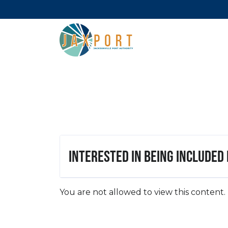
Interested in being included
You are not allowed to view this content.