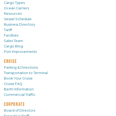
Cargo Types
Ocean Carriers
Resources
Vessel Schedule
Business Directory
Tariff
Facilities
Sales Team
Cargo Blog
Port Improvements
CRUISE
Parking & Directions
Transportation to Terminal
Book Your Cruise
Cruise FAQ
Berth Information
Commercial Traffic
CORPORATE
Board of Directors
Executive Staff