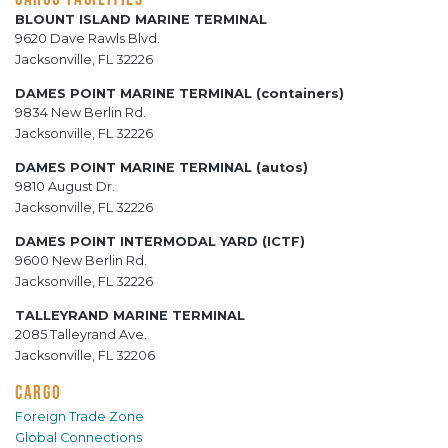
BLOUNT ISLAND MARINE TERMINAL
9620 Dave Rawls Blvd.
Jacksonville, FL 32226
DAMES POINT MARINE TERMINAL (containers)
9834 New Berlin Rd.
Jacksonville, FL 32226
DAMES POINT MARINE TERMINAL (autos)
9810 August Dr.
Jacksonville, FL 32226
DAMES POINT INTERMODAL YARD (ICTF)
9600 New Berlin Rd.
Jacksonville, FL 32226
TALLEYRAND MARINE TERMINAL
2085 Talleyrand Ave.
Jacksonville, FL 32206
CARGO
Foreign Trade Zone
Global Connections