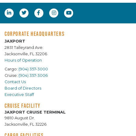
CORPORATE HEADQUARTERS
JAXPORT
2831 Talleyrand Ave.
Jacksonville, FL 32206
Hours of Operation
Cargo:
(904) 357-3000
Cruise:
(904) 357-3006
Contact Us
Board of Directors
Executive Staff
CRUISE FACILITY
JAXPORT CRUISE TERMINAL
9810 August Dr.
Jacksonville, FL 32226
CARGO FACILITIES