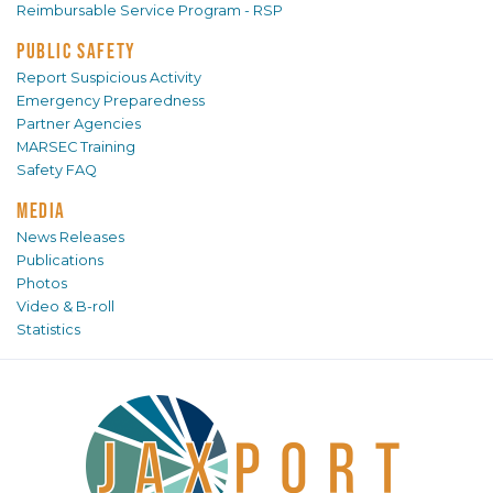
Reimbursable Service Program - RSP
PUBLIC SAFETY
Report Suspicious Activity
Emergency Preparedness
Partner Agencies
MARSEC Training
Safety FAQ
MEDIA
News Releases
Publications
Photos
Video & B-roll
Statistics