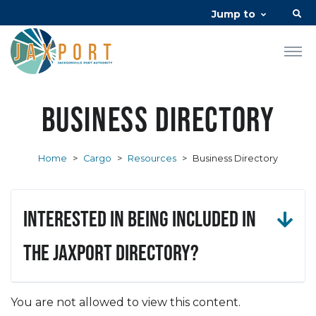
Jump to
Business Directory
Home
>
Cargo
>
Resources
>
Business Directory
Interested in being included in
the JAXPORT Directory?
You are not allowed to view this content.