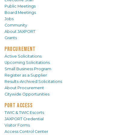
Public Meetings
Board Meetings
Jobs
Community
About JAXPORT
Grants
PROCUREMENT
Active Solicitations
Upcoming Solicitations
Small Business Program
Register as a Supplier
Results-Archived Solicitations
About Procurement
Citywide Opportunities
PORT ACCESS
TWIC & TWIC Escorts
JAXPORT Credential
Visitor Forms
Access Control Center