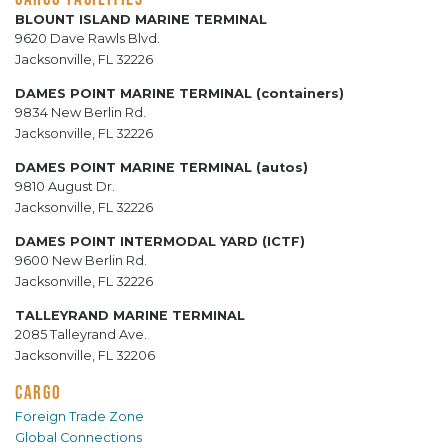
BLOUNT ISLAND MARINE TERMINAL
9620 Dave Rawls Blvd.
Jacksonville, FL 32226
DAMES POINT MARINE TERMINAL (containers)
9834 New Berlin Rd.
Jacksonville, FL 32226
DAMES POINT MARINE TERMINAL (autos)
9810 August Dr.
Jacksonville, FL 32226
DAMES POINT INTERMODAL YARD (ICTF)
9600 New Berlin Rd.
Jacksonville, FL 32226
TALLEYRAND MARINE TERMINAL
2085 Talleyrand Ave.
Jacksonville, FL 32206
CARGO
Foreign Trade Zone
Global Connections