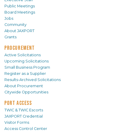
Public Meetings
Board Meetings
Jobs
Community
About JAXPORT
Grants
PROCUREMENT
Active Solicitations
Upcoming Solicitations
Small Business Program
Register as a Supplier
Results-Archived Solicitations
About Procurement
Citywide Opportunities
PORT ACCESS
TWIC & TWIC Escorts
JAXPORT Credential
Visitor Forms
Access Control Center