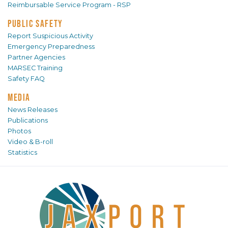
Reimbursable Service Program - RSP
PUBLIC SAFETY
Report Suspicious Activity
Emergency Preparedness
Partner Agencies
MARSEC Training
Safety FAQ
MEDIA
News Releases
Publications
Photos
Video & B-roll
Statistics