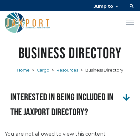
Jump to
Business Directory
Home
>
Cargo
>
Resources
>
Business Directory
Interested in being included in
the JAXPORT Directory?
You are not allowed to view this content.