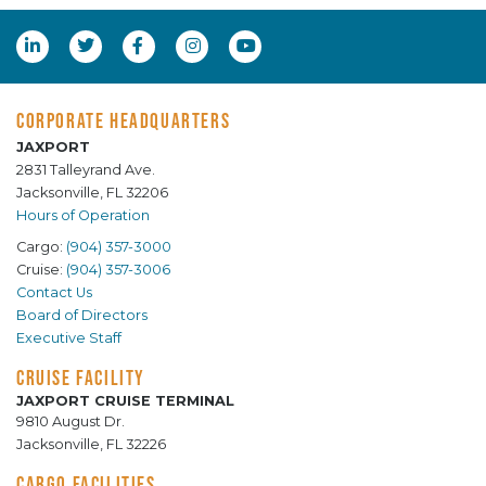
CORPORATE HEADQUARTERS
JAXPORT
2831 Talleyrand Ave.
Jacksonville, FL 32206
Hours of Operation
Cargo:
(904) 357-3000
Cruise:
(904) 357-3006
Contact Us
Board of Directors
Executive Staff
CRUISE FACILITY
JAXPORT CRUISE TERMINAL
9810 August Dr.
Jacksonville, FL 32226
CARGO FACILITIES