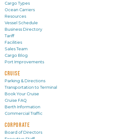
Cargo Types
Ocean Carriers
Resources
Vessel Schedule
Business Directory
Tariff
Facilities
Sales Team
Cargo Blog
Port Improvements
CRUISE
Parking & Directions
Transportation to Terminal
Book Your Cruise
Cruise FAQ
Berth Information
Commercial Traffic
CORPORATE
Board of Directors
Executive Staff