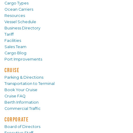
Cargo Types
Ocean Carriers
Resources
Vessel Schedule
Business Directory
Tariff
Facilities
Sales Team
Cargo Blog
Port Improvements
CRUISE
Parking & Directions
Transportation to Terminal
Book Your Cruise
Cruise FAQ
Berth Information
Commercial Traffic
CORPORATE
Board of Directors
Executive Staff