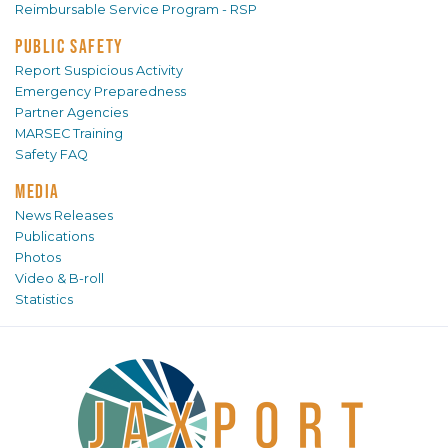
Reimbursable Service Program - RSP
PUBLIC SAFETY
Report Suspicious Activity
Emergency Preparedness
Partner Agencies
MARSEC Training
Safety FAQ
MEDIA
News Releases
Publications
Photos
Video & B-roll
Statistics