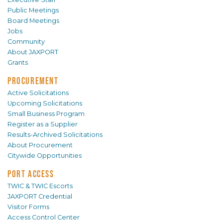
Public Meetings
Board Meetings
Jobs
Community
About JAXPORT
Grants
PROCUREMENT
Active Solicitations
Upcoming Solicitations
Small Business Program
Register as a Supplier
Results-Archived Solicitations
About Procurement
Citywide Opportunities
PORT ACCESS
TWIC & TWIC Escorts
JAXPORT Credential
Visitor Forms
Access Control Center