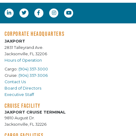
CORPORATE HEADQUARTERS
JAXPORT
2831 Talleyrand Ave.
Jacksonville, FL 32206
Hours of Operation
Cargo:
(904) 357-3000
Cruise:
(904) 357-3006
Contact Us
Board of Directors
Executive Staff
CRUISE FACILITY
JAXPORT CRUISE TERMINAL
9810 August Dr.
Jacksonville, FL 32226
CARGO FACILITIES