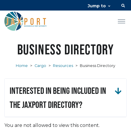
Jump to
Business Directory
Home
>
Cargo
>
Resources
>
Business Directory
Interested in being included in
the JAXPORT Directory?
You are not allowed to view this content.