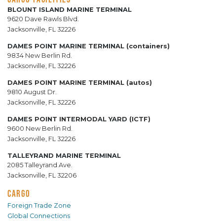
BLOUNT ISLAND MARINE TERMINAL
9620 Dave Rawls Blvd.
Jacksonville, FL 32226
DAMES POINT MARINE TERMINAL (containers)
9834 New Berlin Rd.
Jacksonville, FL 32226
DAMES POINT MARINE TERMINAL (autos)
9810 August Dr.
Jacksonville, FL 32226
DAMES POINT INTERMODAL YARD (ICTF)
9600 New Berlin Rd.
Jacksonville, FL 32226
TALLEYRAND MARINE TERMINAL
2085 Talleyrand Ave.
Jacksonville, FL 32206
CARGO
Foreign Trade Zone
Global Connections