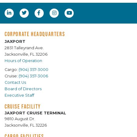
CORPORATE HEADQUARTERS
JAXPORT
2831 Talleyrand Ave.
Jacksonville, FL 32206
Hours of Operation
Cargo:
(904) 357-3000
Cruise:
(904) 357-3006
Contact Us
Board of Directors
Executive Staff
CRUISE FACILITY
JAXPORT CRUISE TERMINAL
9810 August Dr.
Jacksonville, FL 32226
CARGO FACILITIES