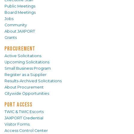
Public Meetings
Board Meetings
Jobs
Community
About JAXPORT
Grants
PROCUREMENT
Active Solicitations
Upcoming Solicitations
Small Business Program
Register as a Supplier
Results-Archived Solicitations
About Procurement
Citywide Opportunities
PORT ACCESS
TWIC & TWIC Escorts
JAXPORT Credential
Visitor Forms
Access Control Center