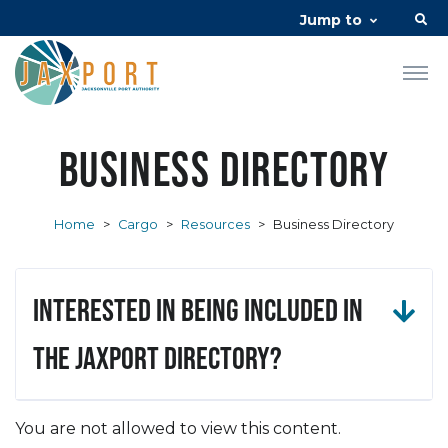
Jump to
Business Directory
Home
>
Cargo
>
Resources
>
Business Directory
Interested in being included in
the JAXPORT Directory?
You are not allowed to view this content.