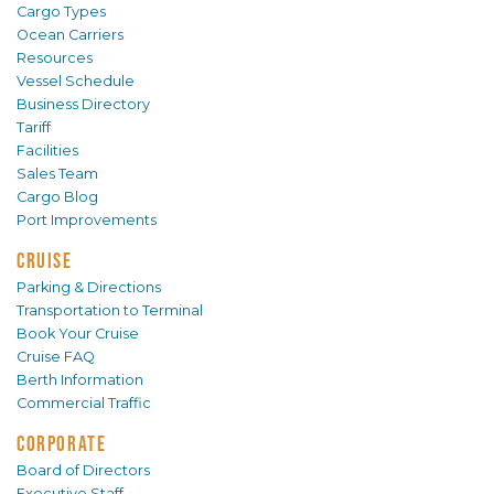
Cargo Types
Ocean Carriers
Resources
Vessel Schedule
Business Directory
Tariff
Facilities
Sales Team
Cargo Blog
Port Improvements
CRUISE
Parking & Directions
Transportation to Terminal
Book Your Cruise
Cruise FAQ
Berth Information
Commercial Traffic
CORPORATE
Board of Directors
Executive Staff