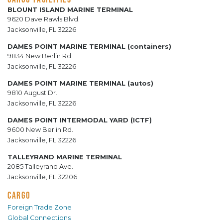
BLOUNT ISLAND MARINE TERMINAL
9620 Dave Rawls Blvd.
Jacksonville, FL 32226
DAMES POINT MARINE TERMINAL (containers)
9834 New Berlin Rd.
Jacksonville, FL 32226
DAMES POINT MARINE TERMINAL (autos)
9810 August Dr.
Jacksonville, FL 32226
DAMES POINT INTERMODAL YARD (ICTF)
9600 New Berlin Rd.
Jacksonville, FL 32226
TALLEYRAND MARINE TERMINAL
2085 Talleyrand Ave.
Jacksonville, FL 32206
CARGO
Foreign Trade Zone
Global Connections