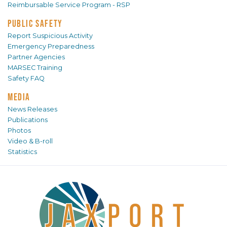
Reimbursable Service Program - RSP
PUBLIC SAFETY
Report Suspicious Activity
Emergency Preparedness
Partner Agencies
MARSEC Training
Safety FAQ
MEDIA
News Releases
Publications
Photos
Video & B-roll
Statistics