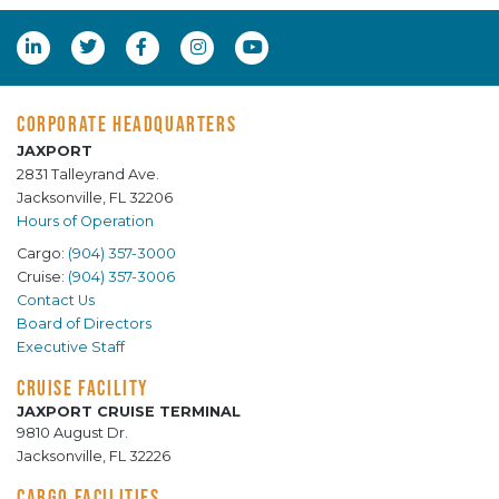
CORPORATE HEADQUARTERS
JAXPORT
2831 Talleyrand Ave.
Jacksonville, FL 32206
Hours of Operation
Cargo:
(904) 357-3000
Cruise:
(904) 357-3006
Contact Us
Board of Directors
Executive Staff
CRUISE FACILITY
JAXPORT CRUISE TERMINAL
9810 August Dr.
Jacksonville, FL 32226
CARGO FACILITIES