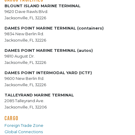
BLOUNT ISLAND MARINE TERMINAL
9620 Dave Rawls Blvd.
Jacksonville, FL 32226
DAMES POINT MARINE TERMINAL (containers)
9834 New Berlin Rd.
Jacksonville, FL 32226
DAMES POINT MARINE TERMINAL (autos)
9810 August Dr.
Jacksonville, FL 32226
DAMES POINT INTERMODAL YARD (ICTF)
9600 New Berlin Rd.
Jacksonville, FL 32226
TALLEYRAND MARINE TERMINAL
2085 Talleyrand Ave.
Jacksonville, FL 32206
CARGO
Foreign Trade Zone
Global Connections