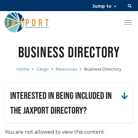
Jump to
Business Directory
Home
>
Cargo
>
Resources
>
Business Directory
Interested in being included in
the JAXPORT Directory?
You are not allowed to view this content.