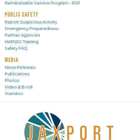
Reimbursable Service Program - RSP
PUBLIC SAFETY
Report Suspicious Activity
Emergency Preparedness
Partner Agencies
MARSEC Training
Safety FAQ
MEDIA
News Releases
Publications
Photos
Video & B-roll
Statistics