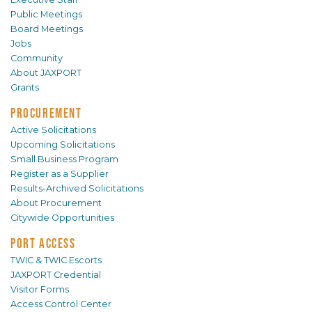
Public Meetings
Board Meetings
Jobs
Community
About JAXPORT
Grants
PROCUREMENT
Active Solicitations
Upcoming Solicitations
Small Business Program
Register as a Supplier
Results-Archived Solicitations
About Procurement
Citywide Opportunities
PORT ACCESS
TWIC & TWIC Escorts
JAXPORT Credential
Visitor Forms
Access Control Center