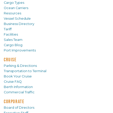
Cargo Types
Ocean Carriers
Resources
Vessel Schedule
Business Directory
Tariff
Facilities
Sales Team
Cargo Blog
Port Improvements
CRUISE
Parking & Directions
Transportation to Terminal
Book Your Cruise
Cruise FAQ
Berth Information
Commercial Traffic
CORPORATE
Board of Directors
Executive Staff