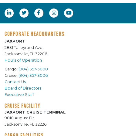
CORPORATE HEADQUARTERS
JAXPORT
2831 Talleyrand Ave.
Jacksonville, FL 32206
Hours of Operation
Cargo:
(904) 357-3000
Cruise:
(904) 357-3006
Contact Us
Board of Directors
Executive Staff
CRUISE FACILITY
JAXPORT CRUISE TERMINAL
9810 August Dr.
Jacksonville, FL 32226
CARGO FACILITIES