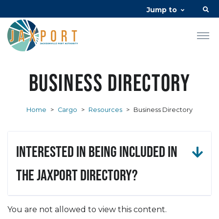
Jump to
Business Directory
Home
>
Cargo
>
Resources
>
Business Directory
Interested in being included in
the JAXPORT Directory?
You are not allowed to view this content.