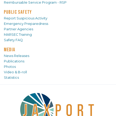
Reimbursable Service Program - RSP
PUBLIC SAFETY
Report Suspicious Activity
Emergency Preparedness
Partner Agencies
MARSEC Training
Safety FAQ
MEDIA
News Releases
Publications
Photos
Video & B-roll
Statistics