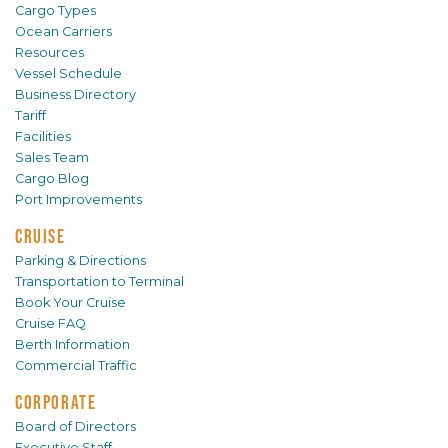
Cargo Types
Ocean Carriers
Resources
Vessel Schedule
Business Directory
Tariff
Facilities
Sales Team
Cargo Blog
Port Improvements
CRUISE
Parking & Directions
Transportation to Terminal
Book Your Cruise
Cruise FAQ
Berth Information
Commercial Traffic
CORPORATE
Board of Directors
Executive Staff