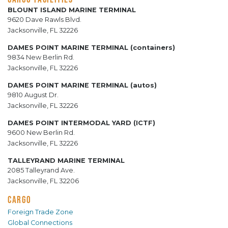
BLOUNT ISLAND MARINE TERMINAL
9620 Dave Rawls Blvd.
Jacksonville, FL 32226
DAMES POINT MARINE TERMINAL (containers)
9834 New Berlin Rd.
Jacksonville, FL 32226
DAMES POINT MARINE TERMINAL (autos)
9810 August Dr.
Jacksonville, FL 32226
DAMES POINT INTERMODAL YARD (ICTF)
9600 New Berlin Rd.
Jacksonville, FL 32226
TALLEYRAND MARINE TERMINAL
2085 Talleyrand Ave.
Jacksonville, FL 32206
CARGO
Foreign Trade Zone
Global Connections