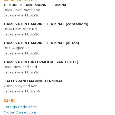
BLOUNT ISLAND MARINE TERMINAL
9620 Dave Rawls Blvd.
Jacksonville, FL 32226
DAMES POINT MARINE TERMINAL (containers)
9834 New Berlin Rd.
Jacksonville, FL 32226
DAMES POINT MARINE TERMINAL (autos)
9810 August Dr.
Jacksonville, FL 32226
DAMES POINT INTERMODAL YARD (ICTF)
9600 New Berlin Rd.
Jacksonville, FL 32226
TALLEYRAND MARINE TERMINAL
2085 Talleyrand Ave.
Jacksonville, FL 32206
CARGO
Foreign Trade Zone
Global Connections