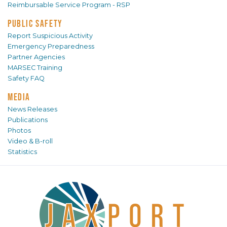
Reimbursable Service Program - RSP
PUBLIC SAFETY
Report Suspicious Activity
Emergency Preparedness
Partner Agencies
MARSEC Training
Safety FAQ
MEDIA
News Releases
Publications
Photos
Video & B-roll
Statistics