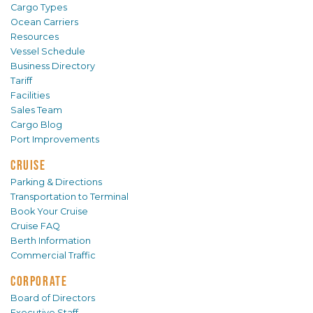
Cargo Types
Ocean Carriers
Resources
Vessel Schedule
Business Directory
Tariff
Facilities
Sales Team
Cargo Blog
Port Improvements
CRUISE
Parking & Directions
Transportation to Terminal
Book Your Cruise
Cruise FAQ
Berth Information
Commercial Traffic
CORPORATE
Board of Directors
Executive Staff