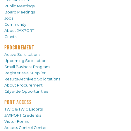
Public Meetings
Board Meetings
Jobs
Community
About JAXPORT
Grants
PROCUREMENT
Active Solicitations
Upcoming Solicitations
Small Business Program
Register as a Supplier
Results-Archived Solicitations
About Procurement
Citywide Opportunities
PORT ACCESS
TWIC & TWIC Escorts
JAXPORT Credential
Visitor Forms
Access Control Center