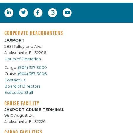
CORPORATE HEADQUARTERS
JAXPORT
2831 Talleyrand Ave.
Jacksonville, FL 32206
Hours of Operation
Cargo:
(904) 357-3000
Cruise:
(904) 357-3006
Contact Us
Board of Directors
Executive Staff
CRUISE FACILITY
JAXPORT CRUISE TERMINAL
9810 August Dr.
Jacksonville, FL 32226
CARGO FACILITIES