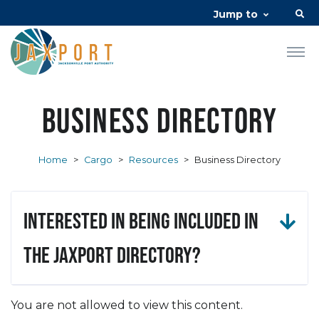
Jump to
Business Directory
Home
>
Cargo
>
Resources
>
Business Directory
Interested in being included in
the JAXPORT Directory?
You are not allowed to view this content.