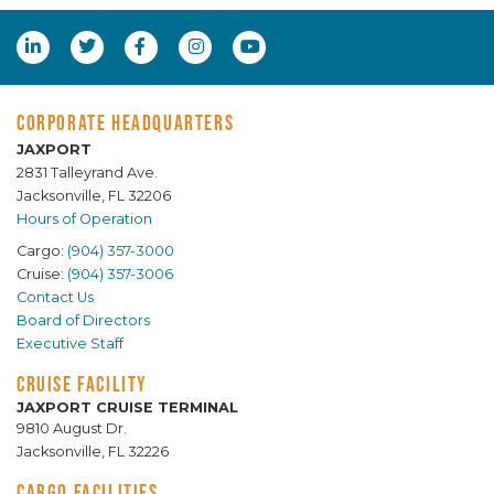
CORPORATE HEADQUARTERS
JAXPORT
2831 Talleyrand Ave.
Jacksonville, FL 32206
Hours of Operation
Cargo:
(904) 357-3000
Cruise:
(904) 357-3006
Contact Us
Board of Directors
Executive Staff
CRUISE FACILITY
JAXPORT CRUISE TERMINAL
9810 August Dr.
Jacksonville, FL 32226
CARGO FACILITIES