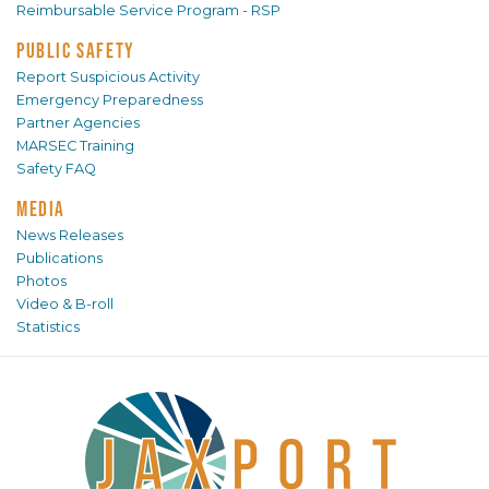
Reimbursable Service Program - RSP
PUBLIC SAFETY
Report Suspicious Activity
Emergency Preparedness
Partner Agencies
MARSEC Training
Safety FAQ
MEDIA
News Releases
Publications
Photos
Video & B-roll
Statistics