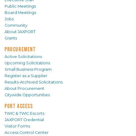
Public Meetings
Board Meetings
Jobs
Community
About JAXPORT
Grants
PROCUREMENT
Active Solicitations
Upcoming Solicitations
Small Business Program
Register as a Supplier
Results-Archived Solicitations
About Procurement
Citywide Opportunities
PORT ACCESS
TWIC & TWIC Escorts
JAXPORT Credential
Visitor Forms
Access Control Center