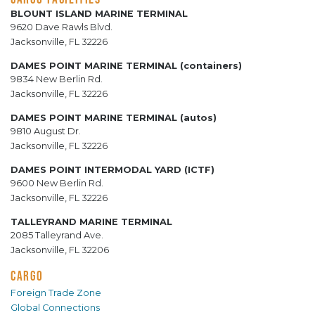
BLOUNT ISLAND MARINE TERMINAL
9620 Dave Rawls Blvd.
Jacksonville, FL 32226
DAMES POINT MARINE TERMINAL (containers)
9834 New Berlin Rd.
Jacksonville, FL 32226
DAMES POINT MARINE TERMINAL (autos)
9810 August Dr.
Jacksonville, FL 32226
DAMES POINT INTERMODAL YARD (ICTF)
9600 New Berlin Rd.
Jacksonville, FL 32226
TALLEYRAND MARINE TERMINAL
2085 Talleyrand Ave.
Jacksonville, FL 32206
CARGO
Foreign Trade Zone
Global Connections