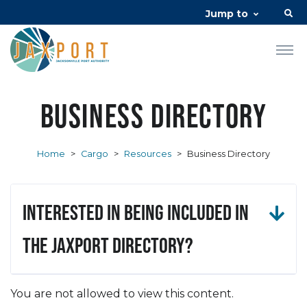
Jump to
Business Directory
Home
>
Cargo
>
Resources
>
Business Directory
Interested in being included in
the JAXPORT Directory?
You are not allowed to view this content.