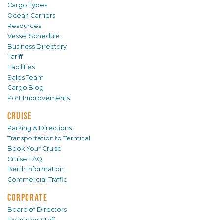
Cargo Types
Ocean Carriers
Resources
Vessel Schedule
Business Directory
Tariff
Facilities
Sales Team
Cargo Blog
Port Improvements
CRUISE
Parking & Directions
Transportation to Terminal
Book Your Cruise
Cruise FAQ
Berth Information
Commercial Traffic
CORPORATE
Board of Directors
Executive Staff