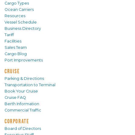
Cargo Types
Ocean Carriers
Resources
Vessel Schedule
Business Directory
Tariff
Facilities
Sales Team
Cargo Blog
Port Improvements
CRUISE
Parking & Directions
Transportation to Terminal
Book Your Cruise
Cruise FAQ
Berth Information
Commercial Traffic
CORPORATE
Board of Directors
Executive Staff