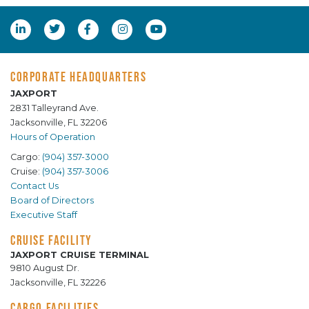
CORPORATE HEADQUARTERS
JAXPORT
2831 Talleyrand Ave.
Jacksonville, FL 32206
Hours of Operation
Cargo:
(904) 357-3000
Cruise:
(904) 357-3006
Contact Us
Board of Directors
Executive Staff
CRUISE FACILITY
JAXPORT CRUISE TERMINAL
9810 August Dr.
Jacksonville, FL 32226
CARGO FACILITIES