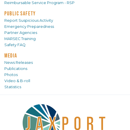
Reimbursable Service Program - RSP
PUBLIC SAFETY
Report Suspicious Activity
Emergency Preparedness
Partner Agencies
MARSEC Training
Safety FAQ
MEDIA
News Releases
Publications
Photos
Video & B-roll
Statistics