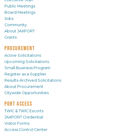
Public Meetings
Board Meetings
Jobs
Community
About JAXPORT
Grants
PROCUREMENT
Active Solicitations
Upcoming Solicitations
Small Business Program
Register as a Supplier
Results-Archived Solicitations
About Procurement
Citywide Opportunities
PORT ACCESS
TWIC & TWIC Escorts
JAXPORT Credential
Visitor Forms
Access Control Center