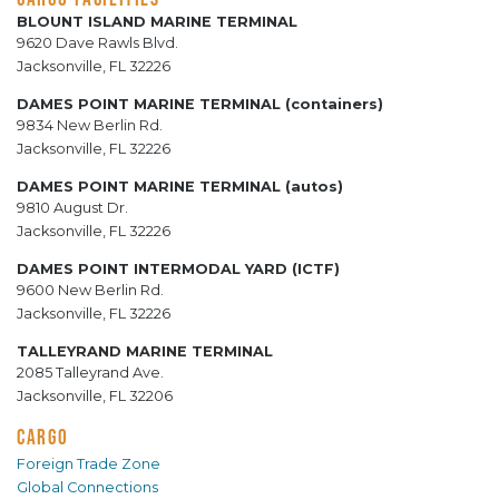
BLOUNT ISLAND MARINE TERMINAL
9620 Dave Rawls Blvd.
Jacksonville, FL 32226
DAMES POINT MARINE TERMINAL (containers)
9834 New Berlin Rd.
Jacksonville, FL 32226
DAMES POINT MARINE TERMINAL (autos)
9810 August Dr.
Jacksonville, FL 32226
DAMES POINT INTERMODAL YARD (ICTF)
9600 New Berlin Rd.
Jacksonville, FL 32226
TALLEYRAND MARINE TERMINAL
2085 Talleyrand Ave.
Jacksonville, FL 32206
CARGO
Foreign Trade Zone
Global Connections