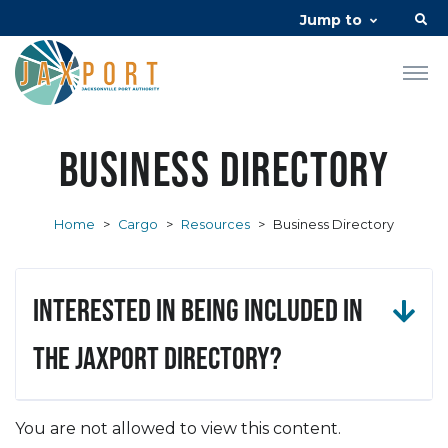
Jump to
Business Directory
Home
>
Cargo
>
Resources
>
Business Directory
Interested in being included in
the JAXPORT Directory?
You are not allowed to view this content.