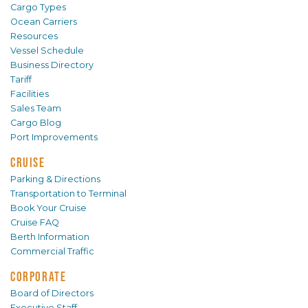
Cargo Types
Ocean Carriers
Resources
Vessel Schedule
Business Directory
Tariff
Facilities
Sales Team
Cargo Blog
Port Improvements
CRUISE
Parking & Directions
Transportation to Terminal
Book Your Cruise
Cruise FAQ
Berth Information
Commercial Traffic
CORPORATE
Board of Directors
Executive Staff