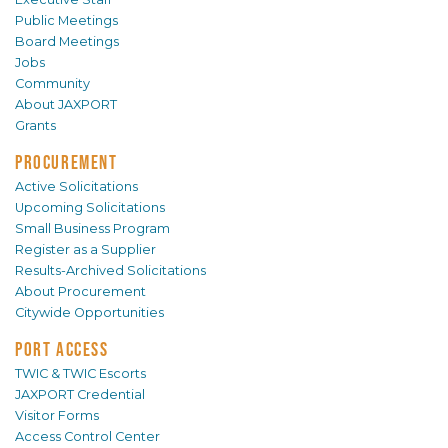
Public Meetings
Board Meetings
Jobs
Community
About JAXPORT
Grants
PROCUREMENT
Active Solicitations
Upcoming Solicitations
Small Business Program
Register as a Supplier
Results-Archived Solicitations
About Procurement
Citywide Opportunities
PORT ACCESS
TWIC & TWIC Escorts
JAXPORT Credential
Visitor Forms
Access Control Center