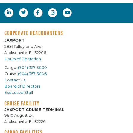
CORPORATE HEADQUARTERS
JAXPORT
2831 Talleyrand Ave.
Jacksonville, FL 32206
Hours of Operation
Cargo:
(904) 357-3000
Cruise:
(904) 357-3006
Contact Us
Board of Directors
Executive Staff
CRUISE FACILITY
JAXPORT CRUISE TERMINAL
9810 August Dr.
Jacksonville, FL 32226
CARGO FACILITIES