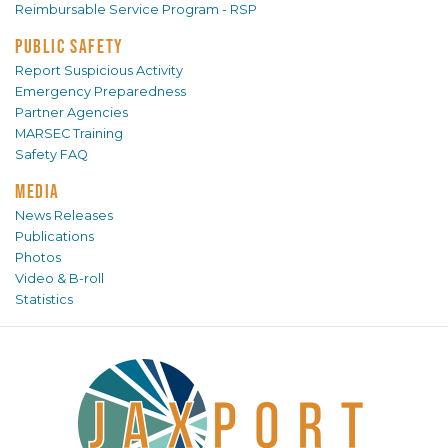
Reimbursable Service Program - RSP
PUBLIC SAFETY
Report Suspicious Activity
Emergency Preparedness
Partner Agencies
MARSEC Training
Safety FAQ
MEDIA
News Releases
Publications
Photos
Video & B-roll
Statistics