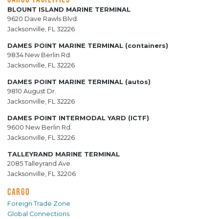
BLOUNT ISLAND MARINE TERMINAL
9620 Dave Rawls Blvd.
Jacksonville, FL 32226
DAMES POINT MARINE TERMINAL (containers)
9834 New Berlin Rd.
Jacksonville, FL 32226
DAMES POINT MARINE TERMINAL (autos)
9810 August Dr.
Jacksonville, FL 32226
DAMES POINT INTERMODAL YARD (ICTF)
9600 New Berlin Rd.
Jacksonville, FL 32226
TALLEYRAND MARINE TERMINAL
2085 Talleyrand Ave.
Jacksonville, FL 32206
CARGO
Foreign Trade Zone
Global Connections