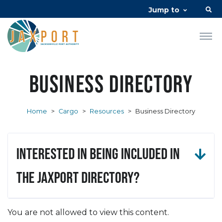
Jump to
Business Directory
Home
>
Cargo
>
Resources
>
Business Directory
Interested in being included in
the JAXPORT Directory?
You are not allowed to view this content.