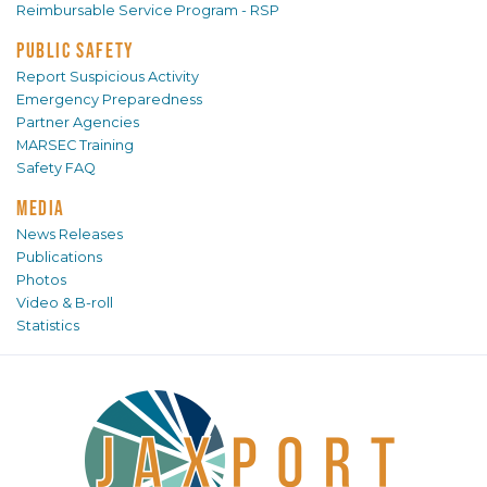
Reimbursable Service Program - RSP
PUBLIC SAFETY
Report Suspicious Activity
Emergency Preparedness
Partner Agencies
MARSEC Training
Safety FAQ
MEDIA
News Releases
Publications
Photos
Video & B-roll
Statistics