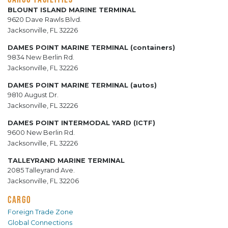
BLOUNT ISLAND MARINE TERMINAL
9620 Dave Rawls Blvd.
Jacksonville, FL 32226
DAMES POINT MARINE TERMINAL (containers)
9834 New Berlin Rd.
Jacksonville, FL 32226
DAMES POINT MARINE TERMINAL (autos)
9810 August Dr.
Jacksonville, FL 32226
DAMES POINT INTERMODAL YARD (ICTF)
9600 New Berlin Rd.
Jacksonville, FL 32226
TALLEYRAND MARINE TERMINAL
2085 Talleyrand Ave.
Jacksonville, FL 32206
CARGO
Foreign Trade Zone
Global Connections