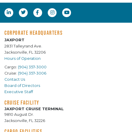
CORPORATE HEADQUARTERS
JAXPORT
2831 Talleyrand Ave.
Jacksonville, FL 32206
Hours of Operation
Cargo:
(904) 357-3000
Cruise:
(904) 357-3006
Contact Us
Board of Directors
Executive Staff
CRUISE FACILITY
JAXPORT CRUISE TERMINAL
9810 August Dr.
Jacksonville, FL 32226
CARGO FACILITIES