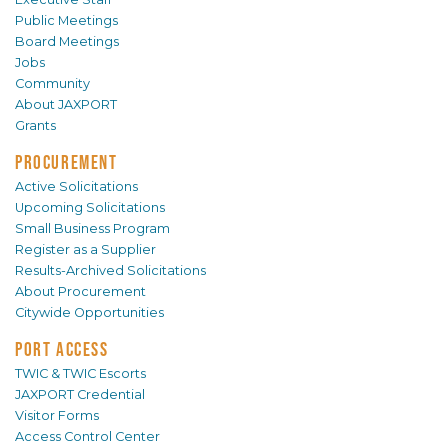
Public Meetings
Board Meetings
Jobs
Community
About JAXPORT
Grants
PROCUREMENT
Active Solicitations
Upcoming Solicitations
Small Business Program
Register as a Supplier
Results-Archived Solicitations
About Procurement
Citywide Opportunities
PORT ACCESS
TWIC & TWIC Escorts
JAXPORT Credential
Visitor Forms
Access Control Center