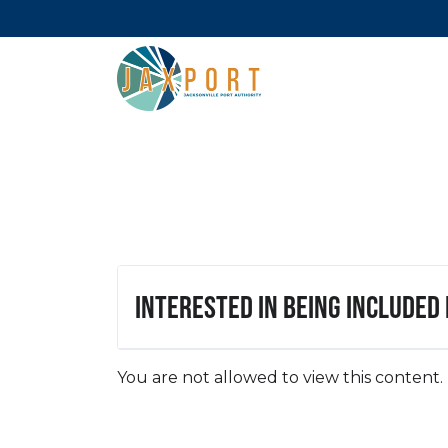
Interested in being included
You are not allowed to view this content.