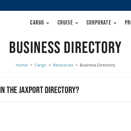
Cargo
Cruise
Corporate
Pr
Business Directory
Home
>
Cargo
>
Resources
>
Business Directory
 in the JAXPORT Directory?