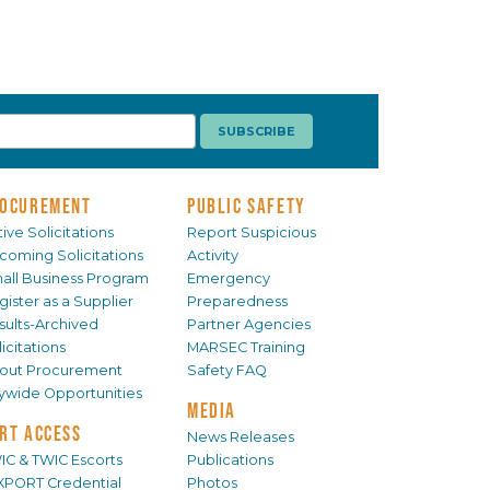
OCUREMENT
PUBLIC SAFETY
ive Solicitations
Report Suspicious
coming Solicitations
Activity
all Business Program
Emergency
gister as a Supplier
Preparedness
sults-Archived
Partner Agencies
icitations
MARSEC Training
out Procurement
Safety FAQ
tywide Opportunities
MEDIA
RT ACCESS
News Releases
IC & TWIC Escorts
Publications
XPORT Credential
Photos