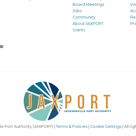
Board Meetings
Vi
Jobs
Ac
Community
Re
About JAXPORT
Pr
Grants
NE
le Port Authority (JAXPORT) |
Terms & Policies
|
Cookie Settings
| All ri