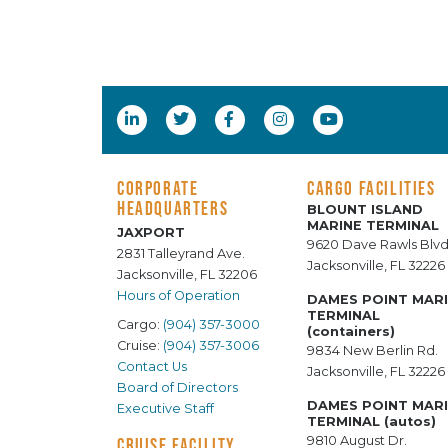
CORPORATE
CARGO FACILITIES
HEADQUARTERS
BLOUNT ISLAND
MARINE TERMINAL
JAXPORT
9620 Dave Rawls Blvd
2831 Talleyrand Ave.
Jacksonville, FL 32226
Jacksonville, FL 32206
Hours of Operation
DAMES POINT MAR
TERMINAL
Cargo:
(904) 357-3000
(containers)
Cruise:
(904) 357-3006
9834 New Berlin Rd.
Contact Us
Jacksonville, FL 32226
Board of Directors
DAMES POINT MAR
Executive Staff
TERMINAL (autos)
9810 August Dr.
CRUISE FACILITY