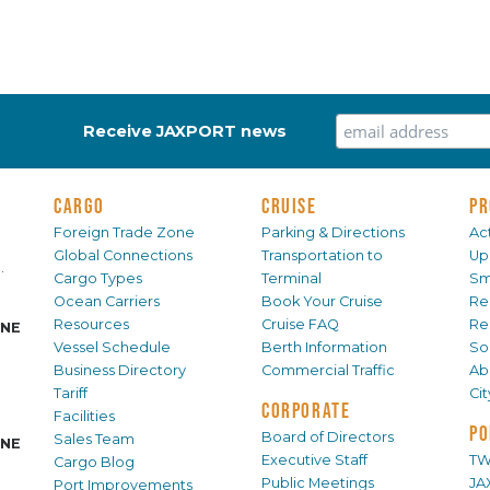
Receive JAXPORT news
CARGO
CRUISE
PR
Foreign Trade Zone
Parking & Directions
Act
Global Connections
Transportation to
Up
.
Cargo Types
Terminal
Sm
Ocean Carriers
Book Your Cruise
Re
Resources
Cruise FAQ
Re
INE
Vessel Schedule
Berth Information
Sol
Business Directory
Commercial Traffic
Ab
Tariff
Ci
CORPORATE
Facilities
PO
Board of Directors
Sales Team
INE
Executive Staff
TW
Cargo Blog
Public Meetings
JA
Port Improvements