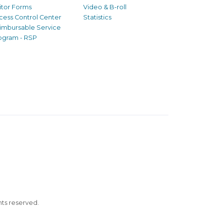
sitor Forms
Video & B-roll
cess Control Center
Statistics
imbursable Service
ogram - RSP
ghts reserved.