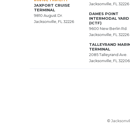
Jacksonville, FL 32226
JAXPORT CRUISE
TERMINAL
DAMES POINT
9810 August Dr.
INTERMODAL YARD
Jacksonville, FL 32226
(ICTF)
9600 New Berlin Rd.
Jacksonville, FL 32226
TALLEYRAND MARI
TERMINAL
2085 Talleyrand Ave.
Jacksonville, FL 32206
© Jacksonvil