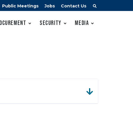
Public Meetings
Jobs
Contact Us
ocurement
Security
Media