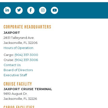
CORPORATE HEADQUARTERS
JAXPORT
2831 Talleyrand Ave.
Jacksonville, FL 32206
Hours of Operation
Cargo:
(904) 357-3000
Cruise:
(904) 357-3006
Contact Us
Board of Directors
Executive Staff
CRUISE FACILITY
JAXPORT CRUISE TERMINAL
9810 August Dr.
Jacksonville, FL 32226
CARGO FACILITIES