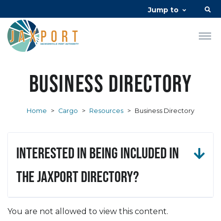
Jump to
Business Directory
Home
>
Cargo
>
Resources
>
Business Directory
Interested in being included in
the JAXPORT Directory?
You are not allowed to view this content.