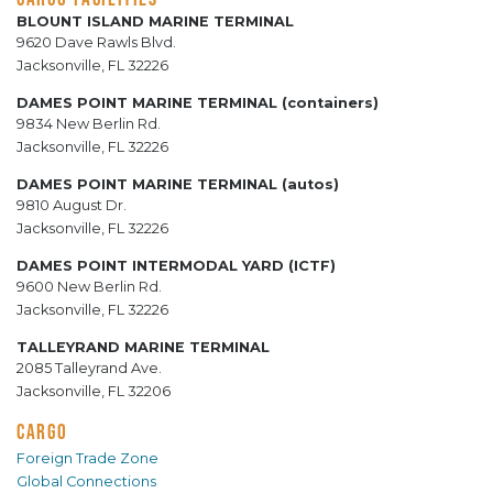
BLOUNT ISLAND MARINE TERMINAL
9620 Dave Rawls Blvd.
Jacksonville, FL 32226
DAMES POINT MARINE TERMINAL (containers)
9834 New Berlin Rd.
Jacksonville, FL 32226
DAMES POINT MARINE TERMINAL (autos)
9810 August Dr.
Jacksonville, FL 32226
DAMES POINT INTERMODAL YARD (ICTF)
9600 New Berlin Rd.
Jacksonville, FL 32226
TALLEYRAND MARINE TERMINAL
2085 Talleyrand Ave.
Jacksonville, FL 32206
CARGO
Foreign Trade Zone
Global Connections