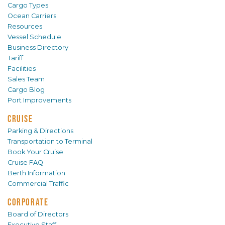
Cargo Types
Ocean Carriers
Resources
Vessel Schedule
Business Directory
Tariff
Facilities
Sales Team
Cargo Blog
Port Improvements
CRUISE
Parking & Directions
Transportation to Terminal
Book Your Cruise
Cruise FAQ
Berth Information
Commercial Traffic
CORPORATE
Board of Directors
Executive Staff