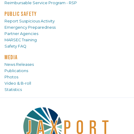
Reimbursable Service Program - RSP
PUBLIC SAFETY
Report Suspicious Activity
Emergency Preparedness
Partner Agencies
MARSEC Training
Safety FAQ
MEDIA
News Releases
Publications
Photos
Video & B-roll
Statistics