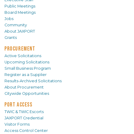
Public Meetings
Board Meetings
Jobs
Community
About JAXPORT
Grants
PROCUREMENT
Active Solicitations
Upcoming Solicitations
Small Business Program
Register as a Supplier
Results-Archived Solicitations
About Procurement
Citywide Opportunities
PORT ACCESS
TWIC & TWIC Escorts
JAXPORT Credential
Visitor Forms
Access Control Center