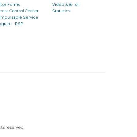
sitor Forms
Video & B-roll
cess Control Center
Statistics
imbursable Service
ogram - RSP
ghts reserved.