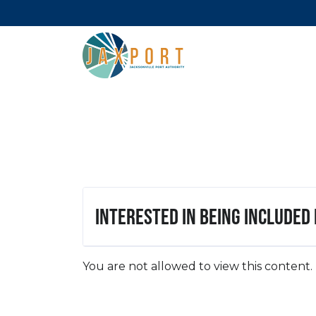
Interested in being included
You are not allowed to view this content.