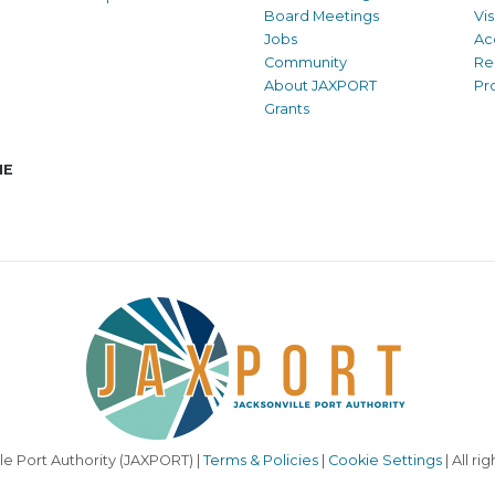
Board Meetings
Vi
Jobs
Ac
Community
Re
About JAXPORT
Pr
Grants
NE
le Port Authority (JAXPORT) |
Terms & Policies
|
Cookie Settings
| All ri