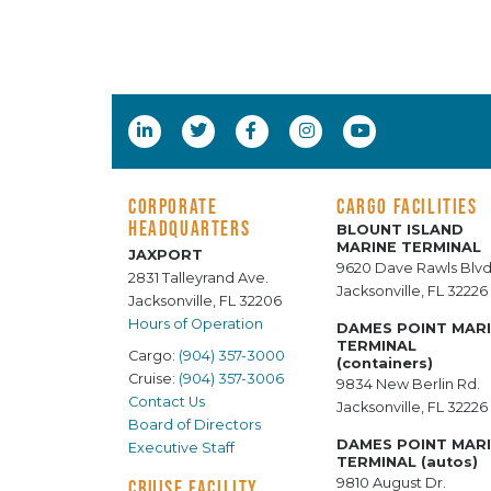
CORPORATE
CARGO FACILITIES
HEADQUARTERS
BLOUNT ISLAND
MARINE TERMINAL
JAXPORT
9620 Dave Rawls Blvd
2831 Talleyrand Ave.
Jacksonville, FL 32226
Jacksonville, FL 32206
Hours of Operation
DAMES POINT MAR
TERMINAL
Cargo:
(904) 357-3000
(containers)
Cruise:
(904) 357-3006
9834 New Berlin Rd.
Contact Us
Jacksonville, FL 32226
Board of Directors
DAMES POINT MAR
Executive Staff
TERMINAL (autos)
9810 August Dr.
CRUISE FACILITY