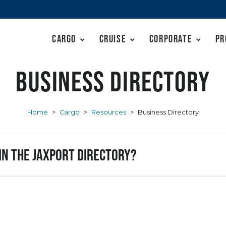
Cargo
Cruise
Corporate
Pr
Business Directory
Home
>
Cargo
>
Resources
>
Business Directory
 in the JAXPORT Directory?