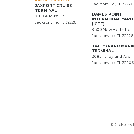
Jacksonville, FL 32226
JAXPORT CRUISE
TERMINAL
DAMES POINT
9810 August Dr.
INTERMODAL YARD
Jacksonville, FL 32226
(ICTF)
9600 New Berlin Rd.
Jacksonville, FL 32226
TALLEYRAND MARI
TERMINAL
2085 Talleyrand Ave.
Jacksonville, FL 32206
© Jacksonvil