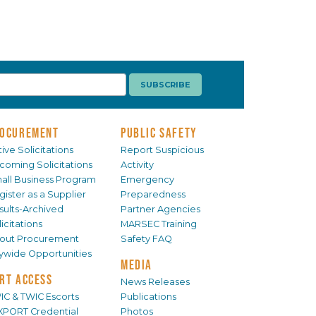
OCUREMENT
PUBLIC SAFETY
ive Solicitations
Report Suspicious
coming Solicitations
Activity
all Business Program
Emergency
gister as a Supplier
Preparedness
sults-Archived
Partner Agencies
icitations
MARSEC Training
out Procurement
Safety FAQ
tywide Opportunities
MEDIA
RT ACCESS
News Releases
IC & TWIC Escorts
Publications
XPORT Credential
Photos