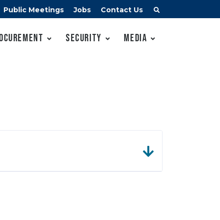
Public Meetings
Jobs
Contact Us
ocurement
Security
Media