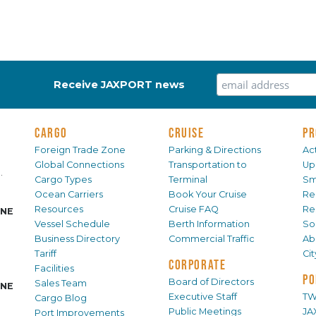
Receive JAXPORT news
CARGO
CRUISE
PR
Foreign Trade Zone
Parking & Directions
Act
Global Connections
Transportation to
Up
.
Cargo Types
Terminal
Sm
Ocean Carriers
Book Your Cruise
Re
Resources
Cruise FAQ
Re
INE
Vessel Schedule
Berth Information
Sol
Business Directory
Commercial Traffic
Ab
Tariff
Ci
CORPORATE
Facilities
PO
Board of Directors
Sales Team
INE
Executive Staff
TW
Cargo Blog
Public Meetings
JA
Port Improvements