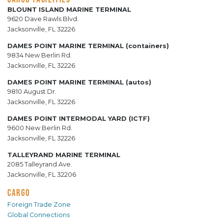
BLOUNT ISLAND MARINE TERMINAL
9620 Dave Rawls Blvd.
Jacksonville, FL 32226
DAMES POINT MARINE TERMINAL (containers)
9834 New Berlin Rd.
Jacksonville, FL 32226
DAMES POINT MARINE TERMINAL (autos)
9810 August Dr.
Jacksonville, FL 32226
DAMES POINT INTERMODAL YARD (ICTF)
9600 New Berlin Rd.
Jacksonville, FL 32226
TALLEYRAND MARINE TERMINAL
2085 Talleyrand Ave.
Jacksonville, FL 32206
CARGO
Foreign Trade Zone
Global Connections