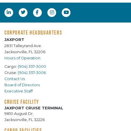
CORPORATE HEADQUARTERS
JAXPORT
2831 Talleyrand Ave.
Jacksonville, FL 32206
Hours of Operation
Cargo:
(904) 357-3000
Cruise:
(904) 357-3006
Contact Us
Board of Directors
Executive Staff
CRUISE FACILITY
JAXPORT CRUISE TERMINAL
9810 August Dr.
Jacksonville, FL 32226
CARGO FACILITIES