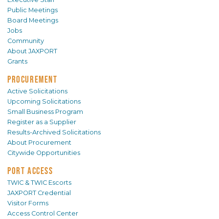
Public Meetings
Board Meetings
Jobs
Community
About JAXPORT
Grants
PROCUREMENT
Active Solicitations
Upcoming Solicitations
Small Business Program
Register as a Supplier
Results-Archived Solicitations
About Procurement
Citywide Opportunities
PORT ACCESS
TWIC & TWIC Escorts
JAXPORT Credential
Visitor Forms
Access Control Center