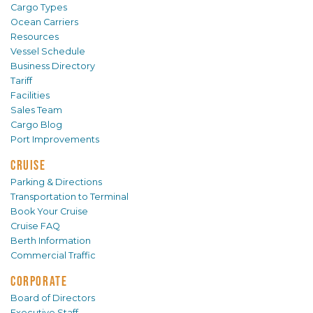
Cargo Types
Ocean Carriers
Resources
Vessel Schedule
Business Directory
Tariff
Facilities
Sales Team
Cargo Blog
Port Improvements
CRUISE
Parking & Directions
Transportation to Terminal
Book Your Cruise
Cruise FAQ
Berth Information
Commercial Traffic
CORPORATE
Board of Directors
Executive Staff