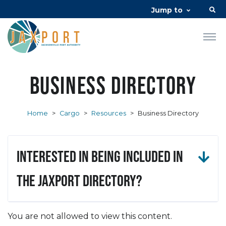
Jump to
Business Directory
Home
>
Cargo
>
Resources
>
Business Directory
Interested in being included in
the JAXPORT Directory?
You are not allowed to view this content.