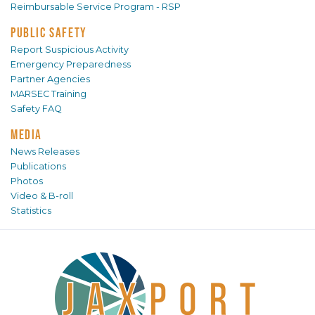
Reimbursable Service Program - RSP
PUBLIC SAFETY
Report Suspicious Activity
Emergency Preparedness
Partner Agencies
MARSEC Training
Safety FAQ
MEDIA
News Releases
Publications
Photos
Video & B-roll
Statistics