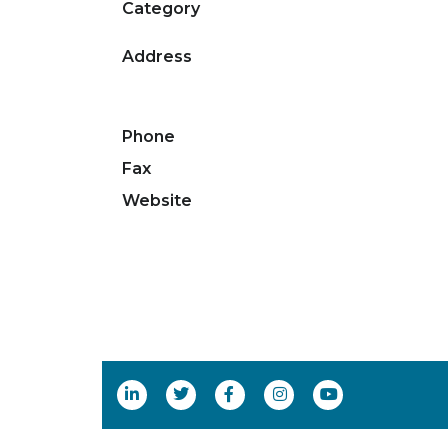
Category
Address
Phone
Fax
Website