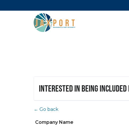
Interested in being included
← Go back
Company Name