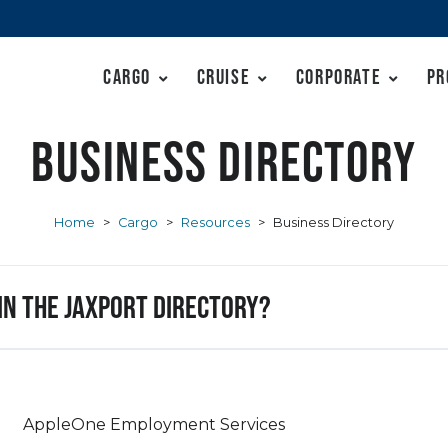
Cargo
Cruise
Corporate
Pr
Business Directory
Home
>
Cargo
>
Resources
>
Business Directory
 in the JAXPORT Directory?
AppleOne Employment Services