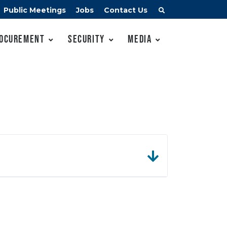
Public Meetings
Jobs
Contact Us
ocurement
Security
Media