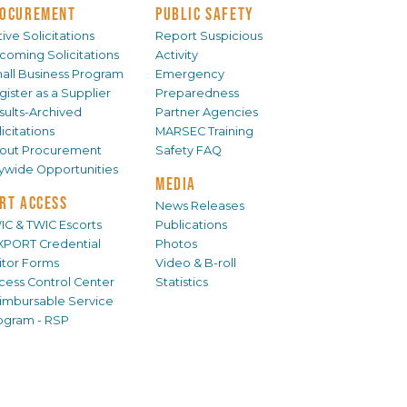
OCUREMENT
PUBLIC SAFETY
ive Solicitations
Report Suspicious
coming Solicitations
Activity
all Business Program
Emergency
gister as a Supplier
Preparedness
sults-Archived
Partner Agencies
icitations
MARSEC Training
out Procurement
Safety FAQ
tywide Opportunities
MEDIA
RT ACCESS
News Releases
IC & TWIC Escorts
Publications
XPORT Credential
Photos
sitor Forms
Video & B-roll
cess Control Center
Statistics
imbursable Service
ogram - RSP