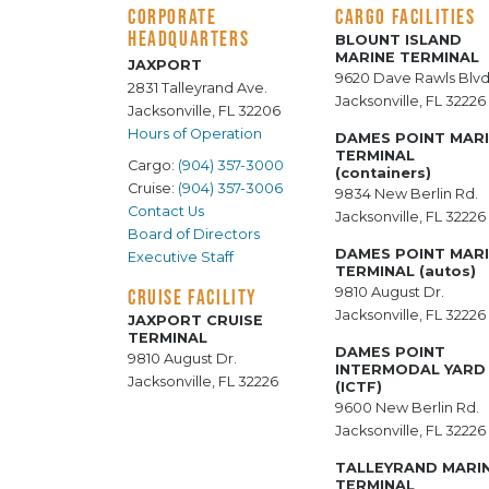
CORPORATE
CARGO FACILITIES
HEADQUARTERS
BLOUNT ISLAND
MARINE TERMINAL
JAXPORT
9620 Dave Rawls Blvd
2831 Talleyrand Ave.
Jacksonville, FL 32226
Jacksonville, FL 32206
Hours of Operation
DAMES POINT MAR
TERMINAL
Cargo:
(904) 357-3000
(containers)
Cruise:
(904) 357-3006
9834 New Berlin Rd.
Contact Us
Jacksonville, FL 32226
Board of Directors
DAMES POINT MAR
Executive Staff
TERMINAL (autos)
9810 August Dr.
CRUISE FACILITY
Jacksonville, FL 32226
JAXPORT CRUISE
TERMINAL
DAMES POINT
9810 August Dr.
INTERMODAL YARD
Jacksonville, FL 32226
(ICTF)
9600 New Berlin Rd.
Jacksonville, FL 32226
TALLEYRAND MARI
TERMINAL