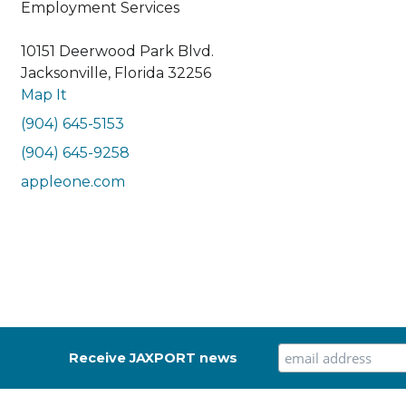
Employment Services
10151 Deerwood Park Blvd.
Jacksonville, Florida 32256
Map It
(904) 645-5153
(904) 645-9258
appleone.com
Receive JAXPORT news