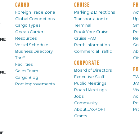
CARGO
CRUISE
PR
Foreign Trade Zone
Parking & Directions
Act
Global Connections
Transportation to
Up
.
Cargo Types
Terminal
Sm
Ocean Carriers
Book Your Cruise
Re
Resources
Cruise FAQ
Re
INE
Vessel Schedule
Berth Information
Sol
Business Directory
Commercial Traffic
Ab
Tariff
Ci
CORPORATE
Facilities
PO
Board of Directors
Sales Team
INE
Executive Staff
TW
Cargo Blog
Public Meetings
JA
Port Improvements
Board Meetings
Vi
Jobs
Ac
Community
Re
About JAXPORT
Pr
Grants
NE