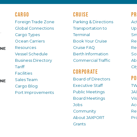
CARGO
CRUISE
PR
Foreign Trade Zone
Parking & Directions
Act
Global Connections
Transportation to
Up
.
Cargo Types
Terminal
Sm
Ocean Carriers
Book Your Cruise
Re
Resources
Cruise FAQ
Re
INE
Vessel Schedule
Berth Information
Sol
Business Directory
Commercial Traffic
Ab
Tariff
Ci
CORPORATE
Facilities
PO
Board of Directors
Sales Team
INE
Executive Staff
TW
Cargo Blog
Public Meetings
JA
Port Improvements
Board Meetings
Vi
Jobs
Ac
Community
Re
About JAXPORT
Pr
Grants