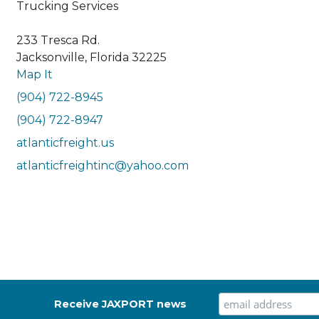
Trucking Services
233 Tresca Rd.
Jacksonville, Florida 32225
Map It
(904) 722-8945
(904) 722-8947
atlanticfreight.us
atlanticfreightinc@yahoo.com
Receive JAXPORT news