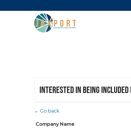
Interested in being included
← Go back
Company Name