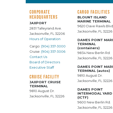
CORPORATE
CARGO FACILITIES
HEADQUARTERS
BLOUNT ISLAND
MARINE TERMINAL
JAXPORT
9620 Dave Rawls Blvd
2831 Talleyrand Ave.
Jacksonville, FL 32226
Jacksonville, FL 32206
Hours of Operation
DAMES POINT MAR
TERMINAL
Cargo:
(904) 357-3000
(containers)
Cruise:
(904) 357-3006
9834 New Berlin Rd.
Contact Us
Jacksonville, FL 32226
Board of Directors
DAMES POINT MAR
Executive Staff
TERMINAL (autos)
9810 August Dr.
CRUISE FACILITY
Jacksonville, FL 32226
JAXPORT CRUISE
TERMINAL
DAMES POINT
9810 August Dr.
INTERMODAL YARD
Jacksonville, FL 32226
(ICTF)
9600 New Berlin Rd.
Jacksonville, FL 32226