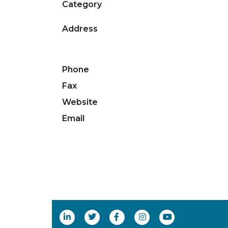
Category
Address
Phone
Fax
Website
Email