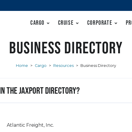
Cargo
Cruise
Corporate
Pr
Business Directory
Home
>
Cargo
>
Resources
>
Business Directory
 in the JAXPORT Directory?
Atlantic Freight, Inc.