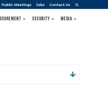
Public Meetings
Jobs
Contact Us
ocurement
Security
Media