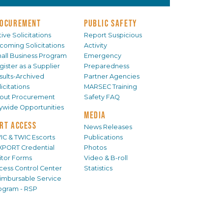
OCUREMENT
PUBLIC SAFETY
ive Solicitations
Report Suspicious
coming Solicitations
Activity
all Business Program
Emergency
gister as a Supplier
Preparedness
sults-Archived
Partner Agencies
icitations
MARSEC Training
out Procurement
Safety FAQ
tywide Opportunities
MEDIA
RT ACCESS
News Releases
IC & TWIC Escorts
Publications
XPORT Credential
Photos
sitor Forms
Video & B-roll
cess Control Center
Statistics
imbursable Service
ogram - RSP