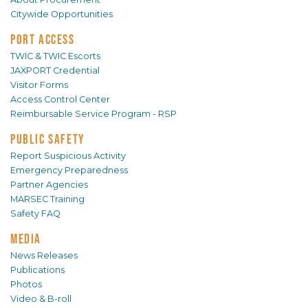
Citywide Opportunities
PORT ACCESS
TWIC & TWIC Escorts
JAXPORT Credential
Visitor Forms
Access Control Center
Reimbursable Service Program - RSP
PUBLIC SAFETY
Report Suspicious Activity
Emergency Preparedness
Partner Agencies
MARSEC Training
Safety FAQ
MEDIA
News Releases
Publications
Photos
Video & B-roll