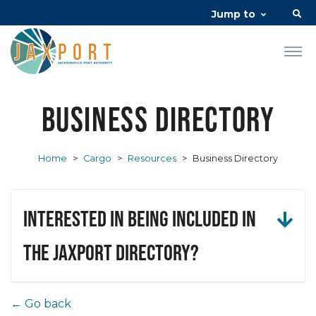
Jump to
Business Directory
Home
>
Cargo
>
Resources
>
Business Directory
Interested in being included in
the JAXPORT Directory?
← Go back