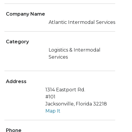
Company Name
Atlantic Intermodal Services
Category
Logistics & Intermodal
Services
Address
1314 Eastport Rd.
#101
Jacksonville, Florida 32218
Map It
Phone