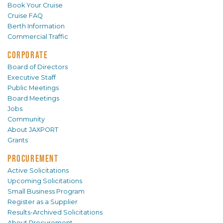
Book Your Cruise
Cruise FAQ
Berth Information
Commercial Traffic
CORPORATE
Board of Directors
Executive Staff
Public Meetings
Board Meetings
Jobs
Community
About JAXPORT
Grants
PROCUREMENT
Active Solicitations
Upcoming Solicitations
Small Business Program
Register as a Supplier
Results-Archived Solicitations
About Procurement