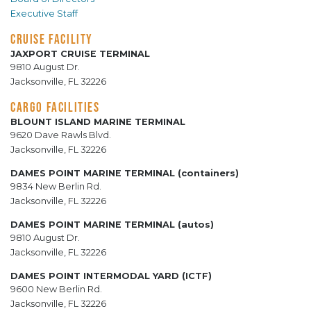
Executive Staff
CRUISE FACILITY
JAXPORT CRUISE TERMINAL
9810 August Dr.
Jacksonville, FL 32226
CARGO FACILITIES
BLOUNT ISLAND MARINE TERMINAL
9620 Dave Rawls Blvd.
Jacksonville, FL 32226
DAMES POINT MARINE TERMINAL (containers)
9834 New Berlin Rd.
Jacksonville, FL 32226
DAMES POINT MARINE TERMINAL (autos)
9810 August Dr.
Jacksonville, FL 32226
DAMES POINT INTERMODAL YARD (ICTF)
9600 New Berlin Rd.
Jacksonville, FL 32226