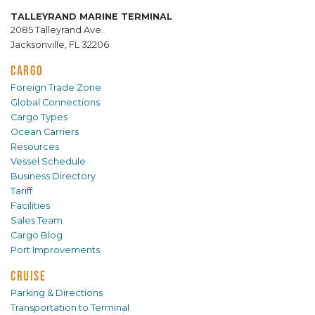
TALLEYRAND MARINE TERMINAL
2085 Talleyrand Ave.
Jacksonville, FL 32206
CARGO
Foreign Trade Zone
Global Connections
Cargo Types
Ocean Carriers
Resources
Vessel Schedule
Business Directory
Tariff
Facilities
Sales Team
Cargo Blog
Port Improvements
CRUISE
Parking & Directions
Transportation to Terminal