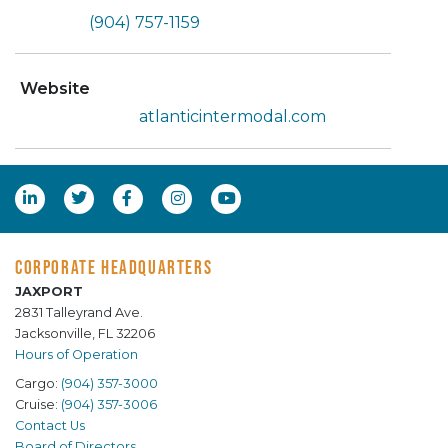
(904) 757-1159
Website
atlanticintermodal.com
CORPORATE HEADQUARTERS
JAXPORT
2831 Talleyrand Ave.
Jacksonville, FL 32206
Hours of Operation
Cargo:
(904) 357-3000
Cruise:
(904) 357-3006
Contact Us
Board of Directors