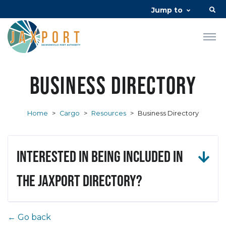
Jump to
Business Directory
Home
>
Cargo
>
Resources
>
Business Directory
Interested in being included in
the JAXPORT Directory?
← Go back