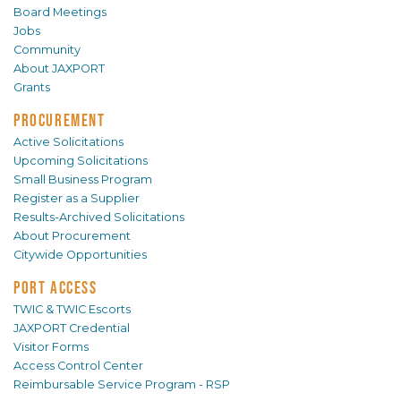
Board Meetings
Jobs
Community
About JAXPORT
Grants
PROCUREMENT
Active Solicitations
Upcoming Solicitations
Small Business Program
Register as a Supplier
Results-Archived Solicitations
About Procurement
Citywide Opportunities
PORT ACCESS
TWIC & TWIC Escorts
JAXPORT Credential
Visitor Forms
Access Control Center
Reimbursable Service Program - RSP