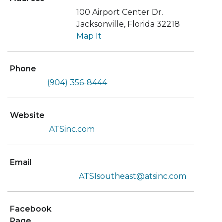
100 Airport Center Dr.
Jacksonville, Florida 32218
Map It
Phone
(904) 356-8444
Website
ATSinc.com
Email
ATSIsoutheast@atsinc.com
Facebook
Page