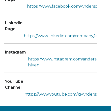
https://www.facebook.com/AndersonTruck
LinkedIn
Page
https://www.linkedin.com/company/anderso
Instagram
https://www.instagram.com/andersontruck
hl=en
YouTube
Channel
https://www.youtube.com/@AndersonTruc