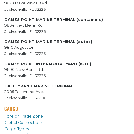
9620 Dave Rawls Blvd.
Jacksonville, FL 32226
DAMES POINT MARINE TERMINAL (containers)
9834 New Berlin Rd.
Jacksonville, FL 32226
DAMES POINT MARINE TERMINAL (autos)
9810 August Dr.
Jacksonville, FL 32226
DAMES POINT INTERMODAL YARD (ICTF)
9600 New Berlin Rd.
Jacksonville, FL 32226
TALLEYRAND MARINE TERMINAL
2085 Talleyrand Ave.
Jacksonville, FL 32206
CARGO
Foreign Trade Zone
Global Connections
Cargo Types