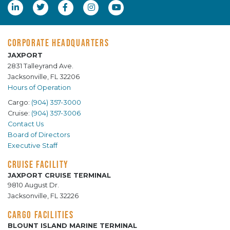
CORPORATE HEADQUARTERS
JAXPORT
2831 Talleyrand Ave.
Jacksonville, FL 32206
Hours of Operation
Cargo:
(904) 357-3000
Cruise:
(904) 357-3006
Contact Us
Board of Directors
Executive Staff
CRUISE FACILITY
JAXPORT CRUISE TERMINAL
9810 August Dr.
Jacksonville, FL 32226
CARGO FACILITIES
BLOUNT ISLAND MARINE TERMINAL