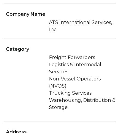
Company Name
ATS International Services,
Inc.
Category
Freight Forwarders
Logistics & Intermodal
Services
Non-Vessel Operators
(NVOS)
Trucking Services
Warehousing, Distribution &
Storage
Address