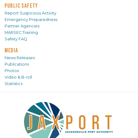
PUBLIC SAFETY
Report Suspicious Activity
Emergency Preparedness
Partner Agencies
MARSEC Training
Safety FAQ
MEDIA
News Releases
Publications
Photos
Video & B-roll
Statistics