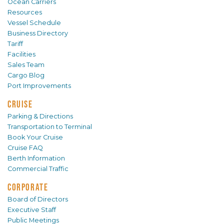
Ocean Carriers
Resources
Vessel Schedule
Business Directory
Tariff
Facilities
Sales Team
Cargo Blog
Port Improvements
CRUISE
Parking & Directions
Transportation to Terminal
Book Your Cruise
Cruise FAQ
Berth Information
Commercial Traffic
CORPORATE
Board of Directors
Executive Staff
Public Meetings