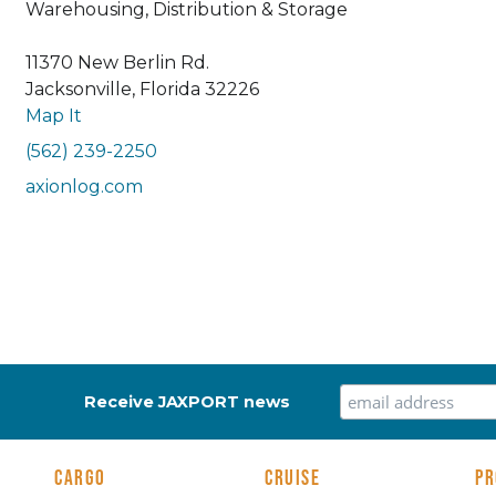
Warehousing, Distribution & Storage
11370 New Berlin Rd.
Jacksonville, Florida 32226
Map It
(562) 239-2250
axionlog.com
Receive JAXPORT news
CARGO
CRUISE
PR