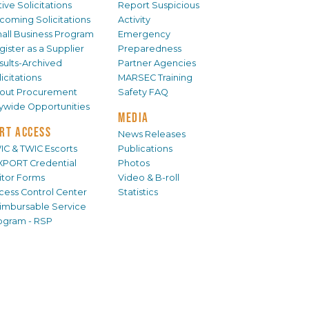
ive Solicitations
Report Suspicious
coming Solicitations
Activity
all Business Program
Emergency
gister as a Supplier
Preparedness
sults-Archived
Partner Agencies
icitations
MARSEC Training
out Procurement
Safety FAQ
tywide Opportunities
MEDIA
RT ACCESS
News Releases
IC & TWIC Escorts
Publications
XPORT Credential
Photos
sitor Forms
Video & B-roll
cess Control Center
Statistics
imbursable Service
ogram - RSP