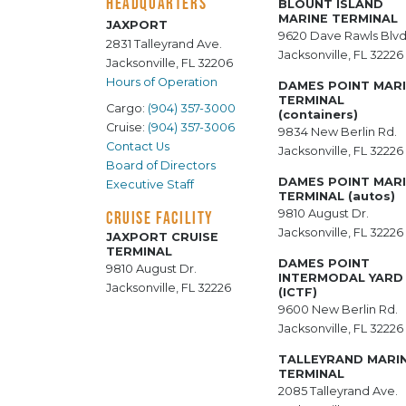
HEADQUARTERS
BLOUNT ISLAND
MARINE TERMINAL
JAXPORT
9620 Dave Rawls Blvd
2831 Talleyrand Ave.
Jacksonville, FL 32226
Jacksonville, FL 32206
Hours of Operation
DAMES POINT MAR
TERMINAL
Cargo:
(904) 357-3000
(containers)
Cruise:
(904) 357-3006
9834 New Berlin Rd.
Contact Us
Jacksonville, FL 32226
Board of Directors
DAMES POINT MAR
Executive Staff
TERMINAL (autos)
9810 August Dr.
CRUISE FACILITY
Jacksonville, FL 32226
JAXPORT CRUISE
TERMINAL
DAMES POINT
9810 August Dr.
INTERMODAL YARD
Jacksonville, FL 32226
(ICTF)
9600 New Berlin Rd.
Jacksonville, FL 32226
TALLEYRAND MARI
TERMINAL
2085 Talleyrand Ave.