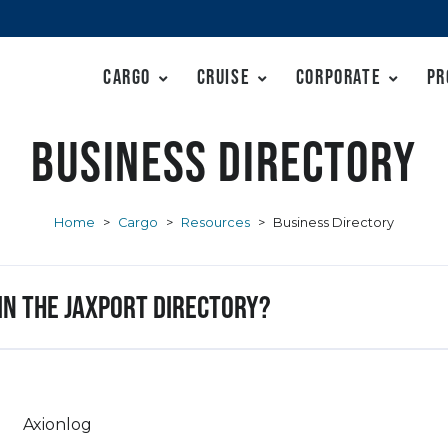
Cargo
Cruise
Corporate
Pr
Business Directory
Home
>
Cargo
>
Resources
>
Business Directory
 in the JAXPORT Directory?
Axionlog