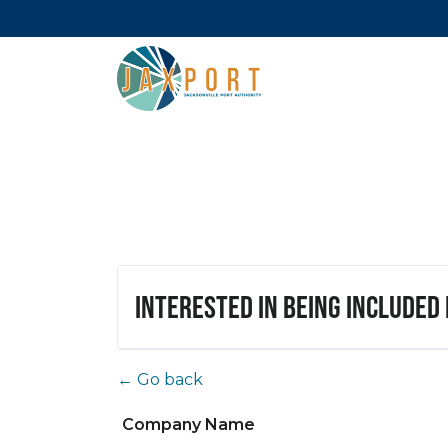
Interested in being included
← Go back
Company Name