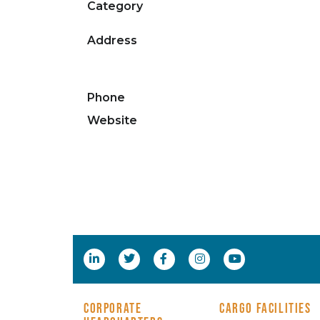
Category
Address
Phone
Website
CORPORATE
CARGO FACILITIES