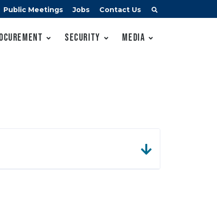
Public Meetings
Jobs
Contact Us
ocurement
Security
Media