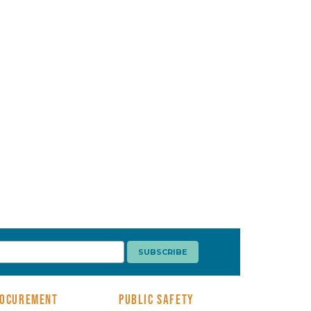
OCUREMENT
PUBLIC SAFETY