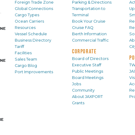
Foreign Trade Zone
Parking & Directions
Act
Global Connections
Transportation to
Up
.
Cargo Types
Terminal
Sm
Ocean Carriers
Book Your Cruise
Re
Resources
Cruise FAQ
Re
INE
Vessel Schedule
Berth Information
Sol
Business Directory
Commercial Traffic
Ab
Tariff
Ci
CORPORATE
Facilities
PO
Board of Directors
Sales Team
INE
Executive Staff
TW
Cargo Blog
Public Meetings
JA
Port Improvements
Board Meetings
Vi
Jobs
Ac
Community
Re
About JAXPORT
Pr
Grants
NE