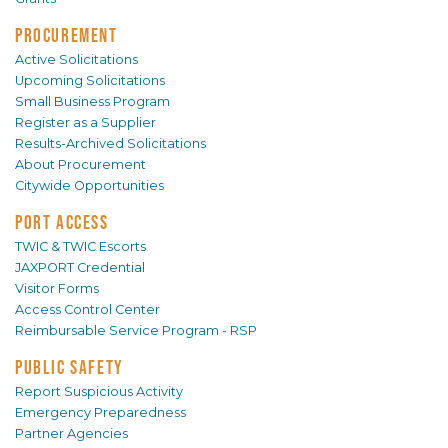
PROCUREMENT
Active Solicitations
Upcoming Solicitations
Small Business Program
Register as a Supplier
Results-Archived Solicitations
About Procurement
Citywide Opportunities
PORT ACCESS
TWIC & TWIC Escorts
JAXPORT Credential
Visitor Forms
Access Control Center
Reimbursable Service Program - RSP
PUBLIC SAFETY
Report Suspicious Activity
Emergency Preparedness
Partner Agencies