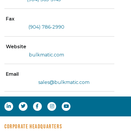
Fax
(904) 786-2990
Website
bulkmatic.com
Email
sales@bulkmatic.com
CORPORATE HEADQUARTERS