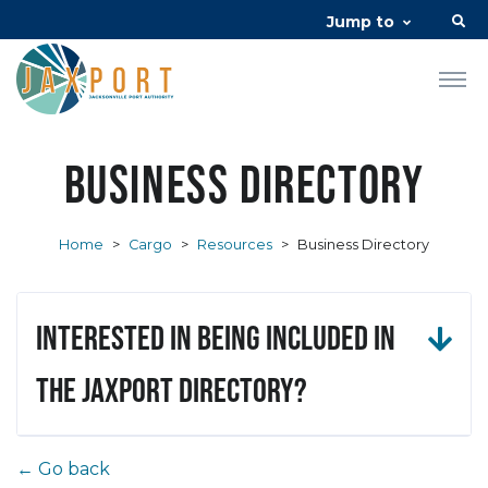
Jump to
Business Directory
Home
>
Cargo
>
Resources
>
Business Directory
Interested in being included in
the JAXPORT Directory?
← Go back