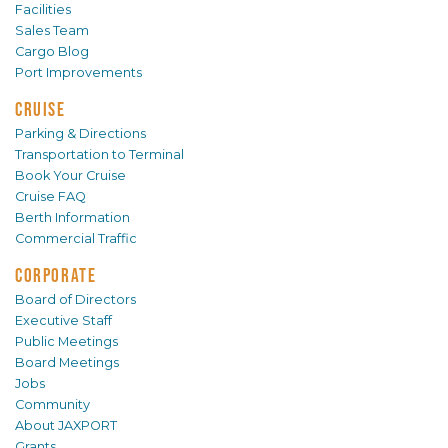
Facilities
Sales Team
Cargo Blog
Port Improvements
CRUISE
Parking & Directions
Transportation to Terminal
Book Your Cruise
Cruise FAQ
Berth Information
Commercial Traffic
CORPORATE
Board of Directors
Executive Staff
Public Meetings
Board Meetings
Jobs
Community
About JAXPORT
Grants