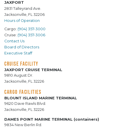
JAXPORT
2831 Talleyrand Ave.
Jacksonville, FL 32206
Hours of Operation
Cargo:
(904) 357-3000
Cruise:
(904) 357-3006
Contact Us
Board of Directors
Executive Staff
CRUISE FACILITY
JAXPORT CRUISE TERMINAL
9810 August Dr.
Jacksonville, FL 32226
CARGO FACILITIES
BLOUNT ISLAND MARINE TERMINAL
9620 Dave Rawls Blvd.
Jacksonville, FL 32226
DAMES POINT MARINE TERMINAL (containers)
9834 New Berlin Rd.