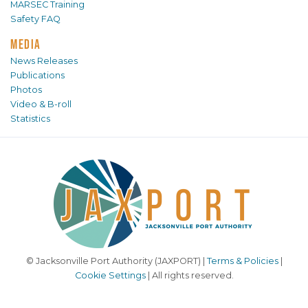
MARSEC Training
Safety FAQ
MEDIA
News Releases
Publications
Photos
Video & B-roll
Statistics
© Jacksonville Port Authority (JAXPORT) |
Terms & Policies
|
Cookie Settings
| All rights reserved.