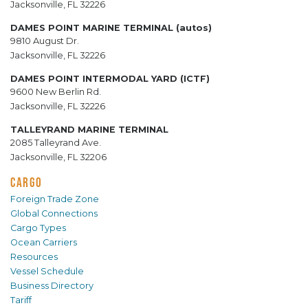
Jacksonville, FL 32226
DAMES POINT MARINE TERMINAL (autos)
9810 August Dr.
Jacksonville, FL 32226
DAMES POINT INTERMODAL YARD (ICTF)
9600 New Berlin Rd.
Jacksonville, FL 32226
TALLEYRAND MARINE TERMINAL
2085 Talleyrand Ave.
Jacksonville, FL 32206
CARGO
Foreign Trade Zone
Global Connections
Cargo Types
Ocean Carriers
Resources
Vessel Schedule
Business Directory
Tariff