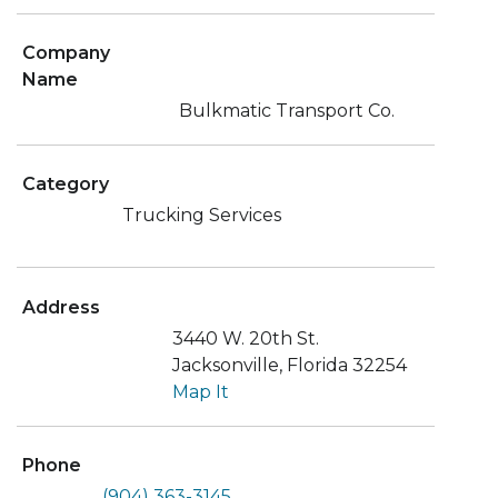
Company
Name
Bulkmatic Transport Co.
Category
Trucking Services
Address
3440 W. 20th St.
Jacksonville, Florida 32254
Map It
Phone
(904) 363-3145