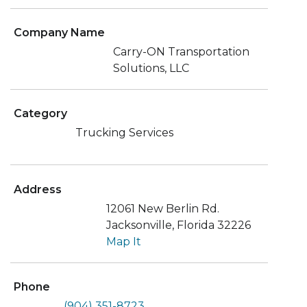
Company Name
Carry-ON Transportation
Solutions, LLC
Category
Trucking Services
Address
12061 New Berlin Rd.
Jacksonville, Florida 32226
Map It
Phone
(904) 351-8723