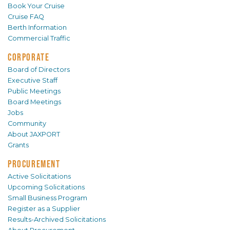
Book Your Cruise
Cruise FAQ
Berth Information
Commercial Traffic
CORPORATE
Board of Directors
Executive Staff
Public Meetings
Board Meetings
Jobs
Community
About JAXPORT
Grants
PROCUREMENT
Active Solicitations
Upcoming Solicitations
Small Business Program
Register as a Supplier
Results-Archived Solicitations