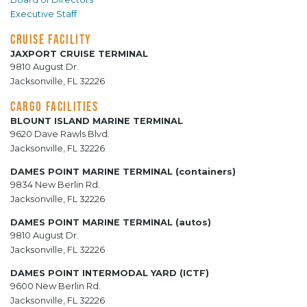
Executive Staff
CRUISE FACILITY
JAXPORT CRUISE TERMINAL
9810 August Dr.
Jacksonville, FL 32226
CARGO FACILITIES
BLOUNT ISLAND MARINE TERMINAL
9620 Dave Rawls Blvd.
Jacksonville, FL 32226
DAMES POINT MARINE TERMINAL (containers)
9834 New Berlin Rd.
Jacksonville, FL 32226
DAMES POINT MARINE TERMINAL (autos)
9810 August Dr.
Jacksonville, FL 32226
DAMES POINT INTERMODAL YARD (ICTF)
9600 New Berlin Rd.
Jacksonville, FL 32226