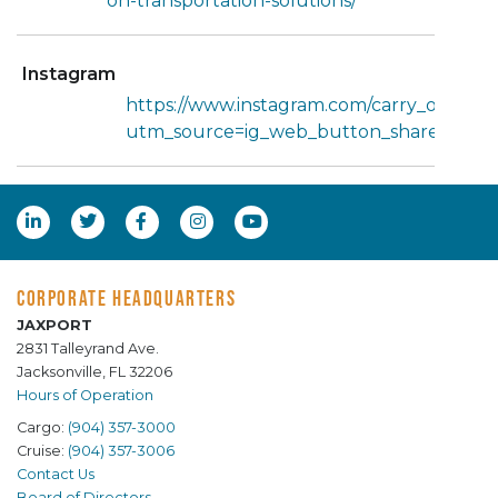
on-transportation-solutions/
Instagram
https://www.instagram.com/carry_on_tran
utm_source=ig_web_button_share_she
CORPORATE HEADQUARTERS
JAXPORT
2831 Talleyrand Ave.
Jacksonville, FL 32206
Hours of Operation
Cargo:
(904) 357-3000
Cruise:
(904) 357-3006
Contact Us
Board of Directors