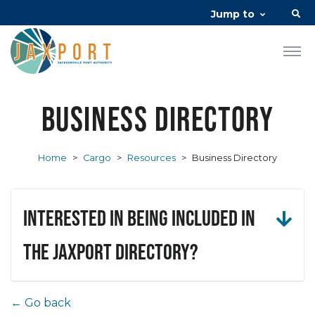
Jump to
Business Directory
Home
>
Cargo
>
Resources
>
Business Directory
Interested in being included in
the JAXPORT Directory?
← Go back