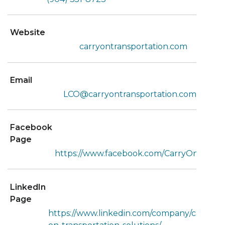
Website
carryontransportation.com
Email
LCO@carryontransportation.com
Facebook
Page
https://www.facebook.com/CarryOnLAF/
LinkedIn
Page
https://www.linkedin.com/company/carry-