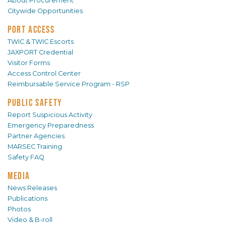
About Procurement
Citywide Opportunities
PORT ACCESS
TWIC & TWIC Escorts
JAXPORT Credential
Visitor Forms
Access Control Center
Reimbursable Service Program - RSP
PUBLIC SAFETY
Report Suspicious Activity
Emergency Preparedness
Partner Agencies
MARSEC Training
Safety FAQ
MEDIA
News Releases
Publications
Photos
Video & B-roll