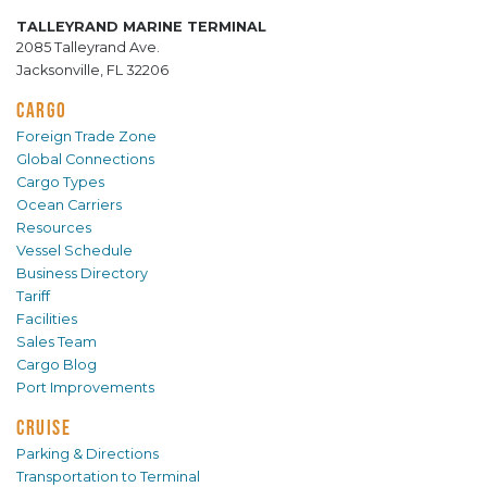
TALLEYRAND MARINE TERMINAL
2085 Talleyrand Ave.
Jacksonville, FL 32206
CARGO
Foreign Trade Zone
Global Connections
Cargo Types
Ocean Carriers
Resources
Vessel Schedule
Business Directory
Tariff
Facilities
Sales Team
Cargo Blog
Port Improvements
CRUISE
Parking & Directions
Transportation to Terminal