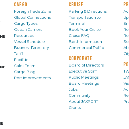
CARGO
CRUISE
PR
Foreign Trade Zone
Parking & Directions
Act
Global Connections
Transportation to
Up
.
Cargo Types
Terminal
Sm
Ocean Carriers
Book Your Cruise
Re
Resources
Cruise FAQ
Re
INE
Vessel Schedule
Berth Information
Sol
Business Directory
Commercial Traffic
Ab
Tariff
Ci
CORPORATE
Facilities
PO
Board of Directors
Sales Team
INE
Executive Staff
TW
Cargo Blog
Public Meetings
JA
Port Improvements
Board Meetings
Vi
Jobs
Ac
Community
Re
About JAXPORT
Pr
Grants
NE