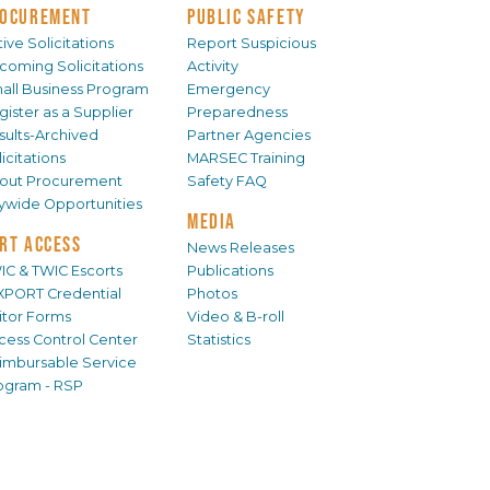
OCUREMENT
PUBLIC SAFETY
ive Solicitations
Report Suspicious
coming Solicitations
Activity
all Business Program
Emergency
gister as a Supplier
Preparedness
sults-Archived
Partner Agencies
icitations
MARSEC Training
out Procurement
Safety FAQ
tywide Opportunities
MEDIA
RT ACCESS
News Releases
IC & TWIC Escorts
Publications
XPORT Credential
Photos
sitor Forms
Video & B-roll
cess Control Center
Statistics
imbursable Service
ogram - RSP