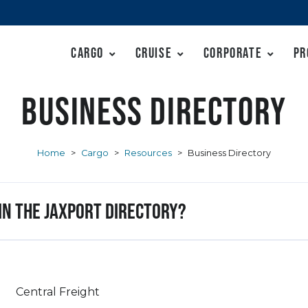
Cargo
Cruise
Corporate
Pr
Business Directory
Home
>
Cargo
>
Resources
>
Business Directory
 in the JAXPORT Directory?
Central Freight