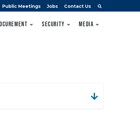
Public Meetings
Jobs
Contact Us
ocurement
Security
Media