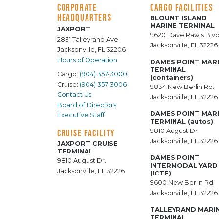
CORPORATE
CARGO FACILITIES
HEADQUARTERS
BLOUNT ISLAND
MARINE TERMINAL
JAXPORT
9620 Dave Rawls Blvd
2831 Talleyrand Ave.
Jacksonville, FL 32226
Jacksonville, FL 32206
Hours of Operation
DAMES POINT MAR
TERMINAL
Cargo:
(904) 357-3000
(containers)
Cruise:
(904) 357-3006
9834 New Berlin Rd.
Contact Us
Jacksonville, FL 32226
Board of Directors
DAMES POINT MAR
Executive Staff
TERMINAL (autos)
9810 August Dr.
CRUISE FACILITY
Jacksonville, FL 32226
JAXPORT CRUISE
TERMINAL
DAMES POINT
9810 August Dr.
INTERMODAL YARD
Jacksonville, FL 32226
(ICTF)
9600 New Berlin Rd.
Jacksonville, FL 32226
TALLEYRAND MARI
TERMINAL