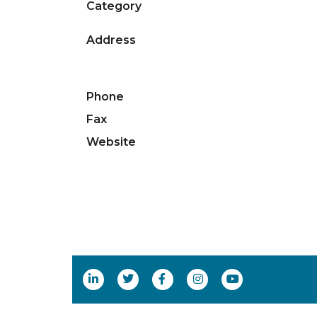
Category
Address
Phone
Fax
Website