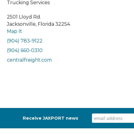
Trucking Services
2501 Lloyd Rd.
Jacksonville, Florida 32254
Map It
(904) 783-9122
(904) 660-0310
centralfreight.com
Receive JAXPORT news