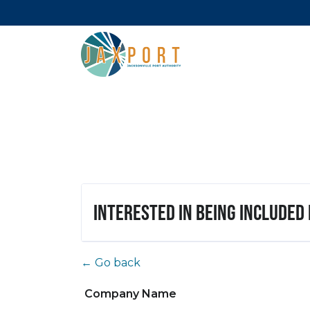
Interested in being included
← Go back
Company Name